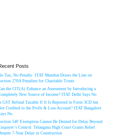
Recent Posts
No Tax, No Penalty: ITAT Mumbai Draws the Line on
ection 270A Penalties for Charitable Trusts
Can the CIT(A) Enhance an Assessment by Introducing a
Completely New Source of Income? ITAT Delhi Says No
Is GST Refund Taxable If It Is Reported in Form 3CD but
ot Credited to the Profit & Loss Account? ITAT Bangalore
Says No
Section 54F Exemption Cannot Be Denied for Delay Beyond
axpayer’s Control: Telangana High Court Grants Relief
espite 7-Year Delay in Construction