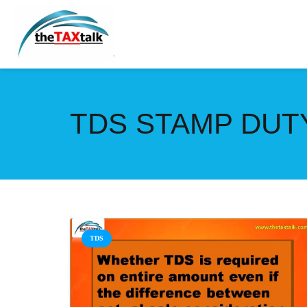
TDS STAMP DUT
TDS