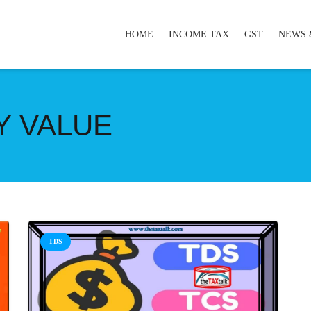
HOME
INCOME TAX
GST
NEWS 
Y VALUE
TDS