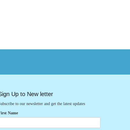
Sign Up to New letter
ubscribe to our newsletter and get the latest updates
First Name