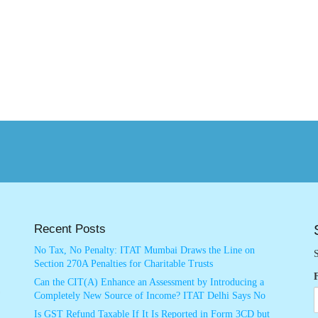
Recent Posts
No Tax, No Penalty: ITAT Mumbai Draws the Line on
S
Section 270A Penalties for Charitable Trusts
Can the CIT(A) Enhance an Assessment by Introducing a
Completely New Source of Income? ITAT Delhi Says No
Is GST Refund Taxable If It Is Reported in Form 3CD but