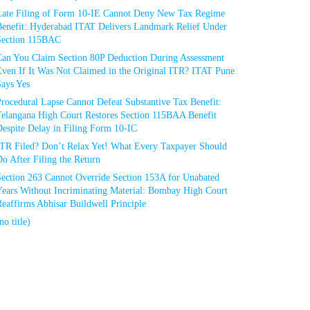
Late Filing of Form 10-IE Cannot Deny New Tax Regime
Benefit: Hyderabad ITAT Delivers Landmark Relief Under
Section 115BAC
Can You Claim Section 80P Deduction During Assessment
Even If It Was Not Claimed in the Original ITR? ITAT Pune
Says Yes
rocedural Lapse Cannot Defeat Substantive Tax Benefit:
Telangana High Court Restores Section 115BAA Benefit
espite Delay in Filing Form 10-IC
ITR Filed? Don’t Relax Yet! What Every Taxpayer Should
o After Filing the Return
Section 263 Cannot Override Section 153A for Unabated
Years Without Incriminating Material: Bombay High Court
eaffirms Abhisar Buildwell Principle
no title)