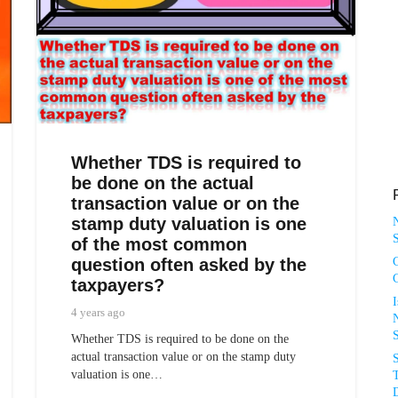
Whether TDS is required to
be done on the actual
transaction value or on the
stamp duty valuation is one
S
of the most common
question often asked by the
taxpayers?
4 years ago
N
Whether TDS is required to be done on the
actual transaction value or on the stamp duty
valuation is one…
T
D