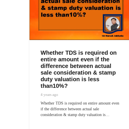
Whether TDS is required on
entire amount even if the
difference between actual
sale consideration & stamp
duty valuation is less
than10%?
4 years ago
Whether TDS is required on entire amount even
if the difference between actual sale
consideration & stamp duty valuation is…