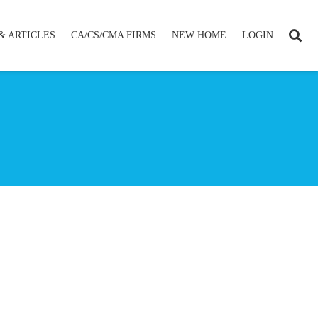
& ARTICLES
CA/CS/CMA FIRMS
NEW HOME
LOGIN