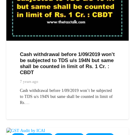
Cash withdrawal before 1/09/2019 won’t
be subjected to TDS u/s 194N but same
shall be counted in limit of Rs. 1 Cr. :
CBDT
7 years ago
Cash withdrawal before 1/09/2019 won’t be subjected
to TDS u/s 194N but same shall be counted in limit of
Rs.…