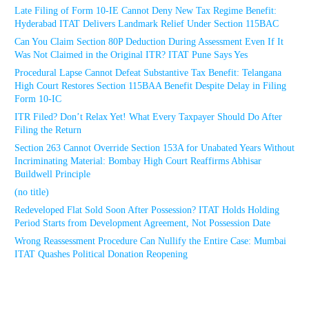
Late Filing of Form 10-IE Cannot Deny New Tax Regime Benefit:
Hyderabad ITAT Delivers Landmark Relief Under Section 115BAC
Can You Claim Section 80P Deduction During Assessment Even If It
Was Not Claimed in the Original ITR? ITAT Pune Says Yes
Procedural Lapse Cannot Defeat Substantive Tax Benefit: Telangana
High Court Restores Section 115BAA Benefit Despite Delay in Filing
Form 10-IC
ITR Filed? Don’t Relax Yet! What Every Taxpayer Should Do After
Filing the Return
Section 263 Cannot Override Section 153A for Unabated Years Without
Incriminating Material: Bombay High Court Reaffirms Abhisar
Buildwell Principle
(no title)
Redeveloped Flat Sold Soon After Possession? ITAT Holds Holding
Period Starts from Development Agreement, Not Possession Date
Wrong Reassessment Procedure Can Nullify the Entire Case: Mumbai
ITAT Quashes Political Donation Reopening