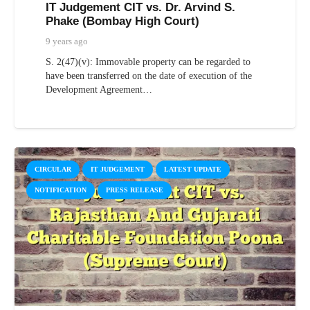
IT Judgement CIT vs. Dr. Arvind S.
Phake (Bombay High Court)
9 years ago
S. 2(47)(v): Immovable property can be regarded to
have been transferred on the date of execution of the
Development Agreement…
CIRCULAR
IT JUDGEMENT
LATEST UPDATE
NOTIFICATION
PRESS RELEASE