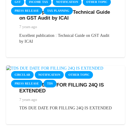
GST
INCOME TAX
NOTIFICATION
OTHER TOPIC
PRESS RELEASE
TAX PLANNING
Excellent publication : Technical Guide
on GST Audit by ICAI
7 years ago
Excellent publication : Technical Guide on GST Audit
by ICAI
CIRCULAR
NOTIFICATION
OTHER TOPIC
PRESS RELEASE
TDS
TDS DUE DATE FOR FILLING 24Q IS
EXTENDED
7 years ago
TDS DUE DATE FOR FILLING 24Q IS EXTENDED