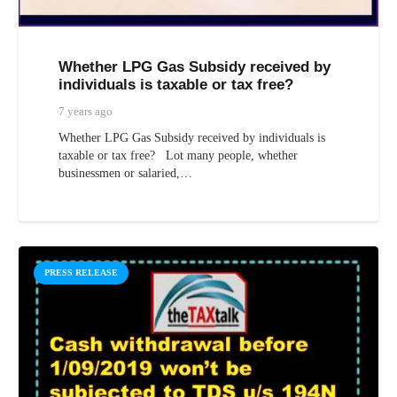
Whether LPG Gas Subsidy received by
individuals is taxable or tax free?
7 years ago
Whether LPG Gas Subsidy received by individuals is
taxable or tax free? Lot many people, whether
businessmen or salaried,…
PRESS RELEASE