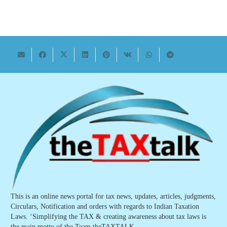
This is an online news portal for tax news, updates, articles, judgments,
Circulars, Notification and orders with regards to Indian Taxation
Laws. ‘Simplifying the TAX & creating awareness about tax laws is
the main motto of the Team theTAXTALK.