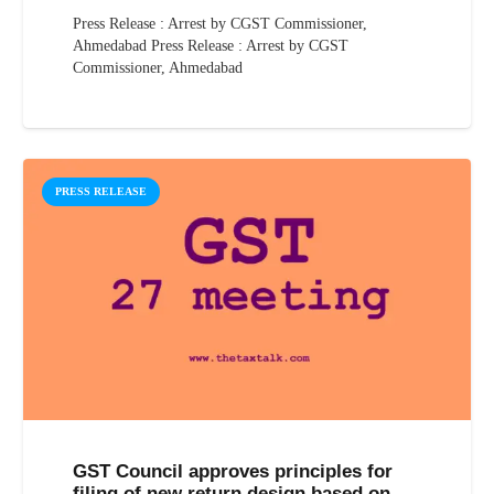
Press Release : Arrest by CGST Commissioner,
Ahmedabad Press Release : Arrest by CGST
Commissioner, Ahmedabad
PRESS RELEASE
GST Council approves principles for
filing of new return design based on