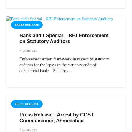
PRESS RELEASE
Bank audit Special – RBI Enforcement
on Statutory Auditors
7 years ago
Enforcement action framework in respect of statutory
auditors for the lapses in the statutory audit of
commercial banks Statutory…
PRESS RELEASE
Press Release : Arrest by CGST
Commissioner, Ahmedabad
7 years ago