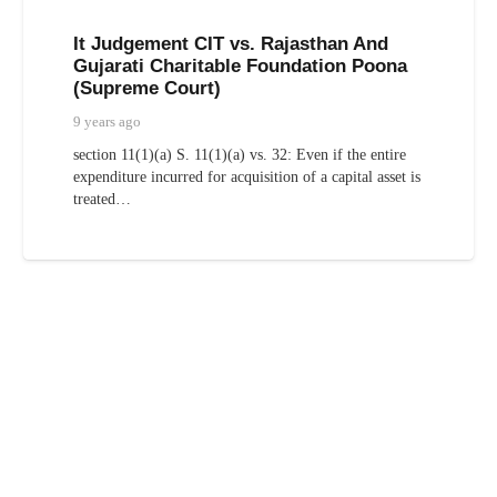
It Judgement CIT vs. Rajasthan And
Gujarati Charitable Foundation Poona
(Supreme Court)
9 years ago
section 11(1)(a) S. 11(1)(a) vs. 32: Even if the entire
expenditure incurred for acquisition of a capital asset is
treated…