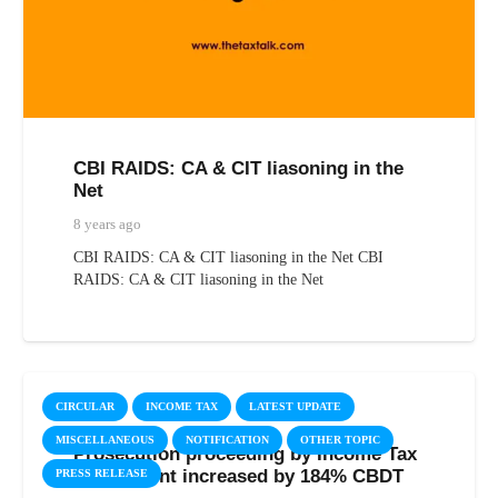
CBI RAIDS: CA & CIT liasoning in the
Net
8 years ago
CBI RAIDS: CA & CIT liasoning in the Net CBI
RAIDS: CA & CIT liasoning in the Net
CIRCULAR
INCOME TAX
LATEST UPDATE
MISCELLANEOUS
NOTIFICATION
OTHER TOPIC
Prosecution proceeding by Income Tax
Department increased by 184% CBDT
PRESS RELEASE