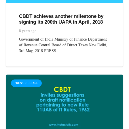
CBDT achieves another milestone by
signing its 200th UAPA in April, 2018
8 years ago
Government of India Ministry of Finance Department
of Revenue Central Board of Direct Taxes New Delhi,
3rd May, 2018 PRESS…
PRESS RELEASE