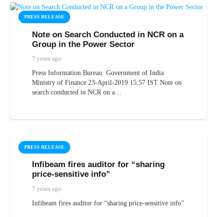
PRESS RELEASE
Note on Search Conducted in NCR on a
Group in the Power Sector
7 years ago
Press Information Bureau Government of India
Ministry of Finance 23-April-2019 15:57 IST Note on
search conducted in NCR on a…
PRESS RELEASE
Infibeam fires auditor for “sharing
price-sensitive info”
7 years ago
Infibeam fires auditor for “sharing price-sensitive info”