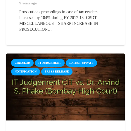
9 years ago
Prosecutions proceedings in case of tax evaders
increased by 184% during FY 2017-18: CBDT
MISCELLANEOUS – SHARP INCREASE IN
PROSECUTION…
CIRCULAR
IT JUDGEMENT
LATEST UPDATE
NOTIFICATION
PRESS RELEASE