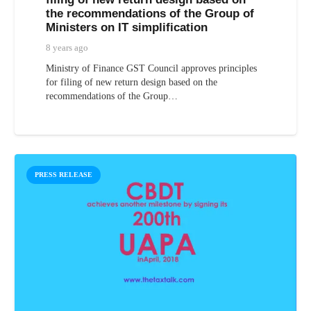
the recommendations of the Group of
Ministers on IT simplification
8 years ago
Ministry of Finance GST Council approves principles
for filing of new return design based on the
recommendations of the Group…
PRESS RELEASE