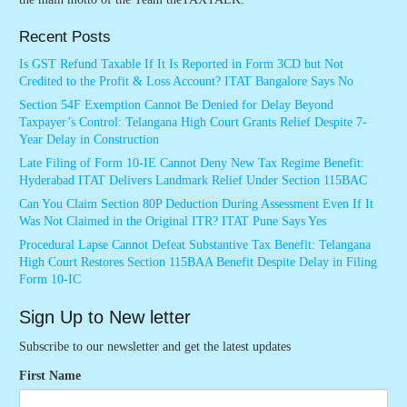
Recent Posts
Is GST Refund Taxable If It Is Reported in Form 3CD but Not
Credited to the Profit & Loss Account? ITAT Bangalore Says No
Section 54F Exemption Cannot Be Denied for Delay Beyond
Taxpayer’s Control: Telangana High Court Grants Relief Despite 7-
Year Delay in Construction
Late Filing of Form 10-IE Cannot Deny New Tax Regime Benefit:
Hyderabad ITAT Delivers Landmark Relief Under Section 115BAC
Can You Claim Section 80P Deduction During Assessment Even If It
Was Not Claimed in the Original ITR? ITAT Pune Says Yes
Procedural Lapse Cannot Defeat Substantive Tax Benefit: Telangana
High Court Restores Section 115BAA Benefit Despite Delay in Filing
Form 10-IC
Sign Up to New letter
Subscribe to our newsletter and get the latest updates
First Name