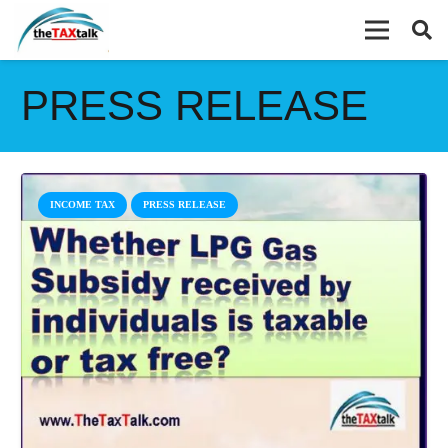
PRESS RELEASE
INCOME TAX
PRESS RELEASE