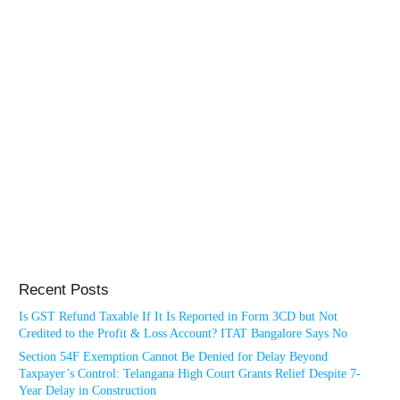
Recent Posts
Is GST Refund Taxable If It Is Reported in Form 3CD but Not
Credited to the Profit & Loss Account? ITAT Bangalore Says No
Section 54F Exemption Cannot Be Denied for Delay Beyond
Taxpayer’s Control: Telangana High Court Grants Relief Despite 7-
Year Delay in Construction