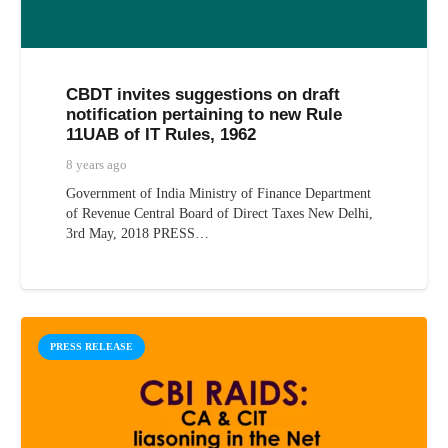
CBDT invites suggestions on draft
notification pertaining to new Rule
11UAB of IT Rules, 1962
8 years ago
Government of India Ministry of Finance Department
of Revenue Central Board of Direct Taxes New Delhi,
3rd May, 2018 PRESS…
PRESS RELEASE