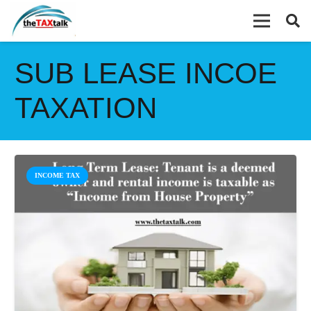
SUB LEASE INCOE
TAXATION
INCOME TAX