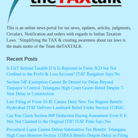
This is an online news portal for tax news, updates, articles, judgments,
Circulars, Notification and orders with regards to Indian Taxation
Laws. ‘Simplifying the TAX & creating awareness about tax laws is
the main motto of the Team theTAXTALK.
Recent Posts
Is GST Refund Taxable If It Is Reported in Form 3CD but Not
Credited to the Profit & Loss Account? ITAT Bangalore Says No
Section 54F Exemption Cannot Be Denied for Delay Beyond
Taxpayer’s Control: Telangana High Court Grants Relief Despite 7-
Year Delay in Construction
Late Filing of Form 10-IE Cannot Deny New Tax Regime Benefit:
Hyderabad ITAT Delivers Landmark Relief Under Section 115BAC
Can You Claim Section 80P Deduction During Assessment Even If It
Was Not Claimed in the Original ITR? ITAT Pune Says Yes
Procedural Lapse Cannot Defeat Substantive Tax Benefit: Telangana
High Court Restores Section 115BAA Benefit Despite Delay in Filing