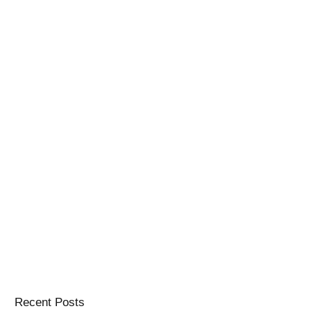
Recent Posts