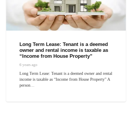
Long Term Lease: Tenant is a deemed
owner and rental income is taxable as
“Income from House Property”
6 years ago
Long Term Lease: Tenant is a deemed owner and rental
income is taxable as “Income from House Property” A
person…