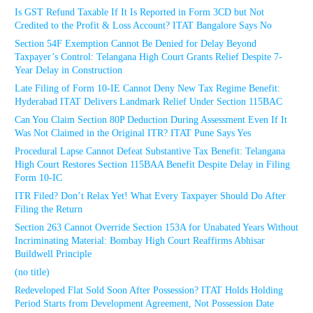
Is GST Refund Taxable If It Is Reported in Form 3CD but Not
Credited to the Profit & Loss Account? ITAT Bangalore Says No
Section 54F Exemption Cannot Be Denied for Delay Beyond
Taxpayer’s Control: Telangana High Court Grants Relief Despite 7-
Year Delay in Construction
Late Filing of Form 10-IE Cannot Deny New Tax Regime Benefit:
Hyderabad ITAT Delivers Landmark Relief Under Section 115BAC
Can You Claim Section 80P Deduction During Assessment Even If It
Was Not Claimed in the Original ITR? ITAT Pune Says Yes
Procedural Lapse Cannot Defeat Substantive Tax Benefit: Telangana
High Court Restores Section 115BAA Benefit Despite Delay in Filing
Form 10-IC
ITR Filed? Don’t Relax Yet! What Every Taxpayer Should Do After
Filing the Return
Section 263 Cannot Override Section 153A for Unabated Years Without
Incriminating Material: Bombay High Court Reaffirms Abhisar
Buildwell Principle
(no title)
Redeveloped Flat Sold Soon After Possession? ITAT Holds Holding
Period Starts from Development Agreement, Not Possession Date