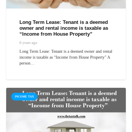
Long Term Lease: Tenant is a deemed
owner and rental income is taxable as
“Income from House Property”
6 years ago
Long Term Lease: Tenant is a deemed owner and rental
income is taxable as “Income from House Property” A
person…
INCOME TAX