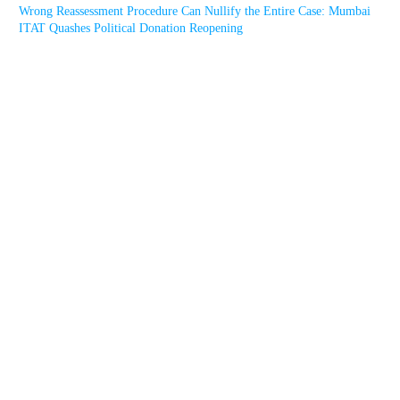
Wrong Reassessment Procedure Can Nullify the Entire Case: Mumbai
ITAT Quashes Political Donation Reopening