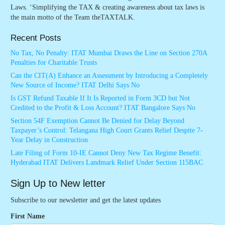
Laws. ‘Simplifying the TAX & creating awareness about tax laws is
the main motto of the Team theTAXTALK.
Recent Posts
No Tax, No Penalty: ITAT Mumbai Draws the Line on Section 270A
Penalties for Charitable Trusts
Can the CIT(A) Enhance an Assessment by Introducing a Completely
New Source of Income? ITAT Delhi Says No
Is GST Refund Taxable If It Is Reported in Form 3CD but Not
Credited to the Profit & Loss Account? ITAT Bangalore Says No
Section 54F Exemption Cannot Be Denied for Delay Beyond
Taxpayer’s Control: Telangana High Court Grants Relief Despite 7-
Year Delay in Construction
Late Filing of Form 10-IE Cannot Deny New Tax Regime Benefit:
Hyderabad ITAT Delivers Landmark Relief Under Section 115BAC
Sign Up to New letter
Subscribe to our newsletter and get the latest updates
First Name