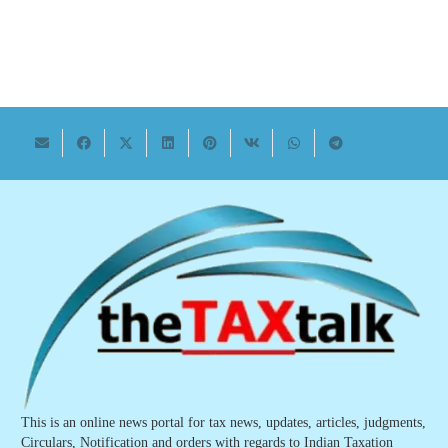
This is an online news portal for tax news, updates, articles, judgments,
Circulars, Notification and orders with regards to Indian Taxation