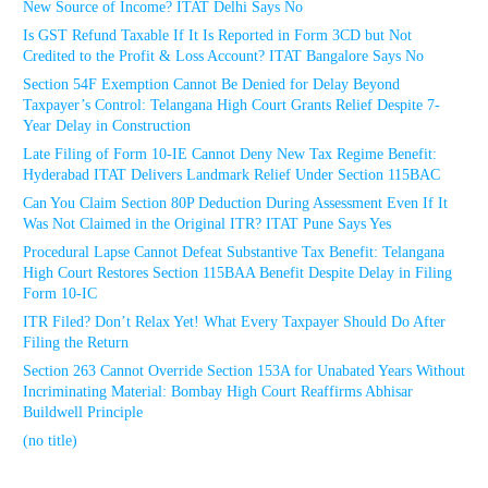
New Source of Income? ITAT Delhi Says No
Is GST Refund Taxable If It Is Reported in Form 3CD but Not
Credited to the Profit & Loss Account? ITAT Bangalore Says No
Section 54F Exemption Cannot Be Denied for Delay Beyond
Taxpayer’s Control: Telangana High Court Grants Relief Despite 7-
Year Delay in Construction
Late Filing of Form 10-IE Cannot Deny New Tax Regime Benefit:
Hyderabad ITAT Delivers Landmark Relief Under Section 115BAC
Can You Claim Section 80P Deduction During Assessment Even If It
Was Not Claimed in the Original ITR? ITAT Pune Says Yes
Procedural Lapse Cannot Defeat Substantive Tax Benefit: Telangana
High Court Restores Section 115BAA Benefit Despite Delay in Filing
Form 10-IC
ITR Filed? Don’t Relax Yet! What Every Taxpayer Should Do After
Filing the Return
Section 263 Cannot Override Section 153A for Unabated Years Without
Incriminating Material: Bombay High Court Reaffirms Abhisar
Buildwell Principle
(no title)