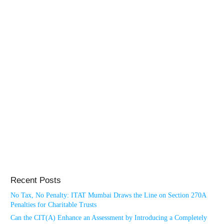
Recent Posts
No Tax, No Penalty: ITAT Mumbai Draws the Line on Section 270A
Penalties for Charitable Trusts
Can the CIT(A) Enhance an Assessment by Introducing a Completely