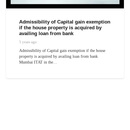
Admissibility of Capital gain exemption
if the house property is acquired by
availing loan from bank
5 years ago
Admissibility of Capital gain exemption if the house
property is acquired by availing loan from bank
Mumbai ITAT in the…