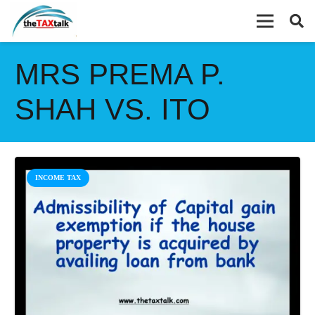
MRS PREMA P.
SHAH VS. ITO
INCOME TAX