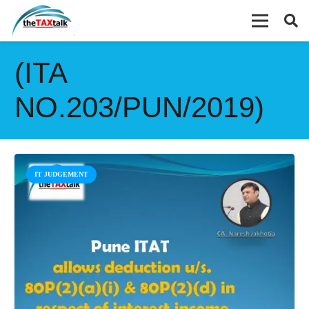
(ITA
NO.203/PUN/2019)
IT JUDGEMENT