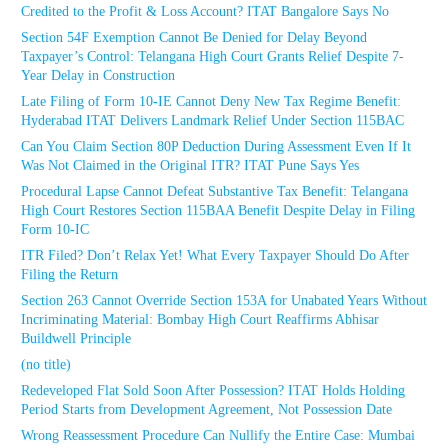
Credited to the Profit & Loss Account? ITAT Bangalore Says No
Section 54F Exemption Cannot Be Denied for Delay Beyond
Taxpayer’s Control: Telangana High Court Grants Relief Despite 7-
Year Delay in Construction
Late Filing of Form 10-IE Cannot Deny New Tax Regime Benefit:
Hyderabad ITAT Delivers Landmark Relief Under Section 115BAC
Can You Claim Section 80P Deduction During Assessment Even If It
Was Not Claimed in the Original ITR? ITAT Pune Says Yes
Procedural Lapse Cannot Defeat Substantive Tax Benefit: Telangana
High Court Restores Section 115BAA Benefit Despite Delay in Filing
Form 10-IC
ITR Filed? Don’t Relax Yet! What Every Taxpayer Should Do After
Filing the Return
Section 263 Cannot Override Section 153A for Unabated Years Without
Incriminating Material: Bombay High Court Reaffirms Abhisar
Buildwell Principle
(no title)
Redeveloped Flat Sold Soon After Possession? ITAT Holds Holding
Period Starts from Development Agreement, Not Possession Date
Wrong Reassessment Procedure Can Nullify the Entire Case: Mumbai