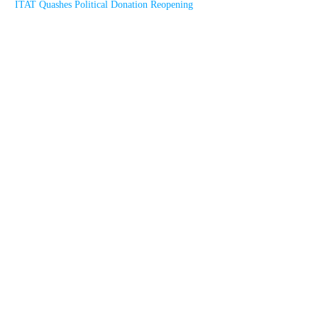
ITAT Quashes Political Donation Reopening