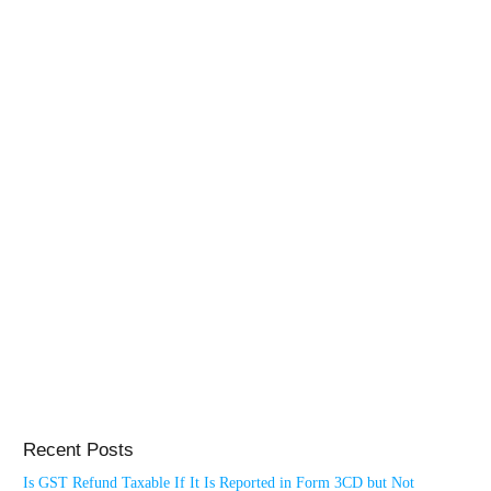
Recent Posts
Is GST Refund Taxable If It Is Reported in Form 3CD but Not