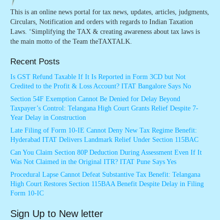
This is an online news portal for tax news, updates, articles, judgments,
Circulars, Notification and orders with regards to Indian Taxation
Laws. ‘Simplifying the TAX & creating awareness about tax laws is
the main motto of the Team theTAXTALK.
Recent Posts
Is GST Refund Taxable If It Is Reported in Form 3CD but Not
Credited to the Profit & Loss Account? ITAT Bangalore Says No
Section 54F Exemption Cannot Be Denied for Delay Beyond
Taxpayer’s Control: Telangana High Court Grants Relief Despite 7-
Year Delay in Construction
Late Filing of Form 10-IE Cannot Deny New Tax Regime Benefit:
Hyderabad ITAT Delivers Landmark Relief Under Section 115BAC
Can You Claim Section 80P Deduction During Assessment Even If It
Was Not Claimed in the Original ITR? ITAT Pune Says Yes
Procedural Lapse Cannot Defeat Substantive Tax Benefit: Telangana
High Court Restores Section 115BAA Benefit Despite Delay in Filing
Form 10-IC
Sign Up to New letter