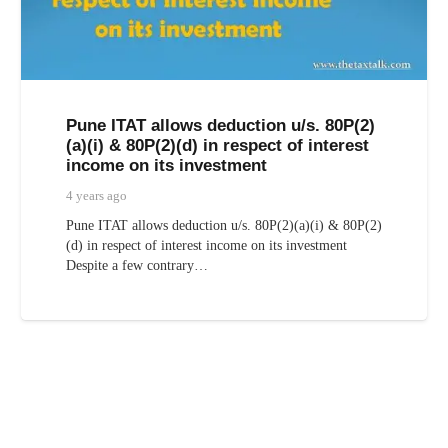
Pune ITAT allows deduction u/s. 80P(2)
(a)(i) & 80P(2)(d) in respect of interest
income on its investment
4 years ago
Pune ITAT allows deduction u/s. 80P(2)(a)(i) & 80P(2)
(d) in respect of interest income on its investment
Despite a few contrary…