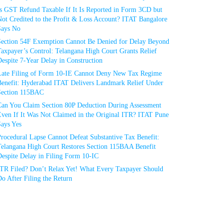
Is GST Refund Taxable If It Is Reported in Form 3CD but
ot Credited to the Profit & Loss Account? ITAT Bangalore
Says No
Section 54F Exemption Cannot Be Denied for Delay Beyond
axpayer’s Control: Telangana High Court Grants Relief
espite 7-Year Delay in Construction
Late Filing of Form 10-IE Cannot Deny New Tax Regime
Benefit: Hyderabad ITAT Delivers Landmark Relief Under
Section 115BAC
Can You Claim Section 80P Deduction During Assessment
Even If It Was Not Claimed in the Original ITR? ITAT Pune
Says Yes
rocedural Lapse Cannot Defeat Substantive Tax Benefit:
Telangana High Court Restores Section 115BAA Benefit
espite Delay in Filing Form 10-IC
ITR Filed? Don’t Relax Yet! What Every Taxpayer Should
o After Filing the Return