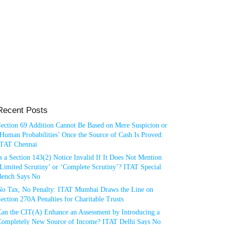
Recent Posts
Section 69 Addition Cannot Be Based on Mere Suspicion or
Human Probabilities’ Once the Source of Cash Is Proved:
ITAT Chennai
s a Section 143(2) Notice Invalid If It Does Not Mention
Limited Scrutiny’ or ‘Complete Scrutiny’? ITAT Special
Bench Says No
No Tax, No Penalty: ITAT Mumbai Draws the Line on
ection 270A Penalties for Charitable Trusts
Can the CIT(A) Enhance an Assessment by Introducing a
Completely New Source of Income? ITAT Delhi Says No