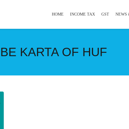
HOME
INCOME TAX
GST
NEWS 
BE KARTA OF HUF