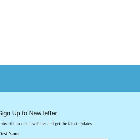
Sign Up to New letter
ubscribe to our newsletter and get the latest updates
First Name