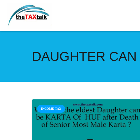
DAUGHTER CAN 
INCOME TAX