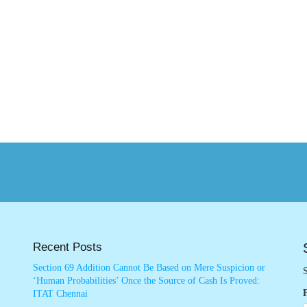
Recent Posts
Section 69 Addition Cannot Be Based on Mere Suspicion or
S
‘Human Probabilities’ Once the Source of Cash Is Proved:
ITAT Chennai