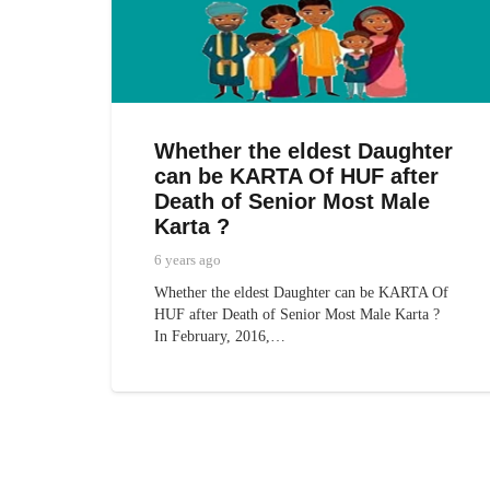
Whether the eldest Daughter
can be KARTA Of HUF after
Death of Senior Most Male
Karta ?
6 years ago
Whether the eldest Daughter can be KARTA Of
HUF after Death of Senior Most Male Karta ?
In February, 2016,…