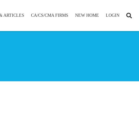
& ARTICLES
CA/CS/CMA FIRMS
NEW HOME
LOGIN