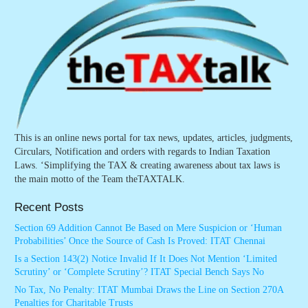
This is an online news portal for tax news, updates, articles, judgments,
Circulars, Notification and orders with regards to Indian Taxation
Laws. ‘Simplifying the TAX & creating awareness about tax laws is
the main motto of the Team theTAXTALK.
Recent Posts
Section 69 Addition Cannot Be Based on Mere Suspicion or ‘Human
Probabilities’ Once the Source of Cash Is Proved: ITAT Chennai
Is a Section 143(2) Notice Invalid If It Does Not Mention ‘Limited
Scrutiny’ or ‘Complete Scrutiny’? ITAT Special Bench Says No
No Tax, No Penalty: ITAT Mumbai Draws the Line on Section 270A
Penalties for Charitable Trusts