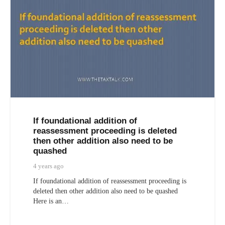
If foundational addition of
reassessment proceeding is deleted
then other addition also need to be
quashed
4 years ago
If foundational addition of reassessment proceeding is
deleted then other addition also need to be quashed
Here is an…