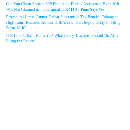
Can You Claim Section 80P Deduction During Assessment Even If It
Was Not Claimed in the Original ITR? ITAT Pune Says Yes
Procedural Lapse Cannot Defeat Substantive Tax Benefit: Telangana
High Court Restores Section 115BAA Benefit Despite Delay in Filing
Form 10-IC
ITR Filed? Don’t Relax Yet! What Every Taxpayer Should Do After
Filing the Return