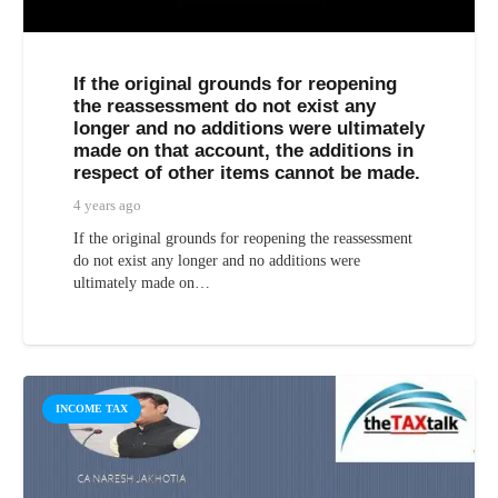
If the original grounds for reopening
the reassessment do not exist any
longer and no additions were ultimately
made on that account, the additions in
respect of other items cannot be made.
4 years ago
If the original grounds for reopening the reassessment
do not exist any longer and no additions were
ultimately made on…
INCOME TAX