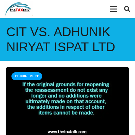
CIT VS. ADHUNIK
NIRYAT ISPAT LTD
IT JUDGEMENT