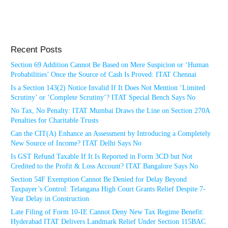
Recent Posts
Section 69 Addition Cannot Be Based on Mere Suspicion or ‘Human
Probabilities’ Once the Source of Cash Is Proved: ITAT Chennai
Is a Section 143(2) Notice Invalid If It Does Not Mention ‘Limited
Scrutiny’ or ‘Complete Scrutiny’? ITAT Special Bench Says No
No Tax, No Penalty: ITAT Mumbai Draws the Line on Section 270A
Penalties for Charitable Trusts
Can the CIT(A) Enhance an Assessment by Introducing a Completely
New Source of Income? ITAT Delhi Says No
Is GST Refund Taxable If It Is Reported in Form 3CD but Not
Credited to the Profit & Loss Account? ITAT Bangalore Says No
Section 54F Exemption Cannot Be Denied for Delay Beyond
Taxpayer’s Control: Telangana High Court Grants Relief Despite 7-
Year Delay in Construction
Late Filing of Form 10-IE Cannot Deny New Tax Regime Benefit:
Hyderabad ITAT Delivers Landmark Relief Under Section 115BAC