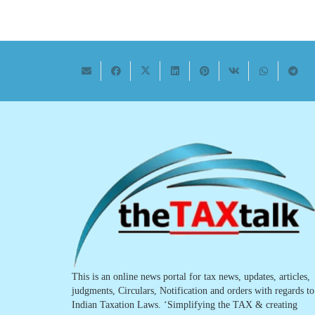
This is an online news portal for tax news, updates, articles,
judgments, Circulars, Notification and orders with regards to
Indian Taxation Laws. ‘Simplifying the TAX & creating