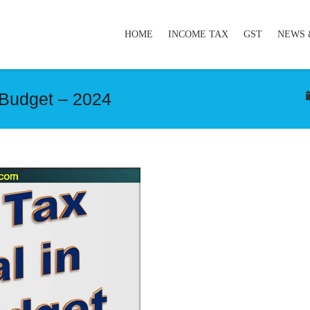
HOME
INCOME TAX
GST
NEWS 
 Budget – 2024