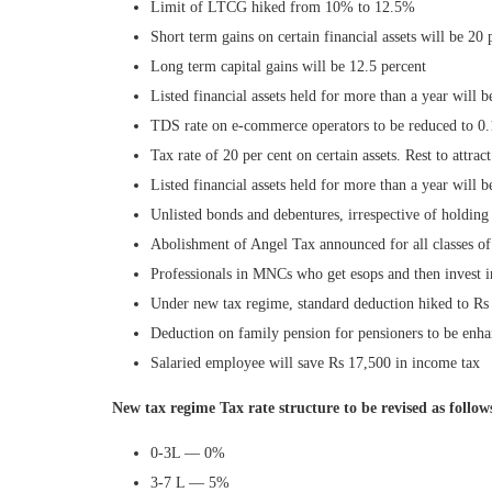
Limit of LTCG hiked from 10% to 12.5%
Short term gains on certain financial assets will be 20 p
Long term capital gains will be 12.5 percent
Listed financial assets held for more than a year will b
TDS rate on e-commerce operators to be reduced to 0.
Tax rate of 20 per cent on certain assets. Rest to attract
Listed financial assets held for more than a year will b
Unlisted bonds and debentures, irrespective of holding 
Abolishment of Angel Tax announced for all classes of
Professionals in MNCs who get esops and then invest i
Under new tax regime, standard deduction hiked to R
Deduction on family pension for pensioners to be enh
Salaried employee will save Rs 17,500 in income tax
New tax regime Tax rate structure to be revised as follow
0-3L — 0%
3-7 L — 5%