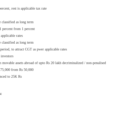
ercent, rest is applicable tax rate
e classified as long term
1 percent from 1 percent
 applicable rates
e classified as long term
period, to attract CGT as pwer applicable rates
 investors
n movable assets abroad of upto Rs 20 lakh decriminalized / non-penalised
s 75,000 from Rs 50,000
anced to 25K Rs
s: