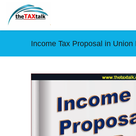
Income Tax Proposal in Union