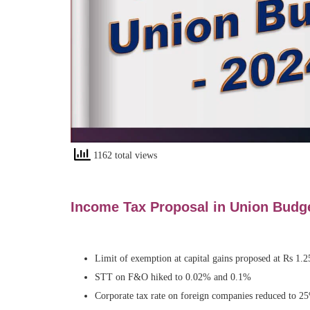
1162 total views
Income Tax Proposal in Union
Budg
Limit of exemption at capital gains proposed at Rs 1.2
STT on F&O hiked to 0.02% and 0.1%
Corporate tax rate on foreign companies reduced to 2