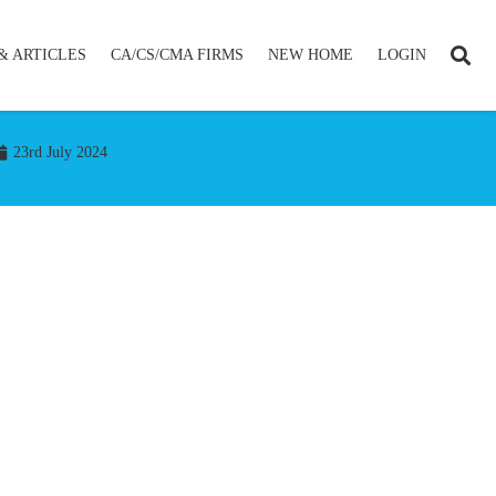
& ARTICLES
CA/CS/CMA FIRMS
NEW HOME
LOGIN
23rd July 2024