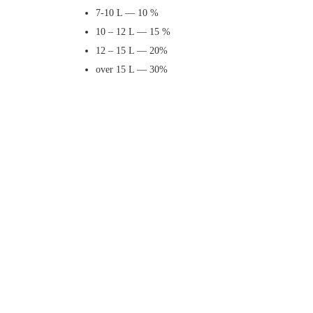
7-10 L — 10 %
10 – 12 L — 15 %
12 – 15 L — 20%
over 15 L — 30%