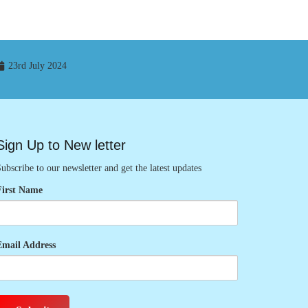
23rd July 2024
Sign Up to New letter
ubscribe to our newsletter and get the latest updates
First Name
Email Address