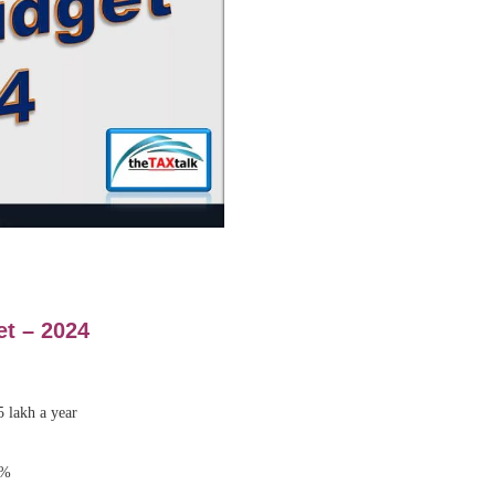
et –
2024
5 lakh a year
5%