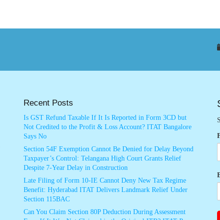
Recent Posts
Is GST Refund Taxable If It Is Reported in Form 3CD but
S
Not Credited to the Profit & Loss Account? ITAT Bangalore
Says No
Section 54F Exemption Cannot Be Denied for Delay Beyond
Taxpayer’s Control: Telangana High Court Grants Relief
Despite 7-Year Delay in Construction
Late Filing of Form 10-IE Cannot Deny New Tax Regime
Benefit: Hyderabad ITAT Delivers Landmark Relief Under
Section 115BAC
Can You Claim Section 80P Deduction During Assessment