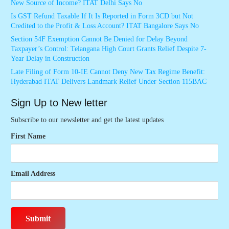
New Source of Income? ITAT Delhi Says No
Is GST Refund Taxable If It Is Reported in Form 3CD but Not
Credited to the Profit & Loss Account? ITAT Bangalore Says No
Section 54F Exemption Cannot Be Denied for Delay Beyond
Taxpayer’s Control: Telangana High Court Grants Relief Despite 7-
Year Delay in Construction
Late Filing of Form 10-IE Cannot Deny New Tax Regime Benefit:
Hyderabad ITAT Delivers Landmark Relief Under Section 115BAC
Sign Up to New letter
Subscribe to our newsletter and get the latest updates
First Name
Email Address