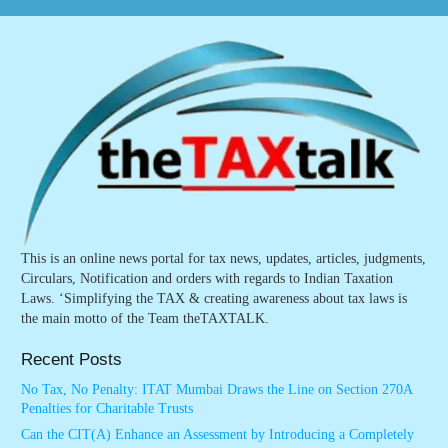
This is an online news portal for tax news, updates, articles, judgments,
Circulars, Notification and orders with regards to Indian Taxation
Laws. ‘Simplifying the TAX & creating awareness about tax laws is
the main motto of the Team theTAXTALK.
Recent Posts
No Tax, No Penalty: ITAT Mumbai Draws the Line on Section 270A
Penalties for Charitable Trusts
Can the CIT(A) Enhance an Assessment by Introducing a Completely