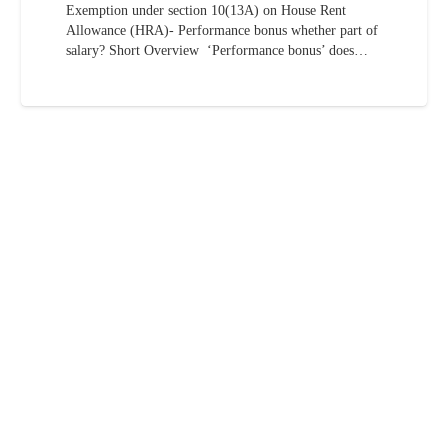
Exemption under section 10(13A) on House Rent
Allowance (HRA)- Performance bonus whether part of
salary? Short Overview ‘Performance bonus’ does…