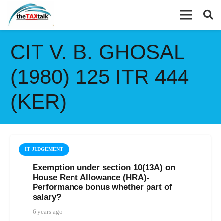
CIT V. B. GHOSAL
(1980) 125 ITR 444
(KER)
IT JUDGEMENT
Exemption under section 10(13A) on
House Rent Allowance (HRA)-
Performance bonus whether part of
salary?
6 years ago