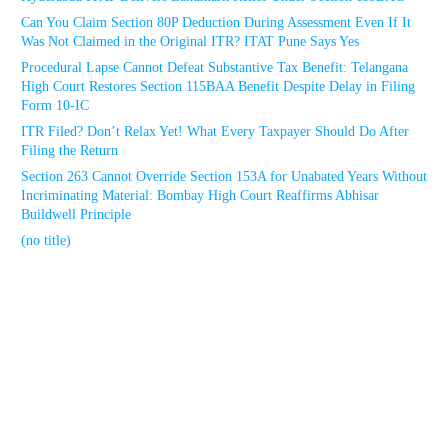
Can You Claim Section 80P Deduction During Assessment Even If It
Was Not Claimed in the Original ITR? ITAT Pune Says Yes
Procedural Lapse Cannot Defeat Substantive Tax Benefit: Telangana
High Court Restores Section 115BAA Benefit Despite Delay in Filing
Form 10-IC
ITR Filed? Don’t Relax Yet! What Every Taxpayer Should Do After
Filing the Return
Section 263 Cannot Override Section 153A for Unabated Years Without
Incriminating Material: Bombay High Court Reaffirms Abhisar
Buildwell Principle
(no title)