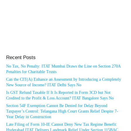
Recent Posts
No Tax, No Penalty: ITAT Mumbai Draws the Line on Section 270A
Penalties for Charitable Trusts
Can the CIT(A) Enhance an Assessment by Introducing a Completely
New Source of Income? ITAT Delhi Says No
Is GST Refund Taxable If It Is Reported in Form 3CD but Not
Credited to the Profit & Loss Account? ITAT Bangalore Says No
Section 54F Exemption Cannot Be Denied for Delay Beyond
Taxpayer’s Control: Telangana High Court Grants Relief Despite 7-
Year Delay in Construction
Late Filing of Form 10-IE Cannot Deny New Tax Regime Benefit:
Hyderabad ITAT Delivers Landmark Relief Under Section 115BAC