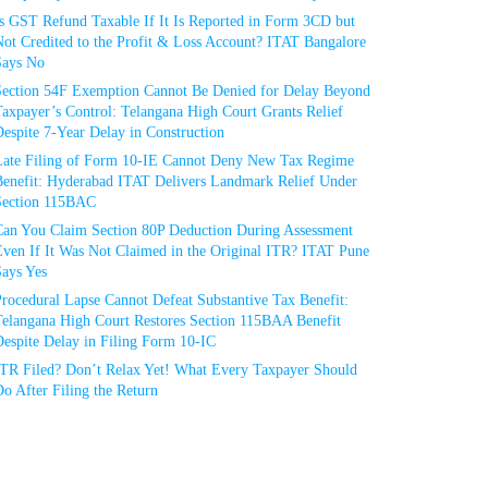
Is GST Refund Taxable If It Is Reported in Form 3CD but
ot Credited to the Profit & Loss Account? ITAT Bangalore
Says No
Section 54F Exemption Cannot Be Denied for Delay Beyond
axpayer’s Control: Telangana High Court Grants Relief
espite 7-Year Delay in Construction
Late Filing of Form 10-IE Cannot Deny New Tax Regime
Benefit: Hyderabad ITAT Delivers Landmark Relief Under
Section 115BAC
Can You Claim Section 80P Deduction During Assessment
Even If It Was Not Claimed in the Original ITR? ITAT Pune
Says Yes
rocedural Lapse Cannot Defeat Substantive Tax Benefit:
Telangana High Court Restores Section 115BAA Benefit
espite Delay in Filing Form 10-IC
ITR Filed? Don’t Relax Yet! What Every Taxpayer Should
o After Filing the Return