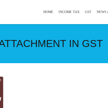
HOME
INCOME TAX
GST
NEWS 
ATTACHMENT IN GST