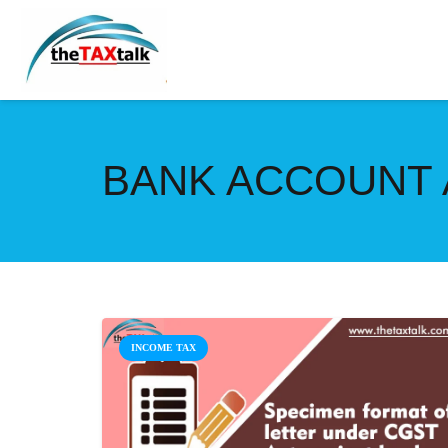
BANK ACCOUNT 
INCOME TAX