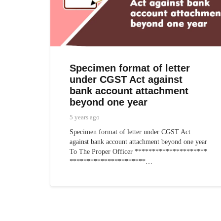
Specimen format of letter
under CGST Act against
bank account attachment
beyond one year
5 years ago
Specimen format of letter under CGST Act
against bank account attachment beyond one year
To The Proper Officer *********************
**********************…