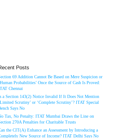
Recent Posts
Section 69 Addition Cannot Be Based on Mere Suspicion or
Human Probabilities’ Once the Source of Cash Is Proved:
ITAT Chennai
s a Section 143(2) Notice Invalid If It Does Not Mention
Limited Scrutiny’ or ‘Complete Scrutiny’? ITAT Special
Bench Says No
No Tax, No Penalty: ITAT Mumbai Draws the Line on
ection 270A Penalties for Charitable Trusts
Can the CIT(A) Enhance an Assessment by Introducing a
Completely New Source of Income? ITAT Delhi Says No