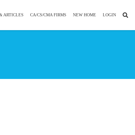
& ARTICLES
CA/CS/CMA FIRMS
NEW HOME
LOGIN