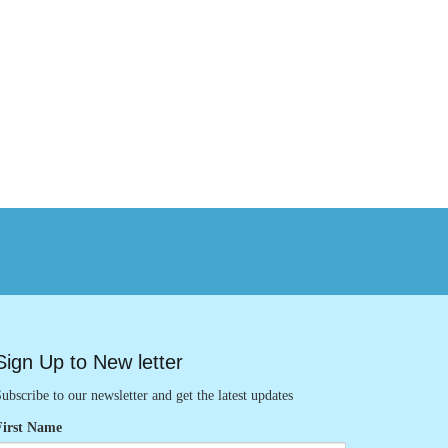
Sign Up to New letter
ubscribe to our newsletter and get the latest updates
First Name