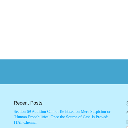
Recent Posts
Section 69 Addition Cannot Be Based on Mere Suspicion or
S
‘Human Probabilities’ Once the Source of Cash Is Proved:
ITAT Chennai