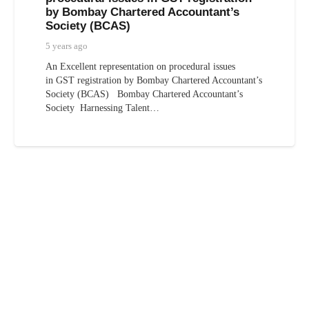
by Bombay Chartered Accountant’s
Society (BCAS)
5 years ago
An Excellent representation on procedural issues
in GST registration by Bombay Chartered Accountant’s
Society (BCAS) Bombay Chartered Accountant’s
Society Harnessing Talent…