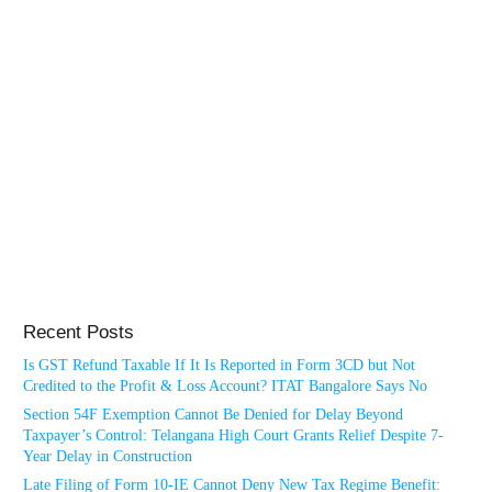
Recent Posts
Is GST Refund Taxable If It Is Reported in Form 3CD but Not
Credited to the Profit & Loss Account? ITAT Bangalore Says No
Section 54F Exemption Cannot Be Denied for Delay Beyond
Taxpayer’s Control: Telangana High Court Grants Relief Despite 7-
Year Delay in Construction
Late Filing of Form 10-IE Cannot Deny New Tax Regime Benefit: