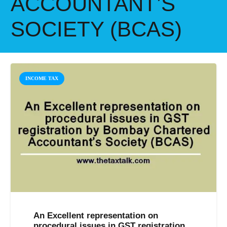
ACCOUNTANT’S
SOCIETY (BCAS)
INCOME TAX
An Excellent representation on
procedural issues in GST registration