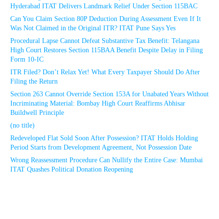
Hyderabad ITAT Delivers Landmark Relief Under Section 115BAC
Can You Claim Section 80P Deduction During Assessment Even If It
Was Not Claimed in the Original ITR? ITAT Pune Says Yes
Procedural Lapse Cannot Defeat Substantive Tax Benefit: Telangana
High Court Restores Section 115BAA Benefit Despite Delay in Filing
Form 10-IC
ITR Filed? Don’t Relax Yet! What Every Taxpayer Should Do After
Filing the Return
Section 263 Cannot Override Section 153A for Unabated Years Without
Incriminating Material: Bombay High Court Reaffirms Abhisar
Buildwell Principle
(no title)
Redeveloped Flat Sold Soon After Possession? ITAT Holds Holding
Period Starts from Development Agreement, Not Possession Date
Wrong Reassessment Procedure Can Nullify the Entire Case: Mumbai
ITAT Quashes Political Donation Reopening