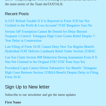
the main motto of the Team theTAXTALK.
Recent Posts
Is GST Refund Taxable If It Is Reported in Form 3CD but Not
Credited to the Profit & Loss Account? ITAT Bangalore Says No
Section 54F Exemption Cannot Be Denied for Delay Beyond
Taxpayer’s Control: Telangana High Court Grants Relief Despite 7-
Year Delay in Construction
Late Filing of Form 10-IE Cannot Deny New Tax Regime Benefit:
Hyderabad ITAT Delivers Landmark Relief Under Section 115BAC
Can You Claim Section 80P Deduction During Assessment Even If It
Was Not Claimed in the Original ITR? ITAT Pune Says Yes
Procedural Lapse Cannot Defeat Substantive Tax Benefit: Telangana
High Court Restores Section 115BAA Benefit Despite Delay in Filing
Form 10-IC
Sign Up to New letter
Subscribe to our newsletter and get the latest updates
First Name