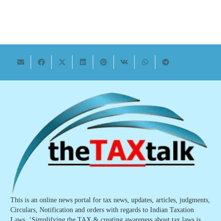
This is an online news portal for tax news, updates, articles, judgments,
Circulars, Notification and orders with regards to Indian Taxation
Laws. ‘Simplifying the TAX & creating awareness about tax laws is