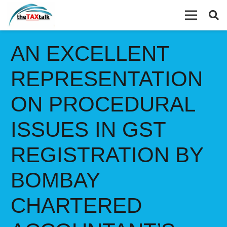
AN EXCELLENT
REPRESENTATION
ON PROCEDURAL
ISSUES IN GST
REGISTRATION BY
BOMBAY
CHARTERED