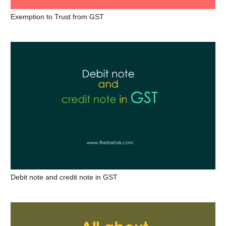
Exemption to Trust from GST
Debit note and credit note in GST