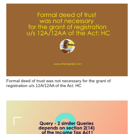
Formal deed of trust was not necessary for the grant of
registration u/s 12A/12AA of the Act: HC