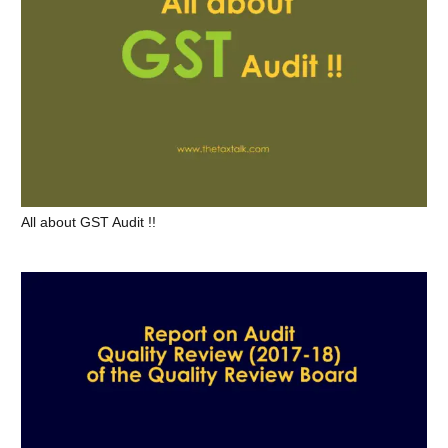
All about GST Audit !!