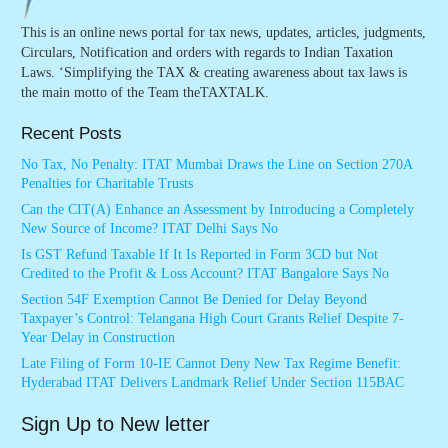
This is an online news portal for tax news, updates, articles, judgments,
Circulars, Notification and orders with regards to Indian Taxation
Laws. ‘Simplifying the TAX & creating awareness about tax laws is
the main motto of the Team theTAXTALK.
Recent Posts
No Tax, No Penalty: ITAT Mumbai Draws the Line on Section 270A
Penalties for Charitable Trusts
Can the CIT(A) Enhance an Assessment by Introducing a Completely
New Source of Income? ITAT Delhi Says No
Is GST Refund Taxable If It Is Reported in Form 3CD but Not
Credited to the Profit & Loss Account? ITAT Bangalore Says No
Section 54F Exemption Cannot Be Denied for Delay Beyond
Taxpayer’s Control: Telangana High Court Grants Relief Despite 7-
Year Delay in Construction
Late Filing of Form 10-IE Cannot Deny New Tax Regime Benefit:
Hyderabad ITAT Delivers Landmark Relief Under Section 115BAC
Sign Up to New letter