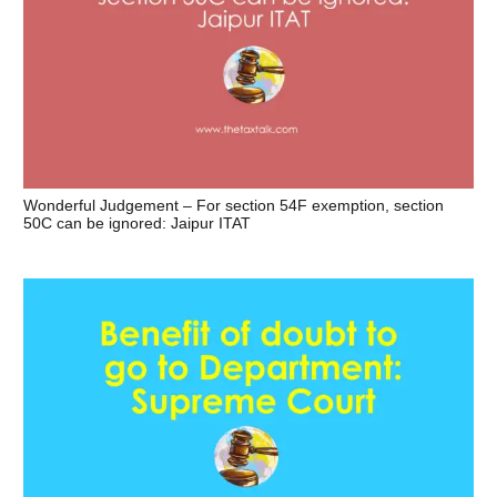
Wonderful Judgement – For section 54F exemption, section
50C can be ignored: Jaipur ITAT