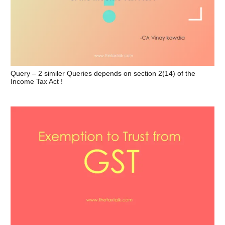
Query – 2 similer Queries depends on section 2(14) of the
Income Tax Act !