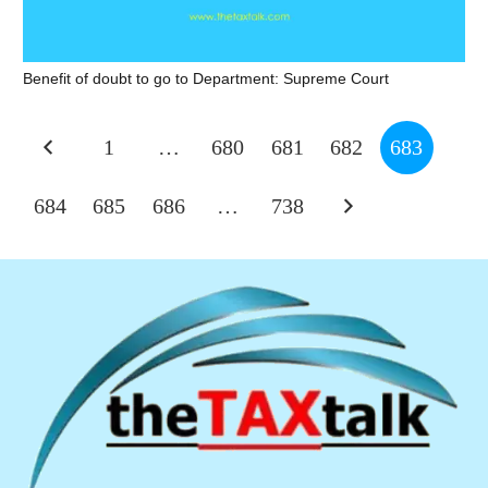
Benefit of doubt to go to Department: Supreme Court
1
…
680
681
682
683
684
685
686
…
738