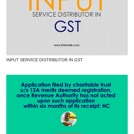
INPUT SERVICE DISTRIBUTOR IN GST