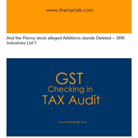
And the Penny stock alleged Additions stands Deleted – SRK
Industries Ltd !!