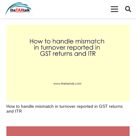
How to handle mismatch in turnover reported in GST returns
and ITR