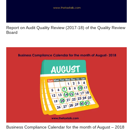
Report on Audit Quality Review (2017-18) of the Quality Review
Board
Business Compliance Calendar for the month of August – 2018