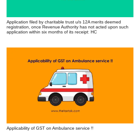
Application filed by charitable trust u/s 12A merits deemed
registration, once Revenue Authority has not acted upon such
application within six months of its receipt: HC
Applicability of GST on Ambulance service !!