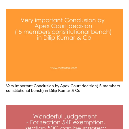
Very important Conclusion by Apex Court decision( 5 members
constitutional bench) in Dilip Kumar & Co