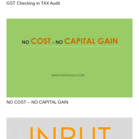
GST Checking in TAX Audit
NO COST – NO CAPITAL GAIN