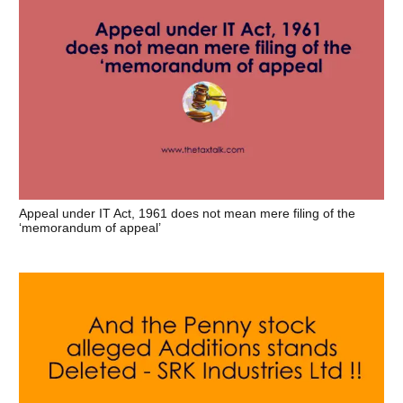
Appeal under IT Act, 1961 does not mean mere filing of the
‘memorandum of appeal’