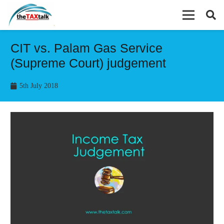
CIT vs. Palam Gas Service
(Supreme Court) judgement
5th July 2018