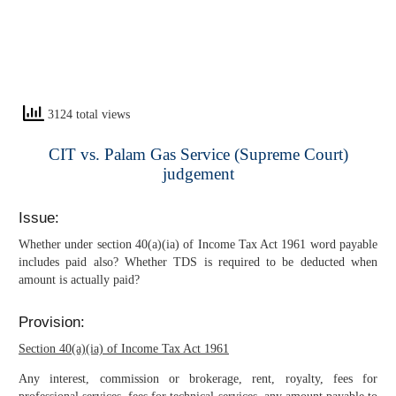
3124 total views
CIT vs. Palam Gas Service (Supreme Court)
judgement
Issue:
Whether under section 40(a)(ia) of Income Tax Act 1961 word payable
includes paid also? Whether TDS is required to be deducted when
amount is actually paid?
Provision:
Section 40(a)(ia) of Income Tax Act 1961
Any interest, commission or brokerage, rent, royalty, fees for