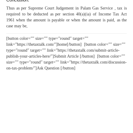
Thus as per Supreme Court Judgement in Palam Gas Service , tax is
required to be deducted as per section 40(a)(ia) of Income Tax Act
1961 when the amount is payable or when the amount is paid, as the
case may be,
[button color=”” size=”” type=”round” target=””
link=”https://thetaxtalk.com/”]home[/button] [button color=”” size=””
type=”round” target=”” link=”https://thetaxtalk.com/submit-article-
publish-your-articles-here/”]Submit Article [/button] [button color=””
size=”” type=”round” target=”” link=”https://thetaxtalk.com/discussion-
on-tax-problem/”]Ask Question [/button]