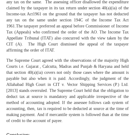
any tax on the same. The assessing officer disallowed the expenditure
claimed by the taxpayer in its tax return under section 40(a)(ia) of the
Income-tax Act1961 on the ground that the taxpayer has not deducted
any tax on the same under section 194C of the Income Tax Act
1961.The taxpayer preferred an appeal before Commissioner of Income
Tax (Appeals) who confirmed the order of the AO. The Income Tax
Appellate Tribunal (ITAT) also concurred with the view taken by the
CIT (A). The High Court dismissed the appeal of the taxpayer
affirming the order of ITAT.
The Supreme Court agreed with the observations of the majority High
Courts i.e. Gujarat , Calcutta, Madras and Punjab & Haryana and held
that section 40(a)(ia) covers not only those cases where the amount is
payable but also when it is paid. Accordingly, the judgment of the
Allahabad High Court in CIT v. Vector Shipping Services (P.) Ltd.
[2013] stands overruled. The Supreme Court held that the obligation to
deduct tax at source is mandatory and applicable irrespective of the
method of accounting adopted. If the assessee follows cash system of
accounting, then, tax is required to be deducted at source at the time of
making payment. And if mercantile system is followed than at the time
of credit to the account of payee.
Conclusion: