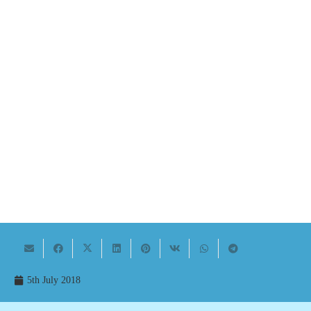
5th July 2018