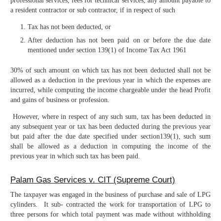
professional services, fees for technical services, any amount payable to
a resident contractor or sub contractor, if in respect of such
Tax has not been deducted, or
After deduction has not been paid on or before the due date
mentioned under section 139(1) of Income Tax Act 1961
30% of such amount on which tax has not been deducted shall not be
allowed as a deduction in the previous year in which the expenses are
incurred, while computing the income chargeable under the head Profit
and gains of business or profession.
However, where in respect of any such sum, tax has been deducted in
any subsequent year or tax has been deducted during the previous year
but paid after the due date specified under section139(1), such sum
shall be allowed as a deduction in computing the income of the
previous year in which such tax has been paid.
Palam Gas Services v. CIT (Supreme Court)
The taxpayer was engaged in the business of purchase and sale of LPG
cylinders. It sub- contracted the work for transportation of LPG to
three persons for which total payment was made without withholding