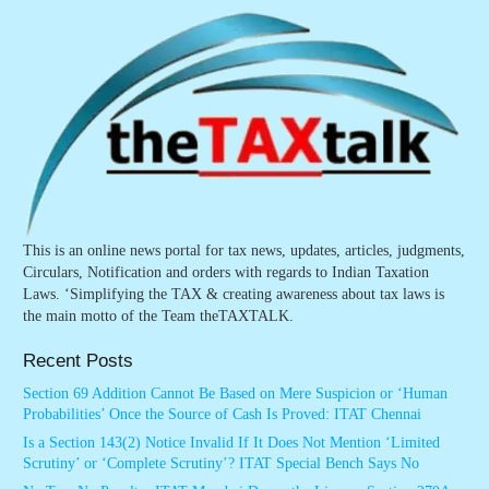
This is an online news portal for tax news, updates, articles, judgments,
Circulars, Notification and orders with regards to Indian Taxation
Laws. ‘Simplifying the TAX & creating awareness about tax laws is
the main motto of the Team theTAXTALK.
Recent Posts
Section 69 Addition Cannot Be Based on Mere Suspicion or ‘Human
Probabilities’ Once the Source of Cash Is Proved: ITAT Chennai
Is a Section 143(2) Notice Invalid If It Does Not Mention ‘Limited
Scrutiny’ or ‘Complete Scrutiny’? ITAT Special Bench Says No