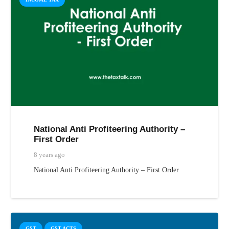
National Anti Profiteering Authority –
First Order
8 years ago
National Anti Profiteering Authority – First Order
GST
GST ACTS