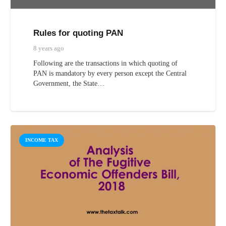
Rules for quoting PAN
8 years ago
Following are the transactions in which quoting of
PAN is mandatory by every person except the Central
Government, the State…
INCOME TAX