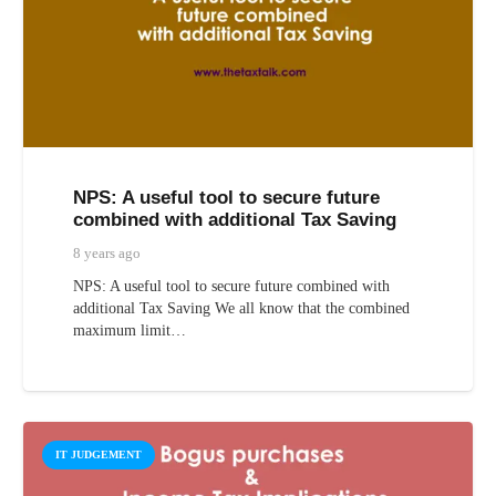
NPS: A useful tool to secure future
combined with additional Tax Saving
8 years ago
NPS: A useful tool to secure future combined with
additional Tax Saving We all know that the combined
maximum limit…
IT JUDGEMENT