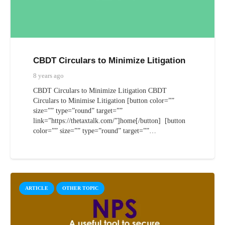
CBDT Circulars to Minimize Litigation
8 years ago
CBDT Circulars to Minimize Litigation CBDT
Circulars to Minimise Litigation [button color=””
size=”” type=”round” target=””
link=”https://thetaxtalk.com/”]home[/button] [button
color=”” size=”” type=”round” target=””…
ARTICLE
OTHER TOPIC