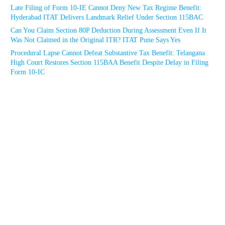
Late Filing of Form 10-IE Cannot Deny New Tax Regime Benefit:
Hyderabad ITAT Delivers Landmark Relief Under Section 115BAC
Can You Claim Section 80P Deduction During Assessment Even If It
Was Not Claimed in the Original ITR? ITAT Pune Says Yes
Procedural Lapse Cannot Defeat Substantive Tax Benefit: Telangana
High Court Restores Section 115BAA Benefit Despite Delay in Filing
Form 10-IC