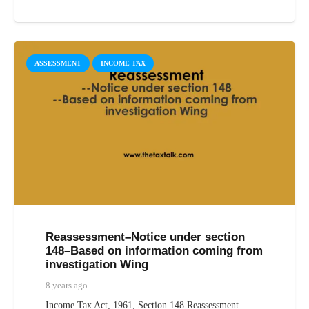
ASSESSMENT
INCOME TAX
Reassessment–Notice under section
148–Based on information coming from
investigation Wing
8 years ago
Income Tax Act, 1961, Section 148 Reassessment–