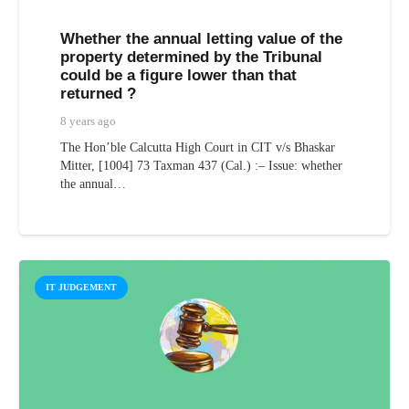
Whether the annual letting value of the
property determined by the Tribunal
could be a figure lower than that
returned ?
8 years ago
The Hon’ble Calcutta High Court in CIT v/s Bhaskar
Mitter, [1004] 73 Taxman 437 (Cal.) :– Issue: whether
the annual…
IT JUDGEMENT