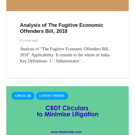
Analysis of The Fugitive Economic
Offenders Bill, 2018
8 years ago
Analysis of “The Fugitive Economic Offenders Bill,
2018” Applicability: It extends to the whole of India
Key Definitions: 1. ‘Administrator’…
CIRCULAR
LATEST UPDATE