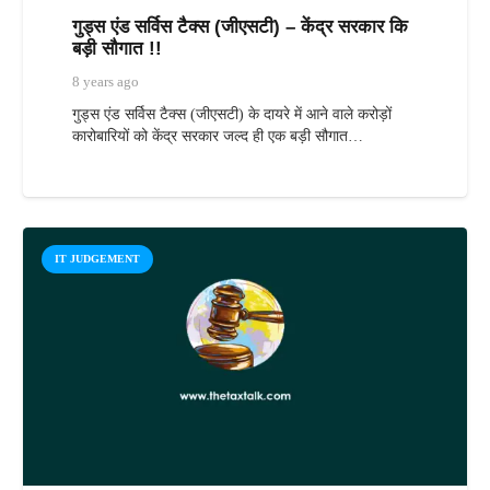
गुड्स एंड सर्विस टैक्स (जीएसटी) – केंद्र सरकार कि
बड़ी सौगात !!
8 years ago
गुड्स एंड सर्विस टैक्स (जीएसटी) के दायरे में आने वाले करोड़ों
कारोबारियों को केंद्र सरकार जल्द ही एक बड़ी सौगात…
IT JUDGEMENT