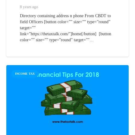
8 years ago
Directory containing address n phone From CBDT to
field Officers [button color=”” size=”” type=”round”
target=””
link=”https://thetaxtalk.com/”]home[/button] [button
color=”” size=”” type=”round” target=””…
INCOME TAX