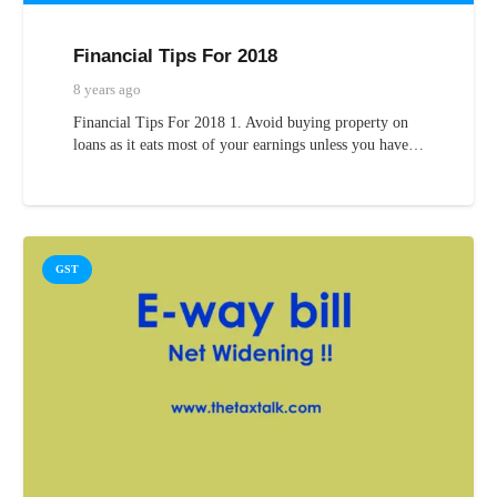
Financial Tips For 2018
8 years ago
Financial Tips For 2018 1. Avoid buying property on
loans as it eats most of your earnings unless you have…
GST