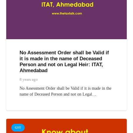
No Assessment Order shall be Valid if
it is made in the name of Deceased
Person and not on Legal Heir: ITAT,
Ahmedabad
8 years ago
No Assessment Order shall be Valid if it is made in the
name of Deceased Person and not on Legal…
GST