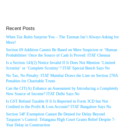
Recent Posts
When Tax Rules Surprise You – The Taxman Isn’t Always Asking for
More!
Section 69 Addition Cannot Be Based on Mere Suspicion or ‘Human
Probabilities’ Once the Source of Cash Is Proved: ITAT Chennai
Is a Section 143(2) Notice Invalid If It Does Not Mention ‘Limited
Scrutiny’ or ‘Complete Scrutiny’? ITAT Special Bench Says No
No Tax, No Penalty: ITAT Mumbai Draws the Line on Section 270A
Penalties for Charitable Trusts
Can the CIT(A) Enhance an Assessment by Introducing a Completely
New Source of Income? ITAT Delhi Says No
Is GST Refund Taxable If It Is Reported in Form 3CD but Not
Credited to the Profit & Loss Account? ITAT Bangalore Says No
Section 54F Exemption Cannot Be Denied for Delay Beyond
Taxpayer’s Control: Telangana High Court Grants Relief Despite 7-
Year Delay in Construction