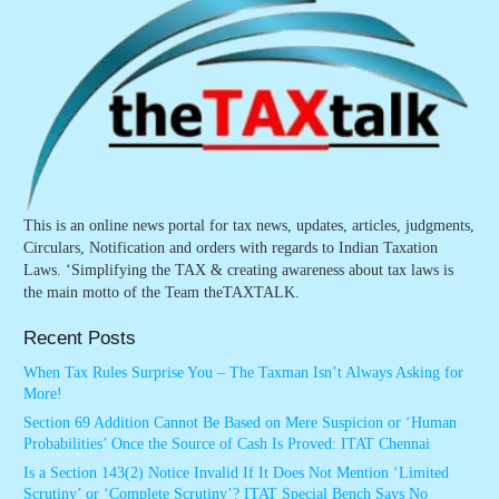
This is an online news portal for tax news, updates, articles, judgments,
Circulars, Notification and orders with regards to Indian Taxation
Laws. ‘Simplifying the TAX & creating awareness about tax laws is
the main motto of the Team theTAXTALK.
Recent Posts
When Tax Rules Surprise You – The Taxman Isn’t Always Asking for
More!
Section 69 Addition Cannot Be Based on Mere Suspicion or ‘Human
Probabilities’ Once the Source of Cash Is Proved: ITAT Chennai
Is a Section 143(2) Notice Invalid If It Does Not Mention ‘Limited
Scrutiny’ or ‘Complete Scrutiny’? ITAT Special Bench Says No