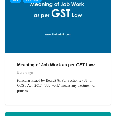
Meaning of Job Work as per GST Law
8 years ago
(Circular issued by Board) As Per Section 2 (68) of
CGST Act, 2017, “Job work” means any treatment or
process…