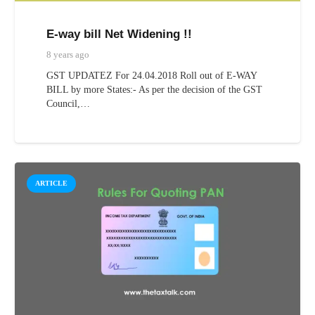
E-way bill Net Widening !!
8 years ago
GST UPDATEZ For 24.04.2018 Roll out of E-WAY
BILL by more States:- As per the decision of the GST
Council,…
ARTICLE