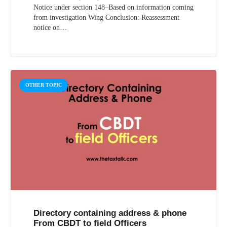
Notice under section 148–Based on information coming
from investigation Wing Conclusion: Reassessment
notice on…
OTHER TOPIC
Directory containing address & phone
From CBDT to field Officers