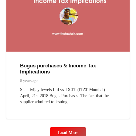
Bogus purchases & Income Tax
Implications
8 years ago
Shantivijay Jewels Ltd vs. DCIT (ITAT Mumbai)
April, 21st 2018 Bogus Purchases: The fact that the
supplier admitted to issuing…
Load More