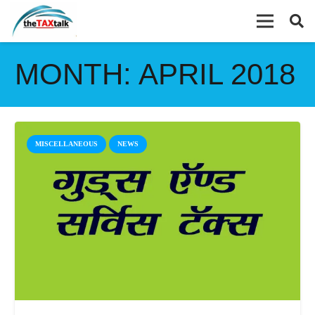
MONTH:
APRIL 2018
MISCELLANEOUS
NEWS