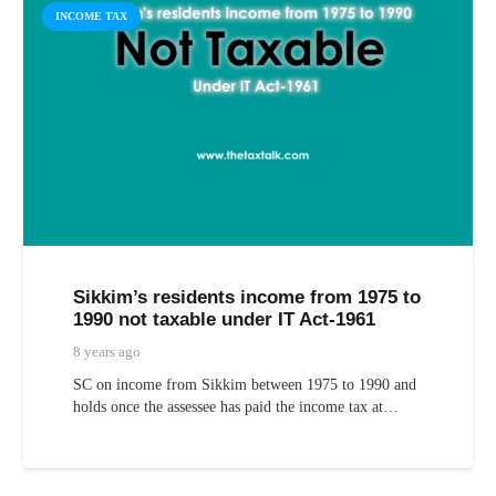
INCOME TAX
Sikkim’s residents income from 1975 to
1990 not taxable under IT Act-1961
8 years ago
SC on income from Sikkim between 1975 to 1990 and
holds once the assessee has paid the income tax at…