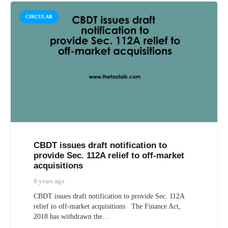
CIRCULAR
CBDT issues draft notification to
provide Sec. 112A relief to off-market
acquisitions
8 years ago
CBDT issues draft notification to provide Sec. 112A
relief to off-market acquisitions The Finance Act,
2018 has withdrawn the…