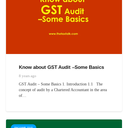
Know about GST Audit –Some Basics
8 years ago
GST Audit – Some Basics 1. Introduction 1.1 The
concept of audit by a Chartered Accountant in the area
of…
INCOME TAX