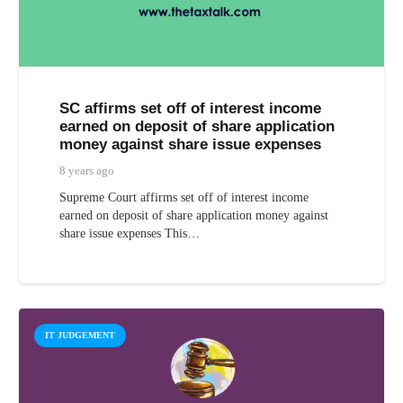
SC affirms set off of interest income
earned on deposit of share application
money against share issue expenses
8 years ago
Supreme Court affirms set off of interest income
earned on deposit of share application money against
share issue expenses This…
IT JUDGEMENT