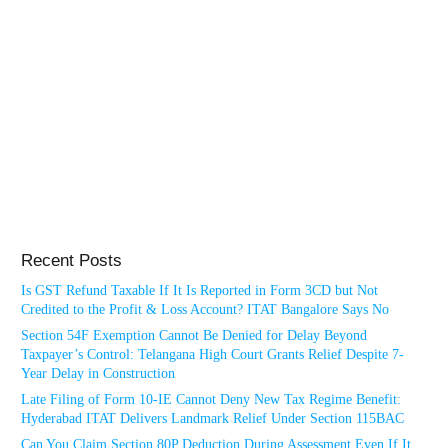
Recent Posts
Is GST Refund Taxable If It Is Reported in Form 3CD but Not
Credited to the Profit & Loss Account? ITAT Bangalore Says No
Section 54F Exemption Cannot Be Denied for Delay Beyond
Taxpayer’s Control: Telangana High Court Grants Relief Despite 7-
Year Delay in Construction
Late Filing of Form 10-IE Cannot Deny New Tax Regime Benefit:
Hyderabad ITAT Delivers Landmark Relief Under Section 115BAC
Can You Claim Section 80P Deduction During Assessment Even If It