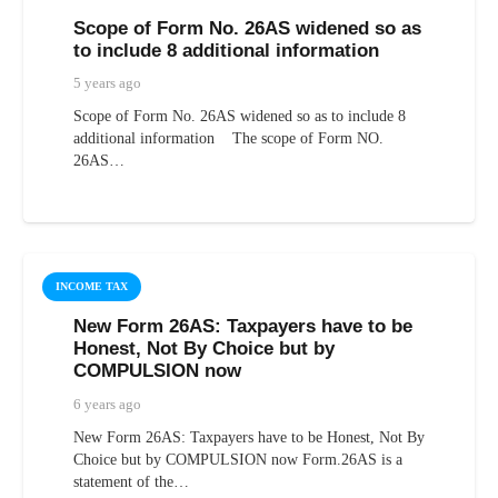
Scope of Form No. 26AS widened so as
to include 8 additional information
5 years ago
Scope of Form No. 26AS widened so as to include 8
additional information The scope of Form NO.
26AS…
INCOME TAX
New Form 26AS: Taxpayers have to be
Honest, Not By Choice but by
COMPULSION now
6 years ago
New Form 26AS: Taxpayers have to be Honest, Not By
Choice but by COMPULSION now Form.26AS is a
statement of the…