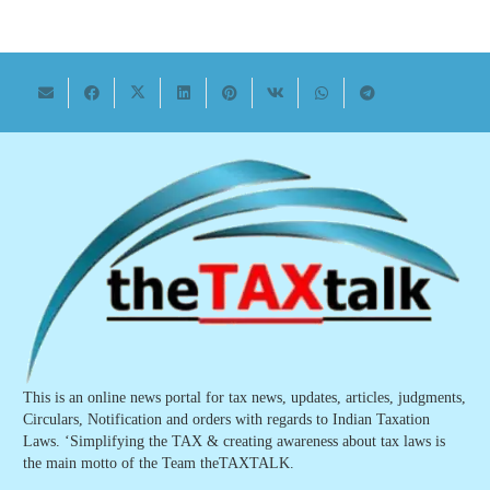
This is an online news portal for tax news, updates, articles, judgments,
Circulars, Notification and orders with regards to Indian Taxation
Laws. ‘Simplifying the TAX & creating awareness about tax laws is
the main motto of the Team theTAXTALK.