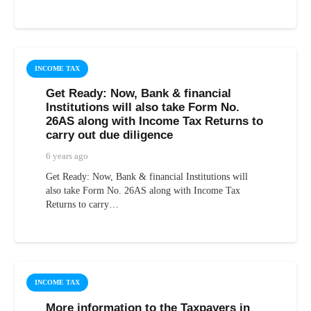
INCOME TAX
Get Ready: Now, Bank & financial
Institutions will also take Form No.
26AS along with Income Tax Returns to
carry out due diligence
6 years ago
Get Ready: Now, Bank & financial Institutions will
also take Form No. 26AS along with Income Tax
Returns to carry…
INCOME TAX
More information to the Taxpayers in