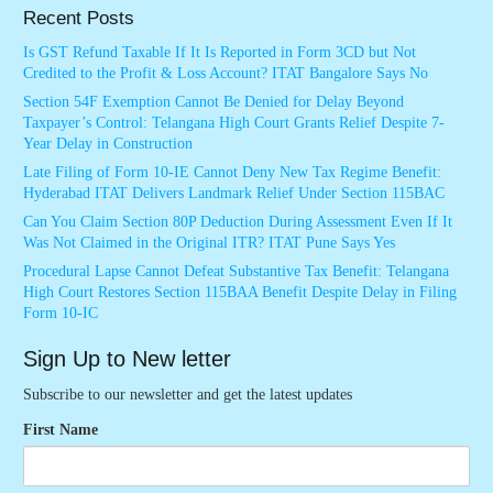
Recent Posts
Is GST Refund Taxable If It Is Reported in Form 3CD but Not
Credited to the Profit & Loss Account? ITAT Bangalore Says No
Section 54F Exemption Cannot Be Denied for Delay Beyond
Taxpayer’s Control: Telangana High Court Grants Relief Despite 7-
Year Delay in Construction
Late Filing of Form 10-IE Cannot Deny New Tax Regime Benefit:
Hyderabad ITAT Delivers Landmark Relief Under Section 115BAC
Can You Claim Section 80P Deduction During Assessment Even If It
Was Not Claimed in the Original ITR? ITAT Pune Says Yes
Procedural Lapse Cannot Defeat Substantive Tax Benefit: Telangana
High Court Restores Section 115BAA Benefit Despite Delay in Filing
Form 10-IC
Sign Up to New letter
Subscribe to our newsletter and get the latest updates
First Name