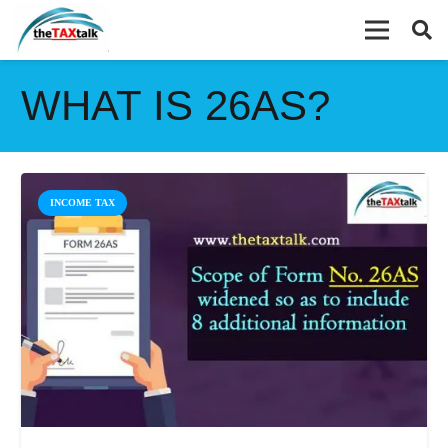
WHAT IS 26AS?
INCOME TAX