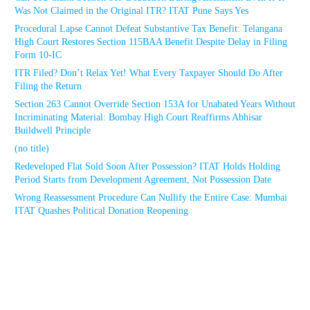
Was Not Claimed in the Original ITR? ITAT Pune Says Yes
Procedural Lapse Cannot Defeat Substantive Tax Benefit: Telangana
High Court Restores Section 115BAA Benefit Despite Delay in Filing
Form 10-IC
ITR Filed? Don’t Relax Yet! What Every Taxpayer Should Do After
Filing the Return
Section 263 Cannot Override Section 153A for Unabated Years Without
Incriminating Material: Bombay High Court Reaffirms Abhisar
Buildwell Principle
(no title)
Redeveloped Flat Sold Soon After Possession? ITAT Holds Holding
Period Starts from Development Agreement, Not Possession Date
Wrong Reassessment Procedure Can Nullify the Entire Case: Mumbai
ITAT Quashes Political Donation Reopening