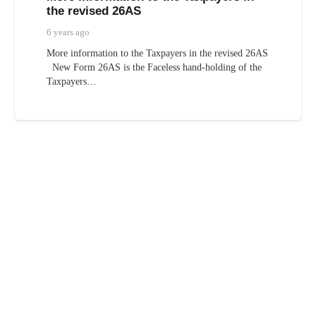
the revised 26AS
6 years ago
More information to the Taxpayers in the revised 26AS
New Form 26AS is the Faceless hand-holding of the
Taxpayers…