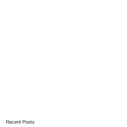
Recent Posts