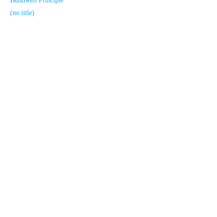
Buildwell Principle
(no title)