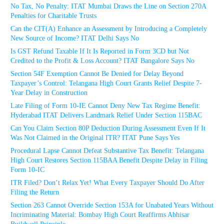
No Tax, No Penalty: ITAT Mumbai Draws the Line on Section 270A
Penalties for Charitable Trusts
Can the CIT(A) Enhance an Assessment by Introducing a Completely
New Source of Income? ITAT Delhi Says No
Is GST Refund Taxable If It Is Reported in Form 3CD but Not
Credited to the Profit & Loss Account? ITAT Bangalore Says No
Section 54F Exemption Cannot Be Denied for Delay Beyond
Taxpayer’s Control: Telangana High Court Grants Relief Despite 7-
Year Delay in Construction
Late Filing of Form 10-IE Cannot Deny New Tax Regime Benefit:
Hyderabad ITAT Delivers Landmark Relief Under Section 115BAC
Can You Claim Section 80P Deduction During Assessment Even If It
Was Not Claimed in the Original ITR? ITAT Pune Says Yes
Procedural Lapse Cannot Defeat Substantive Tax Benefit: Telangana
High Court Restores Section 115BAA Benefit Despite Delay in Filing
Form 10-IC
ITR Filed? Don’t Relax Yet! What Every Taxpayer Should Do After
Filing the Return
Section 263 Cannot Override Section 153A for Unabated Years Without
Incriminating Material: Bombay High Court Reaffirms Abhisar