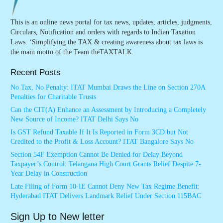
This is an online news portal for tax news, updates, articles, judgments,
Circulars, Notification and orders with regards to Indian Taxation
Laws. ‘Simplifying the TAX & creating awareness about tax laws is
the main motto of the Team theTAXTALK.
Recent Posts
No Tax, No Penalty: ITAT Mumbai Draws the Line on Section 270A
Penalties for Charitable Trusts
Can the CIT(A) Enhance an Assessment by Introducing a Completely
New Source of Income? ITAT Delhi Says No
Is GST Refund Taxable If It Is Reported in Form 3CD but Not
Credited to the Profit & Loss Account? ITAT Bangalore Says No
Section 54F Exemption Cannot Be Denied for Delay Beyond
Taxpayer’s Control: Telangana High Court Grants Relief Despite 7-
Year Delay in Construction
Late Filing of Form 10-IE Cannot Deny New Tax Regime Benefit:
Hyderabad ITAT Delivers Landmark Relief Under Section 115BAC
Sign Up to New letter