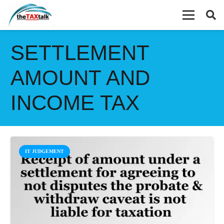
SETTLEMENT
AMOUNT AND
INCOME TAX
IT JUDGEMENT