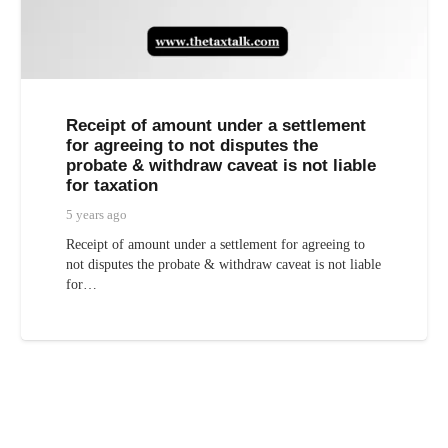
Receipt of amount under a settlement
for agreeing to not disputes the
probate & withdraw caveat is not liable
for taxation
5 years ago
Receipt of amount under a settlement for agreeing to
not disputes the probate & withdraw caveat is not liable
for…