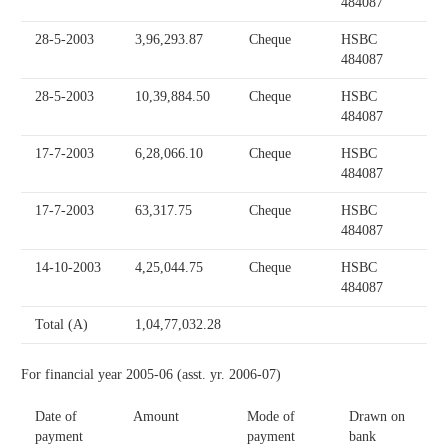
484087
28-5-2003
3,96,293.87
Cheque
HSBC
484087
28-5-2003
10,39,884.50
Cheque
HSBC
484087
17-7-2003
6,28,066.10
Cheque
HSBC
484087
17-7-2003
63,317.75
Cheque
HSBC
484087
14-10-2003
4,25,044.75
Cheque
HSBC
484087
Total (A)
1,04,77,032.28
For financial year 2005-06 (asst. yr. 2006-07)
Date of
Amount
Mode of
Drawn on
payment
payment
bank