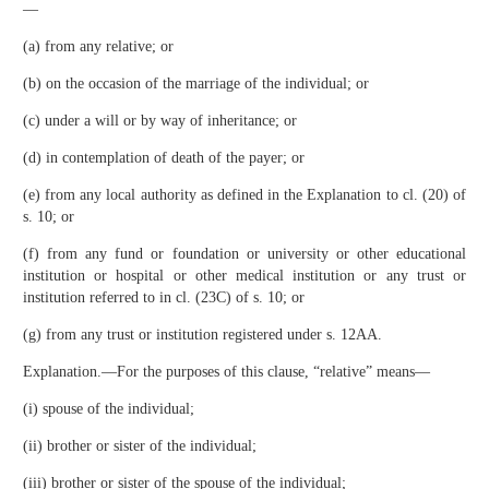
—
(a) from any relative; or
(b) on the occasion of the marriage of the individual; or
(c) under a will or by way of inheritance; or
(d) in contemplation of death of the payer; or
(e) from any local authority as defined in the Explanation to cl. (20) of
s. 10; or
(f) from any fund or foundation or university or other educational
institution or hospital or other medical institution or any trust or
institution referred to in cl. (23C) of s. 10; or
(g) from any trust or institution registered under s. 12AA.
Explanation.—For the purposes of this clause, “relative” means—
(i) spouse of the individual;
(ii) brother or sister of the individual;
(iii) brother or sister of the spouse of the individual;