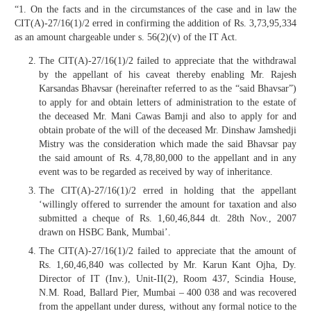
“1. On the facts and in the circumstances of the case and in law the
CIT(A)-27/16(1)/2 erred in confirming the addition of Rs. 3,73,95,334
as an amount chargeable under s. 56(2)(v) of the IT Act.
The CIT(A)-27/16(1)/2 failed to appreciate that the withdrawal
by the appellant of his caveat thereby enabling Mr. Rajesh
Karsandas Bhavsar (hereinafter referred to as the “said Bhavsar”)
to apply for and obtain letters of administration to the estate of
the deceased Mr. Mani Cawas Bamji and also to apply for and
obtain probate of the will of the deceased Mr. Dinshaw Jamshedji
Mistry was the consideration which made the said Bhavsar pay
the said amount of Rs. 4,78,80,000 to the appellant and in any
event was to be regarded as received by way of inheritance.
The CIT(A)-27/16(1)/2 erred in holding that the appellant
‘willingly offered to surrender the amount for taxation and also
submitted a cheque of Rs. 1,60,46,844 dt. 28th Nov., 2007
drawn on HSBC Bank, Mumbai’.
The CIT(A)-27/16(1)/2 failed to appreciate that the amount of
Rs. 1,60,46,840 was collected by Mr. Karun Kant Ojha, Dy.
Director of IT (Inv.), Unit-II(2), Room 437, Scindia House,
N.M. Road, Ballard Pier, Mumbai – 400 038 and was recovered
from the appellant under duress, without any formal notice to the