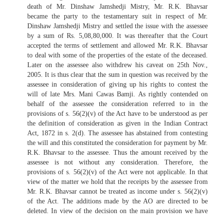
death of Mr. Dinshaw Jamshedji Mistry, Mr. R.K. Bhavsar
became the party to the testamentary suit in respect of Mr.
Dinshaw Jamshedji Mistry and settled the issue with the assessee
by a sum of Rs. 5,08,80,000. It was thereafter that the Court
accepted the terms of settlement and allowed Mr. R.K. Bhavsar
to deal with some of the properties of the estate of the deceased.
Later on the assessee also withdrew his caveat on 25th Nov.,
2005. It is thus clear that the sum in question was received by the
assessee in consideration of giving up his rights to contest the
will of late Mrs. Mani Cawas Bamji. As rightly contended on
behalf of the assessee the consideration referred to in the
provisions of s. 56(2)(v) of the Act have to be understood as per
the definition of consideration as given in the Indian Contract
Act, 1872 in s. 2(d). The assessee has abstained from contesting
the will and this constituted the consideration for payment by Mr.
R.K. Bhavsar to the assessee. Thus the amount received by the
assessee is not without any consideration. Therefore, the
provisions of s. 56(2)(v) of the Act were not applicable. In that
view of the matter we hold that the receipts by the assessee from
Mr. R.K. Bhavsar cannot be treated as income under s. 56(2)(v)
of the Act. The additions made by the AO are directed to be
deleted. In view of the decision on the main provision we have