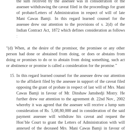
the sum received by the assessee was in consideration of the
assessee withdrawing the caveat filed in the proceedings for grant
of probate/Letters of Administration in respect of will of late
Mani Cawas Bamji. In this regard learned counsel for the
assessee drew our attention to the provisions of s. 2(d) of the
Indian Contract Act, 1872 which defines consideration as follows
:
“(d) When, at the desire of the promisor, the promisee or any other
person had done or abstained from doing, or does or abstains from
doing or promises to do or to abstain from doing something, such act
or abstinence or promise is called a consideration for the promise.”
In this regard learned counsel for the assessee drew our attention
to the affidavit filed by the assessee in support of the caveat filed
opposing the grant of probate in respect of last will of Mrs. Mani
Cawas Bamji in favour of Mr. Dinshaw Jamshedji Mistry. He
further drew our attention to the agreement dt. 22nd Nov., 2002
whereby it was agreed that the assessee will receive a lump sum
consideration of Rs. 5,08,80,000 and in consideration of the said
payment assessee will withdraw his caveat and request the
Hon’ble Court to grant the Letters of Administration with will
annexed of the deceased Mrs. Mani Cawas Bamji in favour of