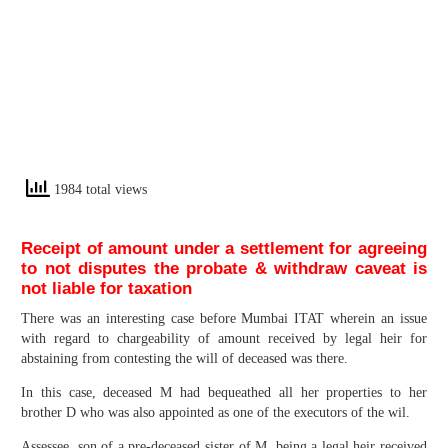
1984 total views
Receipt of amount under a settlement for agreeing
to not disputes the probate & withdraw caveat is
not liable for taxation
There was an interesting case before Mumbai ITAT wherein an issue
with regard to chargeability of amount received by legal heir for
abstaining from contesting the will of deceased was there.
In this case, deceased M had bequeathed all her properties to her
brother D who was also appointed as one of the executors of the wil.
Assessee, son of a pre-deceased sister of M, being a legal heir received