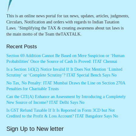
This is an online news portal for tax news, updates, articles, judgments,
Circulars, Notification and orders with regards to Indian Taxation
Laws. ‘Simplifying the TAX & creating awareness about tax laws is
the main motto of the Team theTAXTALK.
Recent Posts
Section 69 Addition Cannot Be Based on Mere Suspicion or ‘Human
Probabilities’ Once the Source of Cash Is Proved: ITAT Chennai
Is a Section 143(2) Notice Invalid If It Does Not Mention ‘Limited
Scrutiny’ or ‘Complete Scrutiny’? ITAT Special Bench Says No
No Tax, No Penalty: ITAT Mumbai Draws the Line on Section 270A
Penalties for Charitable Trusts
Can the CIT(A) Enhance an Assessment by Introducing a Completely
New Source of Income? ITAT Delhi Says No
Is GST Refund Taxable If It Is Reported in Form 3CD but Not
Credited to the Profit & Loss Account? ITAT Bangalore Says No
Sign Up to New letter