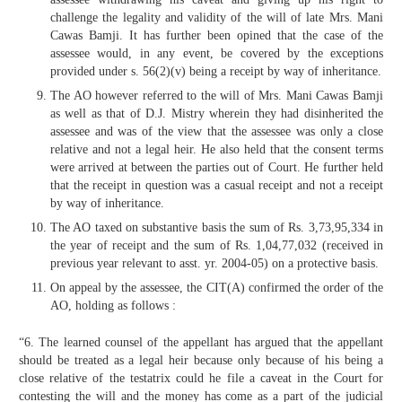
challenge the legality and validity of the will of late Mrs. Mani
Cawas Bamji. It has further been opined that the case of the
assessee would, in any event, be covered by the exceptions
provided under s. 56(2)(v) being a receipt by way of inheritance.
The AO however referred to the will of Mrs. Mani Cawas Bamji
as well as that of D.J. Mistry wherein they had disinherited the
assessee and was of the view that the assessee was only a close
relative and not a legal heir. He also held that the consent terms
were arrived at between the parties out of Court. He further held
that the receipt in question was a casual receipt and not a receipt
by way of inheritance.
The AO taxed on substantive basis the sum of Rs. 3,73,95,334 in
the year of receipt and the sum of Rs. 1,04,77,032 (received in
previous year relevant to asst. yr. 2004-05) on a protective basis.
On appeal by the assessee, the CIT(A) confirmed the order of the
AO, holding as follows :
“6. The learned counsel of the appellant has argued that the appellant
should be treated as a legal heir because only because of his being a
close relative of the testatrix could he file a caveat in the Court for
contesting the will and the money has come as a part of the judicial