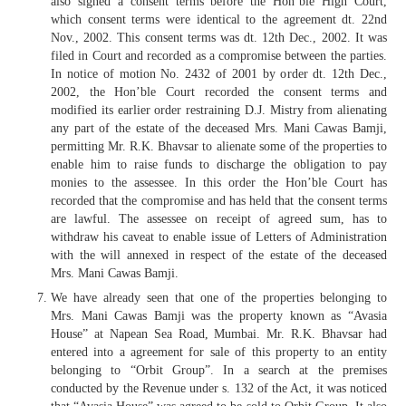
also signed a consent terms before the Hon’ble High Court,
which consent terms were identical to the agreement dt. 22nd
Nov., 2002. This consent terms was dt. 12th Dec., 2002. It was
filed in Court and recorded as a compromise between the parties.
In notice of motion No. 2432 of 2001 by order dt. 12th Dec.,
2002, the Hon’ble Court recorded the consent terms and
modified its earlier order restraining D.J. Mistry from alienating
any part of the estate of the deceased Mrs. Mani Cawas Bamji,
permitting Mr. R.K. Bhavsar to alienate some of the properties to
enable him to raise funds to discharge the obligation to pay
monies to the assessee. In this order the Hon’ble Court has
recorded that the compromise and has held that the consent terms
are lawful. The assessee on receipt of agreed sum, has to
withdraw his caveat to enable issue of Letters of Administration
with the will annexed in respect of the estate of the deceased
Mrs. Mani Cawas Bamji.
We have already seen that one of the properties belonging to
Mrs. Mani Cawas Bamji was the property known as “Avasia
House” at Napean Sea Road, Mumbai. Mr. R.K. Bhavsar had
entered into a agreement for sale of this property to an entity
belonging to “Orbit Group”. In a search at the premises
conducted by the Revenue under s. 132 of the Act, it was noticed