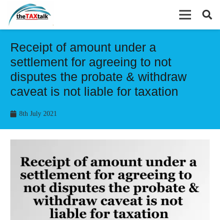
Receipt of amount under a
settlement for agreeing to not
disputes the probate & withdraw
caveat is not liable for taxation
8th July 2021