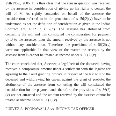
25th Nov., 2005. It is thus clear that the sum in question was received
by the assessee in consideration of giving up his rights to contest the
will of M. As rightly contended on behalf of the assessee the
consideration referred to in the provisions of s. 56(2)(v) have to be
understood as per the definition of consideration as given in the Indian
Contract Act, 1872 in s. 2(d). The assessee has abstained from
contesting the will and this constituted the consideration for payment
by B to the assessee. Thus the amount received by the assessee is not
without any consideration. Therefore, the provisions of s. 56(2)(v)
were not applicable. In that view of the matter the receipts by the
assessee from B cannot be treated as income under s. 56(2)(v).
The court concluded that, Assessee, a legal heir of the deceased, having
received a compromise amount under a settlement with the legatee for
agreeing to the Court granting probate in respect of the last will of the
deceased and withdrawing his caveat against the grant of probate, the
abstinence of the assessee from contesting the will constituted the
consideration for the payment and, therefore, the provisions of s. 56(2)
(v) are not attracted and the amount received by the assessee cannot be
treated as income under s. 56(2)(v).
PURVEZ A. POONAWALLA vs. INCOME TAX OFFICER