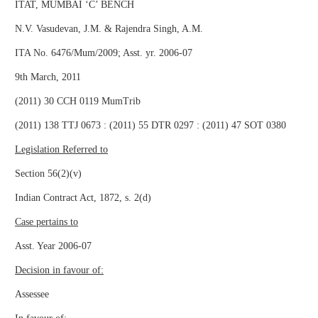
ITAT, MUMBAI ‘C’ BENCH
N.V. Vasudevan, J.M. & Rajendra Singh, A.M.
ITA No. 6476/Mum/2009; Asst. yr. 2006-07
9th March, 2011
(2011) 30 CCH 0119 MumTrib
(2011) 138 TTJ 0673 : (2011) 55 DTR 0297 : (2011) 47 SOT 0380
Legislation Referred to
Section 56(2)(v)
Indian Contract Act, 1872, s. 2(d)
Case pertains to
Asst. Year 2006-07
Decision in favour of:
Assessee