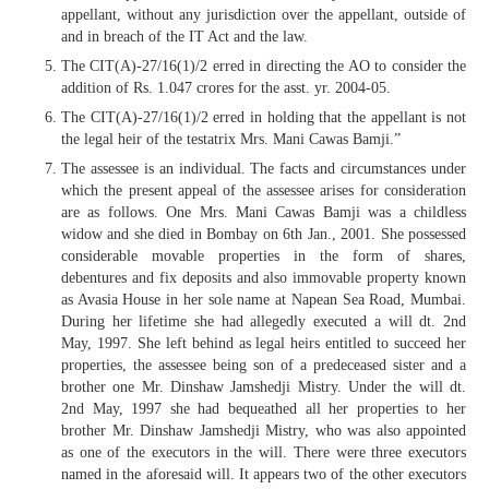
appellant, without any jurisdiction over the appellant, outside of
and in breach of the IT Act and the law.
The CIT(A)-27/16(1)/2 erred in directing the AO to consider the
addition of Rs. 1.047 crores for the asst. yr. 2004-05.
The CIT(A)-27/16(1)/2 erred in holding that the appellant is not
the legal heir of the testatrix Mrs. Mani Cawas Bamji.”
The assessee is an individual. The facts and circumstances under
which the present appeal of the assessee arises for consideration
are as follows. One Mrs. Mani Cawas Bamji was a childless
widow and she died in Bombay on 6th Jan., 2001. She possessed
considerable movable properties in the form of shares,
debentures and fix deposits and also immovable property known
as Avasia House in her sole name at Napean Sea Road, Mumbai.
During her lifetime she had allegedly executed a will dt. 2nd
May, 1997. She left behind as legal heirs entitled to succeed her
properties, the assessee being son of a predeceased sister and a
brother one Mr. Dinshaw Jamshedji Mistry. Under the will dt.
2nd May, 1997 she had bequeathed all her properties to her
brother Mr. Dinshaw Jamshedji Mistry, who was also appointed
as one of the executors in the will. There were three executors
named in the aforesaid will. It appears two of the other executors