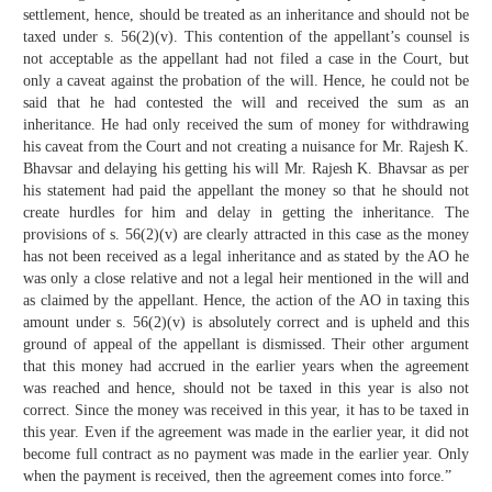
settlement, hence, should be treated as an inheritance and should not be
taxed under s. 56(2)(v). This contention of the appellant’s counsel is
not acceptable as the appellant had not filed a case in the Court, but
only a caveat against the probation of the will. Hence, he could not be
said that he had contested the will and received the sum as an
inheritance. He had only received the sum of money for withdrawing
his caveat from the Court and not creating a nuisance for Mr. Rajesh K.
Bhavsar and delaying his getting his will Mr. Rajesh K. Bhavsar as per
his statement had paid the appellant the money so that he should not
create hurdles for him and delay in getting the inheritance. The
provisions of s. 56(2)(v) are clearly attracted in this case as the money
has not been received as a legal inheritance and as stated by the AO he
was only a close relative and not a legal heir mentioned in the will and
as claimed by the appellant. Hence, the action of the AO in taxing this
amount under s. 56(2)(v) is absolutely correct and is upheld and this
ground of appeal of the appellant is dismissed. Their other argument
that this money had accrued in the earlier years when the agreement
was reached and hence, should not be taxed in this year is also not
correct. Since the money was received in this year, it has to be taxed in
this year. Even if the agreement was made in the earlier year, it did not
become full contract as no payment was made in the earlier year. Only
when the payment is received, then the agreement comes into force.”