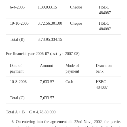
6-4-2005
1,39,033.15
Cheque
HSBC
484087
19-10-2005
3,72,56,301.00
Cheque
HSBC
484087
Total (B)
3,73,95,334.15
For financial year 2006-07 (asst. yr. 2007-08)
Date of
Amount
Mode of
Drawn on
payment
payment
bank
10-8-2006
7,633.57
Cash
HSBC
484087
Total (C)
7,633.57
Total A + B + C = 4,78,80,000
On entering into the agreement dt. 22nd Nov., 2002, the parties