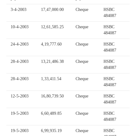
3-4-2003
17,47,000.00
Cheque
HSBC
484087
10-4-2003
12,61,585.25
Cheque
HSBC
484087
24-4-2003
4,19,777.60
Cheque
HSBC
484087
28-4-2003
13,21,486.38
Cheque
HSBC
484087
28-4-2003
1,33,411.54
Cheque
HSBC
484087
12-5-2003
16,80,739.50
Cheque
HSBC
484087
19-5-2003
6,60,489.85
Cheque
HSBC
484087
19-5-2003
6,99,935.19
Cheque
HSBC