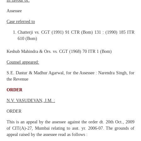
In favour of:
Assessee
Case referred to
Chatterji vs. CGT (1991) 91 CTR (Bom) 131 : (1990) 185 ITR
610 (Bom)
Keshub Mahindra & Ors. vs. CGT (1968) 70 ITR 1 (Bom)
Counsel appeared:
S.E. Dastur & Madhur Agarwal, for the Assessee : Narendra Singh, for
the Revenue
ORDER
N.V. VASUDEVAN, J.M. :
ORDER
This is an appeal by the assessee against the order dt. 20th Oct., 2009
of CIT(A)-27, Mumbai relating to asst. yr. 2006-07. The grounds of
appeal raised by the assessee read as follows :