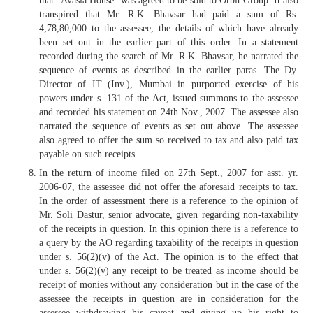
that “Avasia House” was agreed to be sold to Orbit Group. It also
transpired that Mr. R.K. Bhavsar had paid a sum of Rs.
4,78,80,000 to the assessee, the details of which have already
been set out in the earlier part of this order. In a statement
recorded during the search of Mr. R.K. Bhavsar, he narrated the
sequence of events as described in the earlier paras. The Dy.
Director of IT (Inv.), Mumbai in purported exercise of his
powers under s. 131 of the Act, issued summons to the assessee
and recorded his statement on 24th Nov., 2007. The assessee also
narrated the sequence of events as set out above. The assessee
also agreed to offer the sum so received to tax and also paid tax
payable on such receipts.
In the return of income filed on 27th Sept., 2007 for asst. yr.
2006-07, the assessee did not offer the aforesaid receipts to tax.
In the order of assessment there is a reference to the opinion of
Mr. Soli Dastur, senior advocate, given regarding non-taxability
of the receipts in question. In this opinion there is a reference to
a query by the AO regarding taxability of the receipts in question
under s. 56(2)(v) of the Act. The opinion is to the effect that
under s. 56(2)(v) any receipt to be treated as income should be
receipt of monies without any consideration but in the case of the
assessee the receipts in question are in consideration for the
assessee withdrawing his caveat and giving up his right to