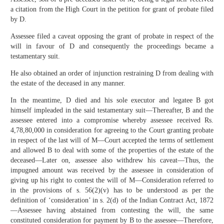
a citation from the High Court in the petition for grant of probate filed
by D.
Assessee filed a caveat opposing the grant of probate in respect of the
will in favour of D and consequently the proceedings became a
testamentary suit.
He also obtained an order of injunction restraining D from dealing with
the estate of the deceased in any manner.
In the meantime, D died and his sole executor and legatee B got
himself impleaded in the said testamentary suit—Thereafter, B and the
assessee entered into a compromise whereby assessee received Rs.
4,78,80,000 in consideration for agreeing to the Court granting probate
in respect of the last will of M—Court accepted the terms of settlement
and allowed B to deal with some of the properties of the estate of the
deceased—Later on, assessee also withdrew his caveat—Thus, the
impugned amount was received by the assessee in consideration of
giving up his right to contest the will of M—Consideration referred to
in the provisions of s. 56(2)(v) has to be understood as per the
definition of ‘consideration’ in s. 2(d) of the Indian Contract Act, 1872
—Assessee having abstained from contesting the will, the same
constituted consideration for payment by B to the assessee—Therefore,