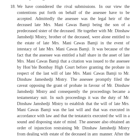
We have considered the rival submissions. In our view the
contentions put forth on behalf of the assessee have to be
accepted. Admittedly the assessee was the legal heir of the
deceased late Mrs. Mani Cawas Bamji being the son of a
predeceased sister of the deceased. He together with Mr. Dinshaw
Jamshedji Mistry, brother of the deceased, were alone entitled to
the estate of late Mrs. Mani Cawas Bamji in the event of
intestacy of late Mrs. Mani Cawas Bamji. It was because of the
fact that the assessee was entitled a half share in the asset of late
Mrs. Mani Cawas Bamji that a citation was issued to the assessee
by Hon’ble Bombay High Court before granting the probate in
respect of the last will of late Mrs. Mani Cawas Bamji to Mr.
Dinshaw Jameshedji Mistry. The assessee promptly filed the
caveat opposing the grant of probate in favour of Mr. Dinshaw
Jamshedji Mistry and consequently the proceedings became a
testamentary suit. In such proceedings it was the duty of Mr.
Dinshaw Jamshedji Mistry to establish that the will of late Mrs.
Mani Cawas Bamji was the last will and that was executed in
accordance with law and that the testatatrix executed the will in a
sound and disposing state of mind. The assessee also obtained an
order of injunction restraining Mr. Dinshaw Jamshedji Mistry
from dealing with estate of the deceased in any manner. After the