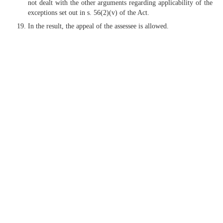
not dealt with the other arguments regarding applicability of the
exceptions set out in s. 56(2)(v) of the Act.
In the result, the appeal of the assessee is allowed.