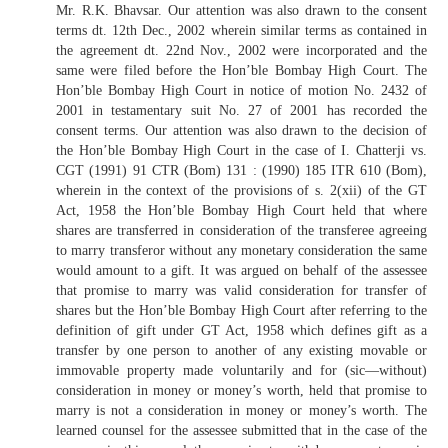
Mr. R.K. Bhavsar. Our attention was also drawn to the consent
terms dt. 12th Dec., 2002 wherein similar terms as contained in
the agreement dt. 22nd Nov., 2002 were incorporated and the
same were filed before the Hon’ble Bombay High Court. The
Hon’ble Bombay High Court in notice of motion No. 2432 of
2001 in testamentary suit No. 27 of 2001 has recorded the
consent terms. Our attention was also drawn to the decision of
the Hon’ble Bombay High Court in the case of I. Chatterji vs.
CGT (1991) 91 CTR (Bom) 131 : (1990) 185 ITR 610 (Bom),
wherein in the context of the provisions of s. 2(xii) of the GT
Act, 1958 the Hon’ble Bombay High Court held that where
shares are transferred in consideration of the transferee agreeing
to marry transferor without any monetary consideration the same
would amount to a gift. It was argued on behalf of the assessee
that promise to marry was valid consideration for transfer of
shares but the Hon’ble Bombay High Court after referring to the
definition of gift under GT Act, 1958 which defines gift as a
transfer by one person to another of any existing movable or
immovable property made voluntarily and for (sic—without)
consideration in money or money’s worth, held that promise to
marry is not a consideration in money or money’s worth. The
learned counsel for the assessee submitted that in the case of the