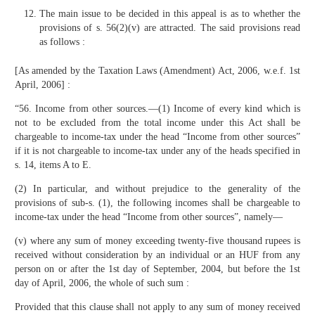
The main issue to be decided in this appeal is as to whether the
provisions of s. 56(2)(v) are attracted. The said provisions read
as follows :
[As amended by the Taxation Laws (Amendment) Act, 2006, w.e.f. 1st
April, 2006] :
“56. Income from other sources.—(1) Income of every kind which is
not to be excluded from the total income under this Act shall be
chargeable to income-tax under the head “Income from other sources”
if it is not chargeable to income-tax under any of the heads specified in
s. 14, items A to E.
(2) In particular, and without prejudice to the generality of the
provisions of sub-s. (1), the following incomes shall be chargeable to
income-tax under the head “Income from other sources”, namely—
(v) where any sum of money exceeding twenty-five thousand rupees is
received without consideration by an individual or an HUF from any
person on or after the 1st day of September, 2004, but before the 1st
day of April, 2006, the whole of such sum :
Provided that this clause shall not apply to any sum of money received