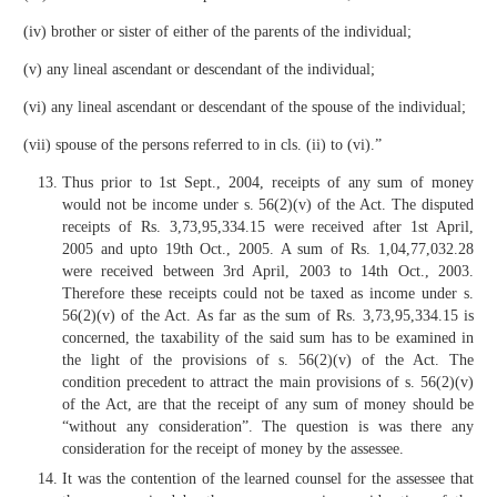
(iv) brother or sister of either of the parents of the individual;
(v) any lineal ascendant or descendant of the individual;
(vi) any lineal ascendant or descendant of the spouse of the individual;
(vii) spouse of the persons referred to in cls. (ii) to (vi).”
Thus prior to 1st Sept., 2004, receipts of any sum of money
would not be income under s. 56(2)(v) of the Act. The disputed
receipts of Rs. 3,73,95,334.15 were received after 1st April,
2005 and upto 19th Oct., 2005. A sum of Rs. 1,04,77,032.28
were received between 3rd April, 2003 to 14th Oct., 2003.
Therefore these receipts could not be taxed as income under s.
56(2)(v) of the Act. As far as the sum of Rs. 3,73,95,334.15 is
concerned, the taxability of the said sum has to be examined in
the light of the provisions of s. 56(2)(v) of the Act. The
condition precedent to attract the main provisions of s. 56(2)(v)
of the Act, are that the receipt of any sum of money should be
“without any consideration”. The question is was there any
consideration for the receipt of money by the assessee.
It was the contention of the learned counsel for the assessee that