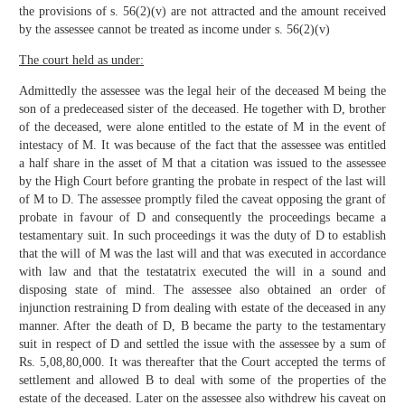
the provisions of s. 56(2)(v) are not attracted and the amount received
by the assessee cannot be treated as income under s. 56(2)(v)
The court held as under:
Admittedly the assessee was the legal heir of the deceased M being the
son of a predeceased sister of the deceased. He together with D, brother
of the deceased, were alone entitled to the estate of M in the event of
intestacy of M. It was because of the fact that the assessee was entitled
a half share in the asset of M that a citation was issued to the assessee
by the High Court before granting the probate in respect of the last will
of M to D. The assessee promptly filed the caveat opposing the grant of
probate in favour of D and consequently the proceedings became a
testamentary suit. In such proceedings it was the duty of D to establish
that the will of M was the last will and that was executed in accordance
with law and that the testatatrix executed the will in a sound and
disposing state of mind. The assessee also obtained an order of
injunction restraining D from dealing with estate of the deceased in any
manner. After the death of D, B became the party to the testamentary
suit in respect of D and settled the issue with the assessee by a sum of
Rs. 5,08,80,000. It was thereafter that the Court accepted the terms of
settlement and allowed B to deal with some of the properties of the
estate of the deceased. Later on the assessee also withdrew his caveat on