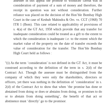
assessee in this appeal the promise to withdraw caveat was in
consideration of payment of a sum of money and therefore, the
receipt in question was not without consideration. Further
reliance was placed on the decision of the Hon’ble Bombay High
Court in the case of Keshub Mahindra & Ors. vs. CGT (1968) 70
ITR 1 (Bom). This case related to applicability of provisions of
s. 4(a) of the GT Act, 1958 which provide that any transfer for
inadequate consideration could be treated as a gift to the extent to
which the consideration is inadequate i.e. to the extent which the
market value of the property on the date of transfer exceeds the
value of consideration for the transfer. The Hon’ble Bombay
High Court held as follows :
“(i) As the term ‘consideration’ is not defined in the GT Act, it must be
construed according to the definition of the term in s. 2(d) of the
Contract Act. Though the assessee must be distinguished from the
company of which they were only the shareholders, directors or
officers, yet there was nothing in the definition of ‘consideration’ in s.
2(d) of the Contract Act to show that when ‘the promise has done or
abstained from doing or does or abstains from doing, or promises to do
or to abstain from doing something’, the benefit of that act or
abstinence must ‘directly’ go to the promisor.