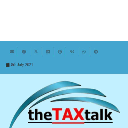
8th July 2021