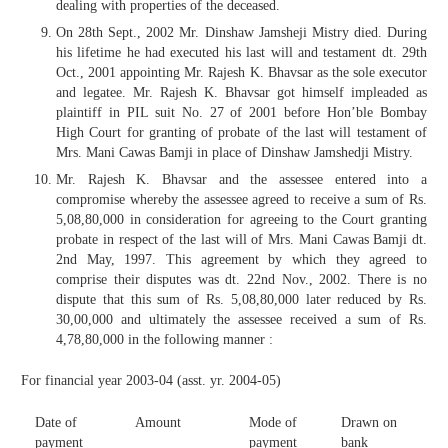
dealing with properties of the deceased.
On 28th Sept., 2002 Mr. Dinshaw Jamsheji Mistry died. During
his lifetime he had executed his last will and testament dt. 29th
Oct., 2001 appointing Mr. Rajesh K. Bhavsar as the sole executor
and legatee. Mr. Rajesh K. Bhavsar got himself impleaded as
plaintiff in PIL suit No. 27 of 2001 before Hon’ble Bombay
High Court for granting of probate of the last will testament of
Mrs. Mani Cawas Bamji in place of Dinshaw Jamshedji Mistry.
Mr. Rajesh K. Bhavsar and the assessee entered into a
compromise whereby the assessee agreed to receive a sum of Rs.
5,08,80,000 in consideration for agreeing to the Court granting
probate in respect of the last will of Mrs. Mani Cawas Bamji dt.
2nd May, 1997. This agreement by which they agreed to
comprise their disputes was dt. 22nd Nov., 2002. There is no
dispute that this sum of Rs. 5,08,80,000 later reduced by Rs.
30,00,000 and ultimately the assessee received a sum of Rs.
4,78,80,000 in the following manner :
For financial year 2003-04 (asst. yr. 2004-05)
Date of
Amount
Mode of
Drawn on
payment
payment
bank