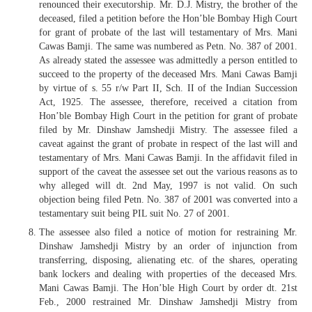
renounced their executorship. Mr. D.J. Mistry, the brother of the
deceased, filed a petition before the Hon’ble Bombay High Court
for grant of probate of the last will testamentary of Mrs. Mani
Cawas Bamji. The same was numbered as Petn. No. 387 of 2001.
As already stated the assessee was admittedly a person entitled to
succeed to the property of the deceased Mrs. Mani Cawas Bamji
by virtue of s. 55 r/w Part II, Sch. II of the Indian Succession
Act, 1925. The assessee, therefore, received a citation from
Hon’ble Bombay High Court in the petition for grant of probate
filed by Mr. Dinshaw Jamshedji Mistry. The assessee filed a
caveat against the grant of probate in respect of the last will and
testamentary of Mrs. Mani Cawas Bamji. In the affidavit filed in
support of the caveat the assessee set out the various reasons as to
why alleged will dt. 2nd May, 1997 is not valid. On such
objection being filed Petn. No. 387 of 2001 was converted into a
testamentary suit being PIL suit No. 27 of 2001.
The assessee also filed a notice of motion for restraining Mr.
Dinshaw Jamshedji Mistry by an order of injunction from
transferring, disposing, alienating etc. of the shares, operating
bank lockers and dealing with properties of the deceased Mrs.
Mani Cawas Bamji. The Hon’ble High Court by order dt. 21st
Feb., 2000 restrained Mr. Dinshaw Jamshedji Mistry from