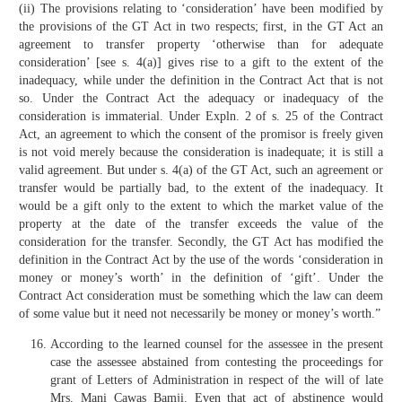
(ii) The provisions relating to ‘consideration’ have been modified by
the provisions of the GT Act in two respects; first, in the GT Act an
agreement to transfer property ‘otherwise than for adequate
consideration’ [see s. 4(a)] gives rise to a gift to the extent of the
inadequacy, while under the definition in the Contract Act that is not
so. Under the Contract Act the adequacy or inadequacy of the
consideration is immaterial. Under Expln. 2 of s. 25 of the Contract
Act, an agreement to which the consent of the promisor is freely given
is not void merely because the consideration is inadequate; it is still a
valid agreement. But under s. 4(a) of the GT Act, such an agreement or
transfer would be partially bad, to the extent of the inadequacy. It
would be a gift only to the extent to which the market value of the
property at the date of the transfer exceeds the value of the
consideration for the transfer. Secondly, the GT Act has modified the
definition in the Contract Act by the use of the words ‘consideration in
money or money’s worth’ in the definition of ‘gift’. Under the
Contract Act consideration must be something which the law can deem
of some value but it need not necessarily be money or money’s worth.”
According to the learned counsel for the assessee in the present
case the assessee abstained from contesting the proceedings for
grant of Letters of Administration in respect of the will of late
Mrs. Mani Cawas Bamji. Even that act of abstinence would