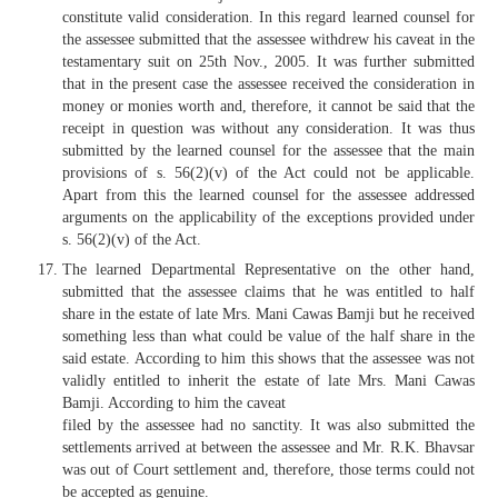
constitute valid consideration. In this regard learned counsel for
the assessee submitted that the assessee withdrew his caveat in the
testamentary suit on 25th Nov., 2005. It was further submitted
that in the present case the assessee received the consideration in
money or monies worth and, therefore, it cannot be said that the
receipt in question was without any consideration. It was thus
submitted by the learned counsel for the assessee that the main
provisions of s. 56(2)(v) of the Act could not be applicable.
Apart from this the learned counsel for the assessee addressed
arguments on the applicability of the exceptions provided under
s. 56(2)(v) of the Act.
The learned Departmental Representative on the other hand,
submitted that the assessee claims that he was entitled to half
share in the estate of late Mrs. Mani Cawas Bamji but he received
something less than what could be value of the half share in the
said estate. According to him this shows that the assessee was not
validly entitled to inherit the estate of late Mrs. Mani Cawas
Bamji. According to him the caveat
filed by the assessee had no sanctity. It was also submitted the
settlements arrived at between the assessee and Mr. R.K. Bhavsar
was out of Court settlement and, therefore, those terms could not
be accepted as genuine.