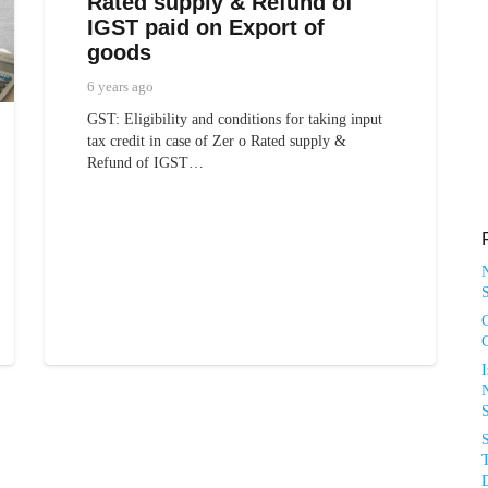
Rated supply & Refund of
IGST paid on Export of
goods
6 years ago
GST: Eligibility and conditions for taking input
tax credit in case of Zer o Rated supply &
Refund of IGST…
S
N
T
D