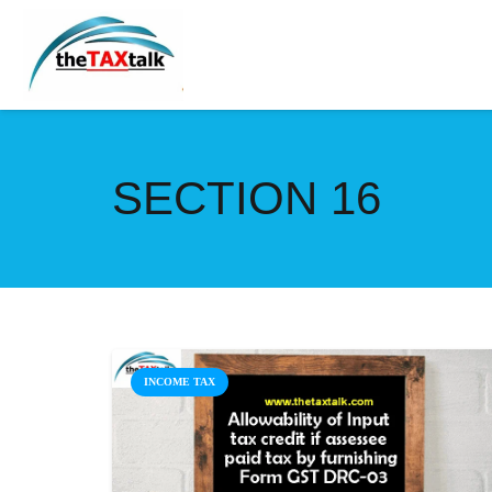
SECTION 16
INCOME TAX