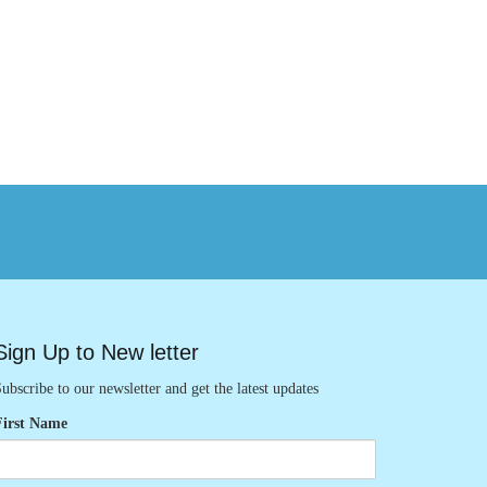
Sign Up to New letter
ubscribe to our newsletter and get the latest updates
First Name