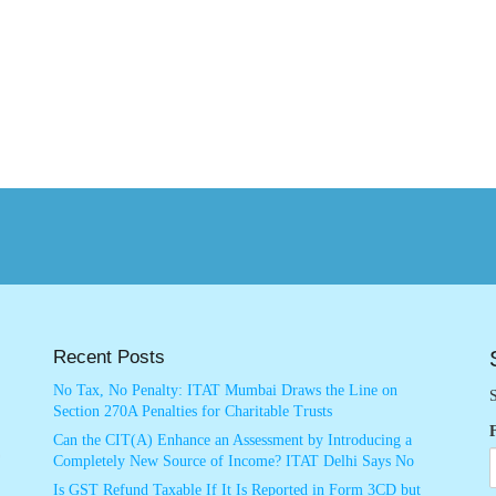
Recent Posts
No Tax, No Penalty: ITAT Mumbai Draws the Line on
S
Section 270A Penalties for Charitable Trusts
Can the CIT(A) Enhance an Assessment by Introducing a
Completely New Source of Income? ITAT Delhi Says No
Is GST Refund Taxable If It Is Reported in Form 3CD but