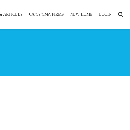
& ARTICLES
CA/CS/CMA FIRMS
NEW HOME
LOGIN