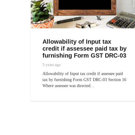
Allowability of Input tax
credit if assessee paid tax by
furnishing Form GST DRC-03
5 years ago
Allowability of Input tax credit if assessee paid
tax by furnishing Form GST DRC-03 Section 16
Where assessee was directed…