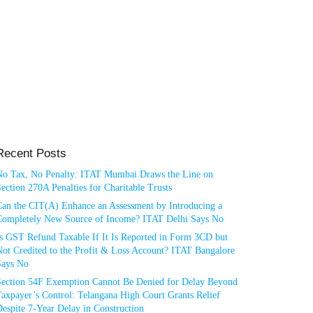
Recent Posts
No Tax, No Penalty: ITAT Mumbai Draws the Line on
ection 270A Penalties for Charitable Trusts
Can the CIT(A) Enhance an Assessment by Introducing a
Completely New Source of Income? ITAT Delhi Says No
Is GST Refund Taxable If It Is Reported in Form 3CD but
ot Credited to the Profit & Loss Account? ITAT Bangalore
Says No
Section 54F Exemption Cannot Be Denied for Delay Beyond
axpayer’s Control: Telangana High Court Grants Relief
espite 7-Year Delay in Construction