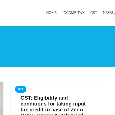
HOME
INCOME TAX
GST
NEWS 
GST
GST: Eligibility and
conditions for taking input
tax credit in case of Zer o