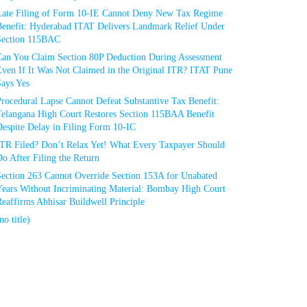
Late Filing of Form 10-IE Cannot Deny New Tax Regime
Benefit: Hyderabad ITAT Delivers Landmark Relief Under
Section 115BAC
Can You Claim Section 80P Deduction During Assessment
Even If It Was Not Claimed in the Original ITR? ITAT Pune
Says Yes
rocedural Lapse Cannot Defeat Substantive Tax Benefit:
Telangana High Court Restores Section 115BAA Benefit
espite Delay in Filing Form 10-IC
ITR Filed? Don’t Relax Yet! What Every Taxpayer Should
o After Filing the Return
Section 263 Cannot Override Section 153A for Unabated
Years Without Incriminating Material: Bombay High Court
eaffirms Abhisar Buildwell Principle
no title)