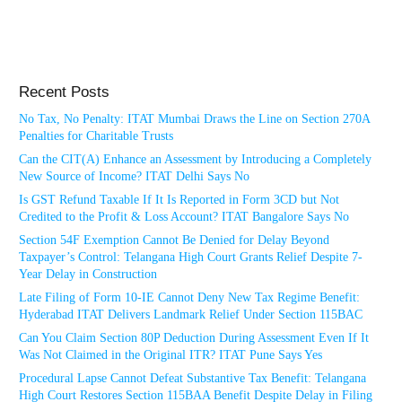
Recent Posts
No Tax, No Penalty: ITAT Mumbai Draws the Line on Section 270A
Penalties for Charitable Trusts
Can the CIT(A) Enhance an Assessment by Introducing a Completely
New Source of Income? ITAT Delhi Says No
Is GST Refund Taxable If It Is Reported in Form 3CD but Not
Credited to the Profit & Loss Account? ITAT Bangalore Says No
Section 54F Exemption Cannot Be Denied for Delay Beyond
Taxpayer’s Control: Telangana High Court Grants Relief Despite 7-
Year Delay in Construction
Late Filing of Form 10-IE Cannot Deny New Tax Regime Benefit:
Hyderabad ITAT Delivers Landmark Relief Under Section 115BAC
Can You Claim Section 80P Deduction During Assessment Even If It
Was Not Claimed in the Original ITR? ITAT Pune Says Yes
Procedural Lapse Cannot Defeat Substantive Tax Benefit: Telangana
High Court Restores Section 115BAA Benefit Despite Delay in Filing