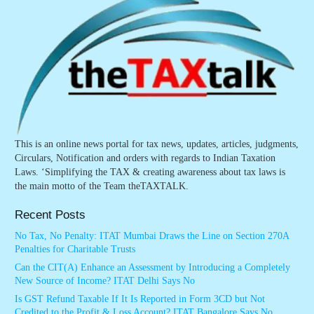
This is an online news portal for tax news, updates, articles, judgments,
Circulars, Notification and orders with regards to Indian Taxation
Laws. ‘Simplifying the TAX & creating awareness about tax laws is
the main motto of the Team theTAXTALK.
Recent Posts
No Tax, No Penalty: ITAT Mumbai Draws the Line on Section 270A
Penalties for Charitable Trusts
Can the CIT(A) Enhance an Assessment by Introducing a Completely
New Source of Income? ITAT Delhi Says No
Is GST Refund Taxable If It Is Reported in Form 3CD but Not
Credited to the Profit & Loss Account? ITAT Bangalore Says No