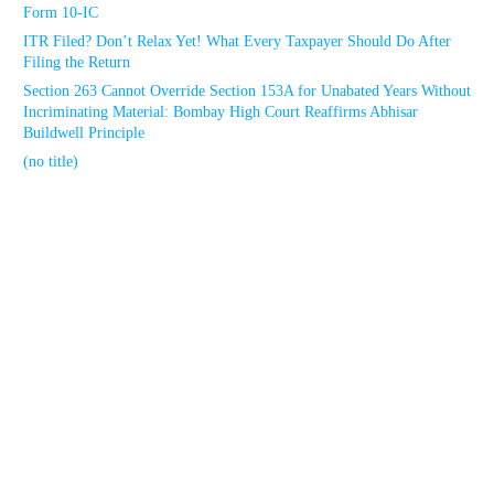
Form 10-IC
ITR Filed? Don’t Relax Yet! What Every Taxpayer Should Do After
Filing the Return
Section 263 Cannot Override Section 153A for Unabated Years Without
Incriminating Material: Bombay High Court Reaffirms Abhisar
Buildwell Principle
(no title)