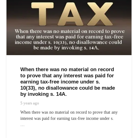
When there was no material on record
to prove that any interest was paid for
earning tax-free income under s.
10(33), no disallowance could be made
by invoking s. 14A.
5 years ago
When there was no material on record to prove that any
interest was paid for earning tax-free income under s.
…