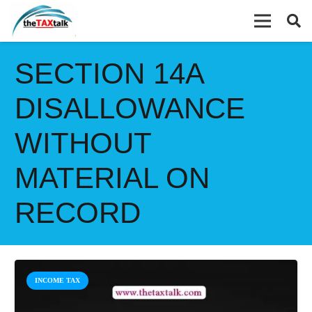
SECTION 14A
DISALLOWANCE
WITHOUT
MATERIAL ON
RECORD
INCOME TAX