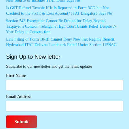
New Source of Income? ITAT Delhi Says No
Is GST Refund Taxable If It Is Reported in Form 3CD but Not
Credited to the Profit & Loss Account? ITAT Bangalore Says No
Section 54F Exemption Cannot Be Denied for Delay Beyond
Taxpayer’s Control: Telangana High Court Grants Relief Despite 7-
Year Delay in Construction
Late Filing of Form 10-IE Cannot Deny New Tax Regime Benefit:
Hyderabad ITAT Delivers Landmark Relief Under Section 115BAC
Sign Up to New letter
Subscribe to our newsletter and get the latest updates
First Name
Email Address