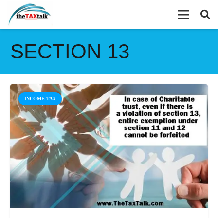
SECTION 13
INCOME TAX