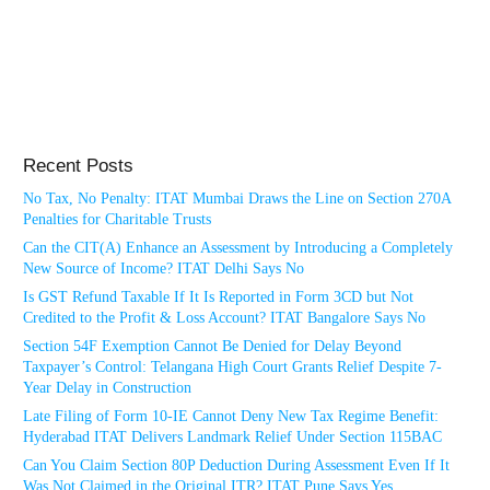
Recent Posts
No Tax, No Penalty: ITAT Mumbai Draws the Line on Section 270A
Penalties for Charitable Trusts
Can the CIT(A) Enhance an Assessment by Introducing a Completely
New Source of Income? ITAT Delhi Says No
Is GST Refund Taxable If It Is Reported in Form 3CD but Not
Credited to the Profit & Loss Account? ITAT Bangalore Says No
Section 54F Exemption Cannot Be Denied for Delay Beyond
Taxpayer’s Control: Telangana High Court Grants Relief Despite 7-
Year Delay in Construction
Late Filing of Form 10-IE Cannot Deny New Tax Regime Benefit:
Hyderabad ITAT Delivers Landmark Relief Under Section 115BAC
Can You Claim Section 80P Deduction During Assessment Even If It
Was Not Claimed in the Original ITR? ITAT Pune Says Yes