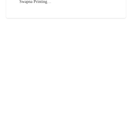
Swapna Printing…