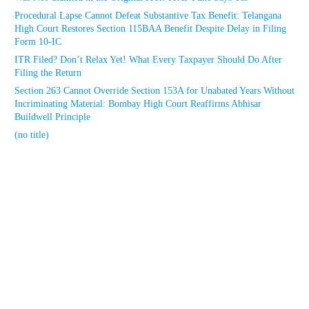
Procedural Lapse Cannot Defeat Substantive Tax Benefit: Telangana
High Court Restores Section 115BAA Benefit Despite Delay in Filing
Form 10-IC
ITR Filed? Don’t Relax Yet! What Every Taxpayer Should Do After
Filing the Return
Section 263 Cannot Override Section 153A for Unabated Years Without
Incriminating Material: Bombay High Court Reaffirms Abhisar
Buildwell Principle
(no title)