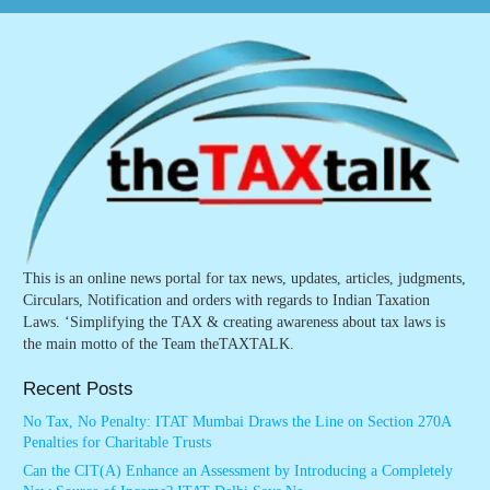
This is an online news portal for tax news, updates, articles, judgments,
Circulars, Notification and orders with regards to Indian Taxation
Laws. ‘Simplifying the TAX & creating awareness about tax laws is
the main motto of the Team theTAXTALK.
Recent Posts
No Tax, No Penalty: ITAT Mumbai Draws the Line on Section 270A
Penalties for Charitable Trusts
Can the CIT(A) Enhance an Assessment by Introducing a Completely