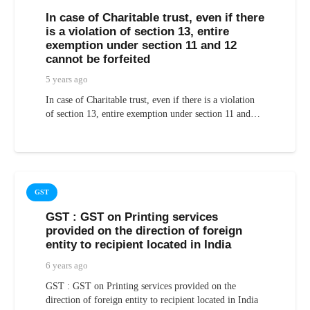
In case of Charitable trust, even if there
is a violation of section 13, entire
exemption under section 11 and 12
cannot be forfeited
5 years ago
In case of Charitable trust, even if there is a violation
of section 13, entire exemption under section 11 and…
GST
GST : GST on Printing services
provided on the direction of foreign
entity to recipient located in India
6 years ago
GST : GST on Printing services provided on the
direction of foreign entity to recipient located in India