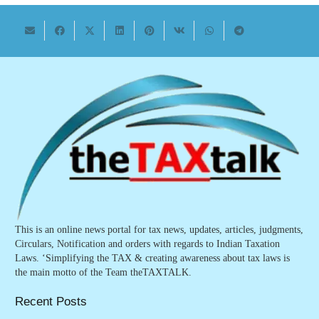
This is an online news portal for tax news, updates, articles, judgments,
Circulars, Notification and orders with regards to Indian Taxation
Laws. ‘Simplifying the TAX & creating awareness about tax laws is
the main motto of the Team theTAXTALK.
Recent Posts