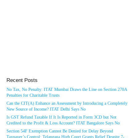
Recent Posts
No Tax, No Penalty: ITAT Mumbai Draws the Line on Section 270A
Penalties for Charitable Trusts
Can the CIT(A) Enhance an Assessment by Introducing a Completely
New Source of Income? ITAT Delhi Says No
Is GST Refund Taxable If It Is Reported in Form 3CD but Not
Credited to the Profit & Loss Account? ITAT Bangalore Says No
Section 54F Exemption Cannot Be Denied for Delay Beyond
Taxpayer’s Control: Telangana High Court Grants Relief Despite 7-