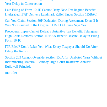
Year Delay in Construction
Late Filing of Form 10-IE Cannot Deny New Tax Regime Benefit:
Hyderabad ITAT Delivers Landmark Relief Under Section 115BAC
Can You Claim Section 80P Deduction During Assessment Even If It
Was Not Claimed in the Original ITR? ITAT Pune Says Yes
Procedural Lapse Cannot Defeat Substantive Tax Benefit: Telangana
High Court Restores Section 115BAA Benefit Despite Delay in Filing
Form 10-IC
ITR Filed? Don’t Relax Yet! What Every Taxpayer Should Do After
Filing the Return
Section 263 Cannot Override Section 153A for Unabated Years Without
Incriminating Material: Bombay High Court Reaffirms Abhisar
Buildwell Principle
(no title)