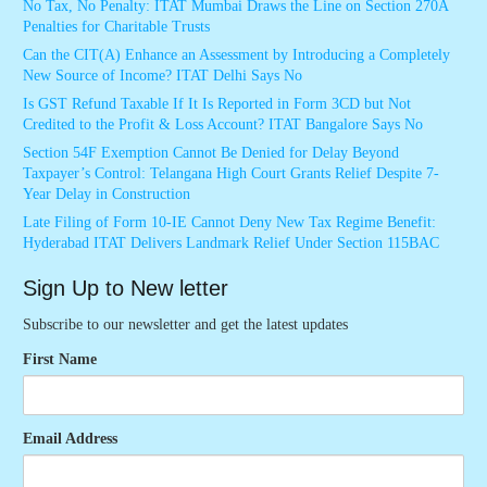
No Tax, No Penalty: ITAT Mumbai Draws the Line on Section 270A
Penalties for Charitable Trusts
Can the CIT(A) Enhance an Assessment by Introducing a Completely
New Source of Income? ITAT Delhi Says No
Is GST Refund Taxable If It Is Reported in Form 3CD but Not
Credited to the Profit & Loss Account? ITAT Bangalore Says No
Section 54F Exemption Cannot Be Denied for Delay Beyond
Taxpayer’s Control: Telangana High Court Grants Relief Despite 7-
Year Delay in Construction
Late Filing of Form 10-IE Cannot Deny New Tax Regime Benefit:
Hyderabad ITAT Delivers Landmark Relief Under Section 115BAC
Sign Up to New letter
Subscribe to our newsletter and get the latest updates
First Name
Email Address