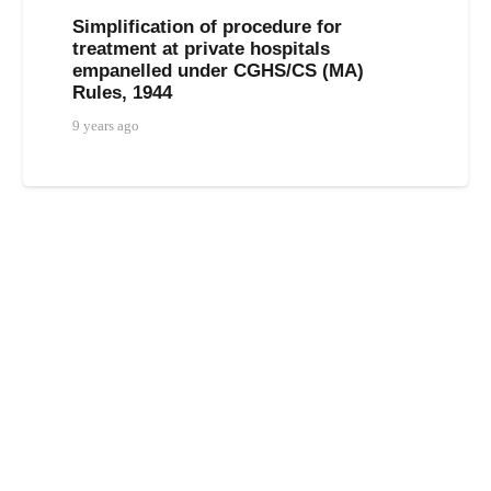
Simplification of procedure for
treatment at private hospitals
empanelled under CGHS/CS (MA)
Rules, 1944
9 years ago