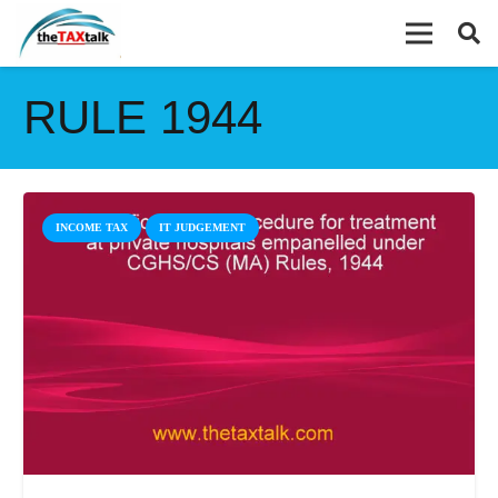
RULE 1944
INCOME TAX
IT JUDGEMENT