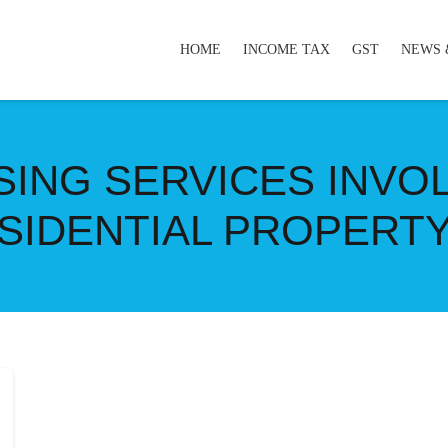
HOME
INCOME TAX
GST
NEWS 
ASING SERVICES INVO
SIDENTIAL PROPERTY