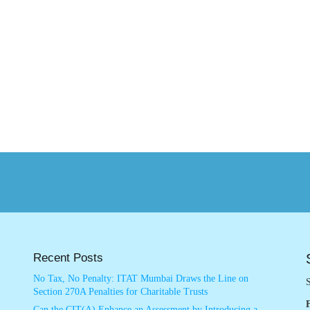
Recent Posts
No Tax, No Penalty: ITAT Mumbai Draws the Line on
S
Section 270A Penalties for Charitable Trusts
Can the CIT(A) Enhance an Assessment by Introducing a