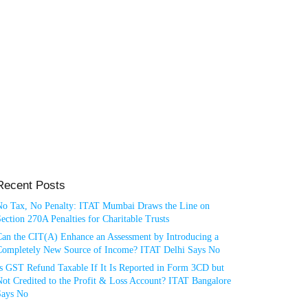
Recent Posts
No Tax, No Penalty: ITAT Mumbai Draws the Line on
ection 270A Penalties for Charitable Trusts
Can the CIT(A) Enhance an Assessment by Introducing a
Completely New Source of Income? ITAT Delhi Says No
Is GST Refund Taxable If It Is Reported in Form 3CD but
ot Credited to the Profit & Loss Account? ITAT Bangalore
Says No