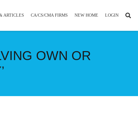
& ARTICLES
CA/CS/CMA FIRMS
NEW HOME
LOGIN
LVING OWN OR
’