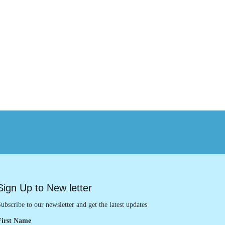
Sign Up to New letter
ubscribe to our newsletter and get the latest updates
First Name