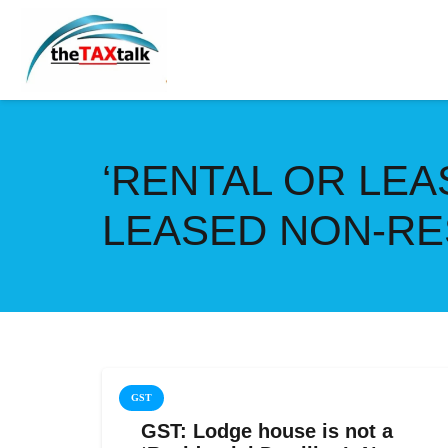
‘RENTAL OR LE
LEASED NON-RE
GST
GST: Lodge house is not a