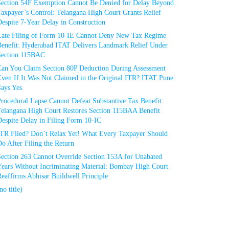
Section 54F Exemption Cannot Be Denied for Delay Beyond
axpayer’s Control: Telangana High Court Grants Relief
espite 7-Year Delay in Construction
Late Filing of Form 10-IE Cannot Deny New Tax Regime
Benefit: Hyderabad ITAT Delivers Landmark Relief Under
Section 115BAC
Can You Claim Section 80P Deduction During Assessment
Even If It Was Not Claimed in the Original ITR? ITAT Pune
Says Yes
rocedural Lapse Cannot Defeat Substantive Tax Benefit:
Telangana High Court Restores Section 115BAA Benefit
espite Delay in Filing Form 10-IC
ITR Filed? Don’t Relax Yet! What Every Taxpayer Should
o After Filing the Return
Section 263 Cannot Override Section 153A for Unabated
Years Without Incriminating Material: Bombay High Court
eaffirms Abhisar Buildwell Principle
no title)