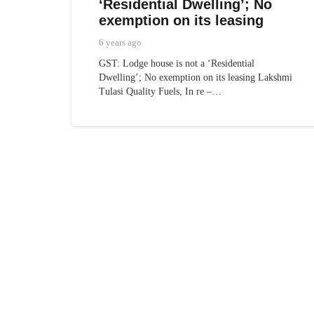
‘Residential Dwelling’; No
exemption on its leasing
6 years ago
GST: Lodge house is not a ‘Residential
Dwelling’; No exemption on its leasing Lakshmi
Tulasi Quality Fuels, In re –…