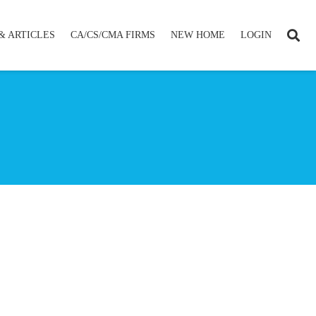
& ARTICLES
CA/CS/CMA FIRMS
NEW HOME
LOGIN