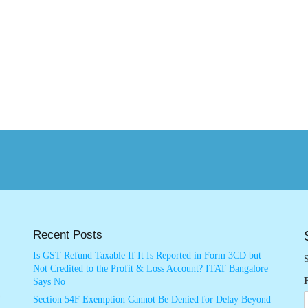
Recent Posts
Is GST Refund Taxable If It Is Reported in Form 3CD but
S
Not Credited to the Profit & Loss Account? ITAT Bangalore
Says No
Section 54F Exemption Cannot Be Denied for Delay Beyond