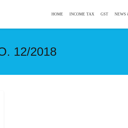
HOME
INCOME TAX
GST
NEWS 
. 12/2018