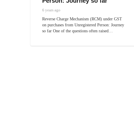
Person: Journey so far
6 years ago
Reverse Charge Mechanism (RCM) under GST
on purchases from Unregistered Person: Journey
so far One of the questions often raised…