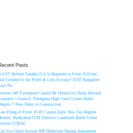
Recent Posts
Is GST Refund Taxable If It Is Reported in Form 3CD but
ot Credited to the Profit & Loss Account? ITAT Bangalore
Says No
Section 54F Exemption Cannot Be Denied for Delay Beyond
axpayer’s Control: Telangana High Court Grants Relief
espite 7-Year Delay in Construction
Late Filing of Form 10-IE Cannot Deny New Tax Regime
Benefit: Hyderabad ITAT Delivers Landmark Relief Under
Section 115BAC
Can You Claim Section 80P Deduction During Assessment