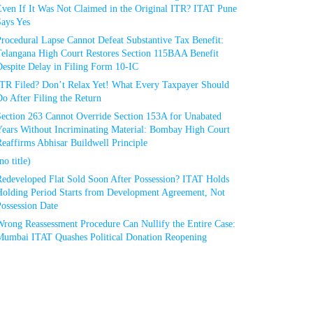
Even If It Was Not Claimed in the Original ITR? ITAT Pune
Says Yes
rocedural Lapse Cannot Defeat Substantive Tax Benefit:
Telangana High Court Restores Section 115BAA Benefit
espite Delay in Filing Form 10-IC
ITR Filed? Don’t Relax Yet! What Every Taxpayer Should
o After Filing the Return
Section 263 Cannot Override Section 153A for Unabated
Years Without Incriminating Material: Bombay High Court
eaffirms Abhisar Buildwell Principle
no title)
Redeveloped Flat Sold Soon After Possession? ITAT Holds
Holding Period Starts from Development Agreement, Not
ossession Date
Wrong Reassessment Procedure Can Nullify the Entire Case:
Mumbai ITAT Quashes Political Donation Reopening