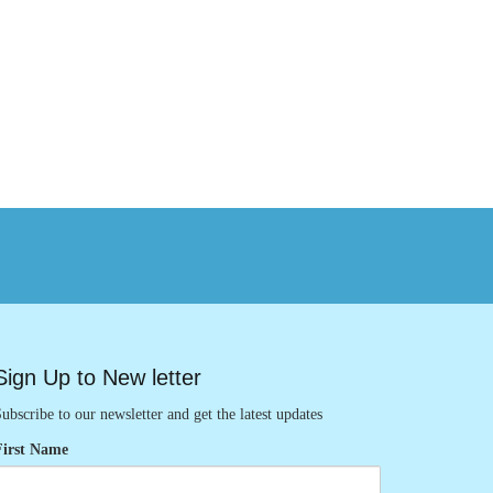
Sign Up to New letter
ubscribe to our newsletter and get the latest updates
First Name