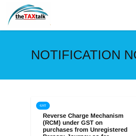
NOTIFICATION NO
GST
Reverse Charge Mechanism
(RCM) under GST on
purchases from Unregistered