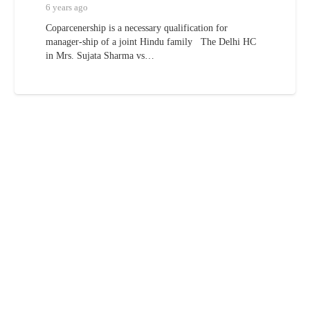
6 years ago
Coparcenership is a necessary qualification for
manager-ship of a joint Hindu family The Delhi HC
in Mrs. Sujata Sharma vs…