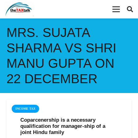
MRS. SUJATA
SHARMA VS SHRI
MANU GUPTA ON
22 DECEMBER
INCOME TAX
Coparcenership is a necessary
qualification for manager-ship of a
joint Hindu family