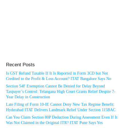
Recent Posts
Is GST Refund Taxable If It Is Reported in Form 3CD but Not
Credited to the Profit & Loss Account? ITAT Bangalore Says No
Section 54F Exemption Cannot Be Denied for Delay Beyond
Taxpayer’s Control: Telangana High Court Grants Relief Despite 7-
Year Delay in Construction
Late Filing of Form 10-IE Cannot Deny New Tax Regime Benefit:
Hyderabad ITAT Delivers Landmark Relief Under Section 115BAC
Can You Claim Section 80P Deduction During Assessment Even If It
Was Not Claimed in the Original ITR? ITAT Pune Says Yes