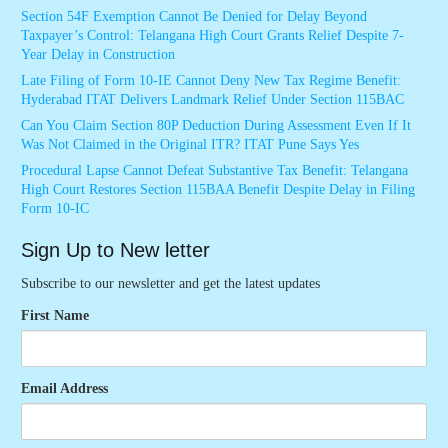
Section 54F Exemption Cannot Be Denied for Delay Beyond
Taxpayer’s Control: Telangana High Court Grants Relief Despite 7-
Year Delay in Construction
Late Filing of Form 10-IE Cannot Deny New Tax Regime Benefit:
Hyderabad ITAT Delivers Landmark Relief Under Section 115BAC
Can You Claim Section 80P Deduction During Assessment Even If It
Was Not Claimed in the Original ITR? ITAT Pune Says Yes
Procedural Lapse Cannot Defeat Substantive Tax Benefit: Telangana
High Court Restores Section 115BAA Benefit Despite Delay in Filing
Form 10-IC
Sign Up to New letter
Subscribe to our newsletter and get the latest updates
First Name
Email Address