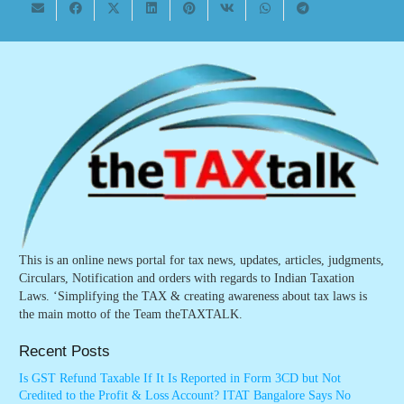
This is an online news portal for tax news, updates, articles, judgments,
Circulars, Notification and orders with regards to Indian Taxation
Laws. ‘Simplifying the TAX & creating awareness about tax laws is
the main motto of the Team theTAXTALK.
Recent Posts
Is GST Refund Taxable If It Is Reported in Form 3CD but Not
Credited to the Profit & Loss Account? ITAT Bangalore Says No