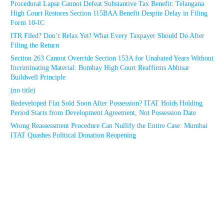
Procedural Lapse Cannot Defeat Substantive Tax Benefit: Telangana
High Court Restores Section 115BAA Benefit Despite Delay in Filing
Form 10-IC
ITR Filed? Don’t Relax Yet! What Every Taxpayer Should Do After
Filing the Return
Section 263 Cannot Override Section 153A for Unabated Years Without
Incriminating Material: Bombay High Court Reaffirms Abhisar
Buildwell Principle
(no title)
Redeveloped Flat Sold Soon After Possession? ITAT Holds Holding
Period Starts from Development Agreement, Not Possession Date
Wrong Reassessment Procedure Can Nullify the Entire Case: Mumbai
ITAT Quashes Political Donation Reopening