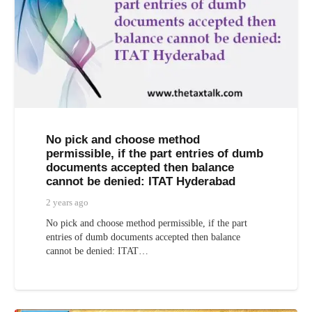
No pick and choose method
permissible, if the part entries of dumb
documents accepted then balance
cannot be denied: ITAT Hyderabad
2 years ago
No pick and choose method permissible, if the part
entries of dumb documents accepted then balance
cannot be denied: ITAT…