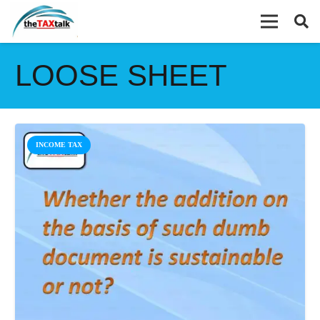
LOOSE SHEET
INCOME TAX