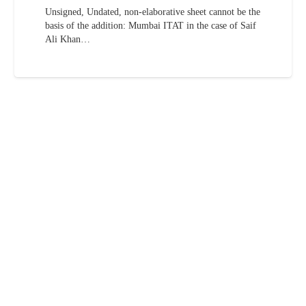
Unsigned, Undated, non-elaborative sheet cannot be the
basis of the addition: Mumbai ITAT in the case of Saif
Ali Khan…