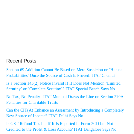
Recent Posts
Section 69 Addition Cannot Be Based on Mere Suspicion or ‘Human
Probabilities’ Once the Source of Cash Is Proved: ITAT Chennai
Is a Section 143(2) Notice Invalid If It Does Not Mention ‘Limited
Scrutiny’ or ‘Complete Scrutiny’? ITAT Special Bench Says No
No Tax, No Penalty: ITAT Mumbai Draws the Line on Section 270A
Penalties for Charitable Trusts
Can the CIT(A) Enhance an Assessment by Introducing a Completely
New Source of Income? ITAT Delhi Says No
Is GST Refund Taxable If It Is Reported in Form 3CD but Not
Credited to the Profit & Loss Account? ITAT Bangalore Says No