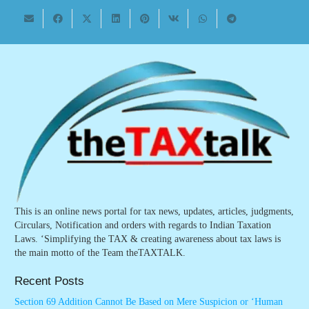
This is an online news portal for tax news, updates, articles, judgments,
Circulars, Notification and orders with regards to Indian Taxation
Laws. ‘Simplifying the TAX & creating awareness about tax laws is
the main motto of the Team theTAXTALK.
Recent Posts
Section 69 Addition Cannot Be Based on Mere Suspicion or ‘Human