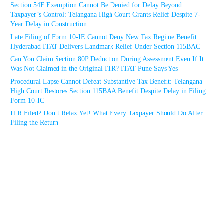
Section 54F Exemption Cannot Be Denied for Delay Beyond
Taxpayer’s Control: Telangana High Court Grants Relief Despite 7-
Year Delay in Construction
Late Filing of Form 10-IE Cannot Deny New Tax Regime Benefit:
Hyderabad ITAT Delivers Landmark Relief Under Section 115BAC
Can You Claim Section 80P Deduction During Assessment Even If It
Was Not Claimed in the Original ITR? ITAT Pune Says Yes
Procedural Lapse Cannot Defeat Substantive Tax Benefit: Telangana
High Court Restores Section 115BAA Benefit Despite Delay in Filing
Form 10-IC
ITR Filed? Don’t Relax Yet! What Every Taxpayer Should Do After
Filing the Return