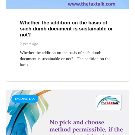
Whether the addition on the basis of
such dumb document is sustainable or
not?
2 years ago
Whether the addition on the basis of such dumb
document is sustainable or not? The addition on the
basis…
INCOME TAX