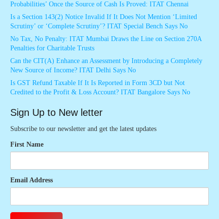
Probabilities’ Once the Source of Cash Is Proved: ITAT Chennai
Is a Section 143(2) Notice Invalid If It Does Not Mention ‘Limited
Scrutiny’ or ‘Complete Scrutiny’? ITAT Special Bench Says No
No Tax, No Penalty: ITAT Mumbai Draws the Line on Section 270A
Penalties for Charitable Trusts
Can the CIT(A) Enhance an Assessment by Introducing a Completely
New Source of Income? ITAT Delhi Says No
Is GST Refund Taxable If It Is Reported in Form 3CD but Not
Credited to the Profit & Loss Account? ITAT Bangalore Says No
Sign Up to New letter
Subscribe to our newsletter and get the latest updates
First Name
Email Address