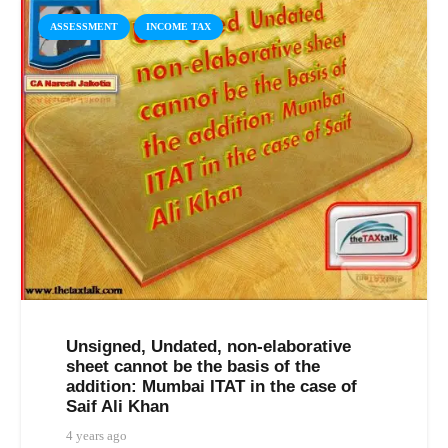
ASSESSMENT
INCOME TAX
Unsigned, Undated, non-elaborative
sheet cannot be the basis of the
addition: Mumbai ITAT in the case of
Saif Ali Khan
4 years ago