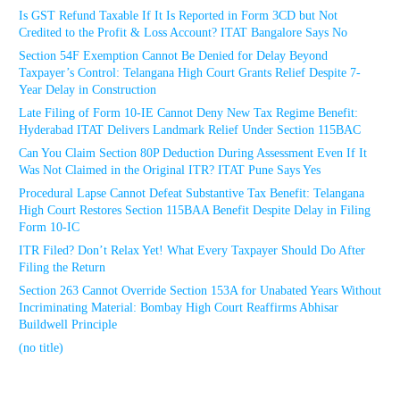
Is GST Refund Taxable If It Is Reported in Form 3CD but Not
Credited to the Profit & Loss Account? ITAT Bangalore Says No
Section 54F Exemption Cannot Be Denied for Delay Beyond
Taxpayer’s Control: Telangana High Court Grants Relief Despite 7-
Year Delay in Construction
Late Filing of Form 10-IE Cannot Deny New Tax Regime Benefit:
Hyderabad ITAT Delivers Landmark Relief Under Section 115BAC
Can You Claim Section 80P Deduction During Assessment Even If It
Was Not Claimed in the Original ITR? ITAT Pune Says Yes
Procedural Lapse Cannot Defeat Substantive Tax Benefit: Telangana
High Court Restores Section 115BAA Benefit Despite Delay in Filing
Form 10-IC
ITR Filed? Don’t Relax Yet! What Every Taxpayer Should Do After
Filing the Return
Section 263 Cannot Override Section 153A for Unabated Years Without
Incriminating Material: Bombay High Court Reaffirms Abhisar
Buildwell Principle
(no title)