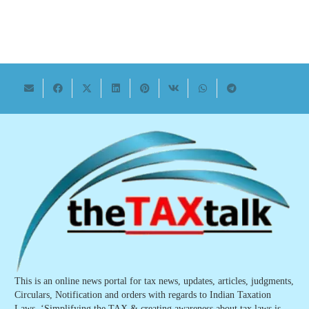
This is an online news portal for tax news, updates, articles, judgments,
Circulars, Notification and orders with regards to Indian Taxation
Laws. ‘Simplifying the TAX & creating awareness about tax laws is