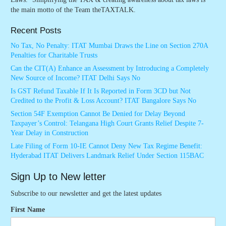
the main motto of the Team theTAXTALK.
Recent Posts
No Tax, No Penalty: ITAT Mumbai Draws the Line on Section 270A
Penalties for Charitable Trusts
Can the CIT(A) Enhance an Assessment by Introducing a Completely
New Source of Income? ITAT Delhi Says No
Is GST Refund Taxable If It Is Reported in Form 3CD but Not
Credited to the Profit & Loss Account? ITAT Bangalore Says No
Section 54F Exemption Cannot Be Denied for Delay Beyond
Taxpayer’s Control: Telangana High Court Grants Relief Despite 7-
Year Delay in Construction
Late Filing of Form 10-IE Cannot Deny New Tax Regime Benefit:
Hyderabad ITAT Delivers Landmark Relief Under Section 115BAC
Sign Up to New letter
Subscribe to our newsletter and get the latest updates
First Name