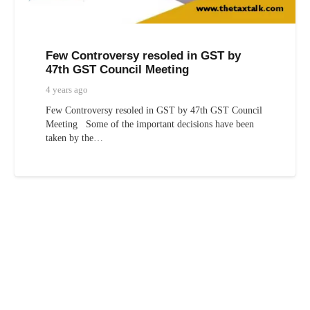
Few Controversy resoled in GST by
47th GST Council Meeting
4 years ago
Few Controversy resoled in GST by 47th GST Council
Meeting Some of the important decisions have been
taken by the…