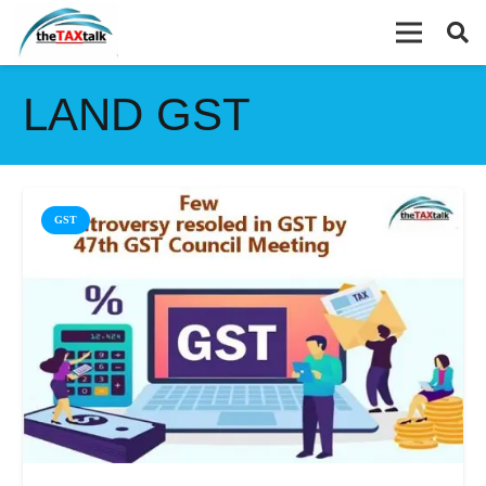
LAND GST
GST