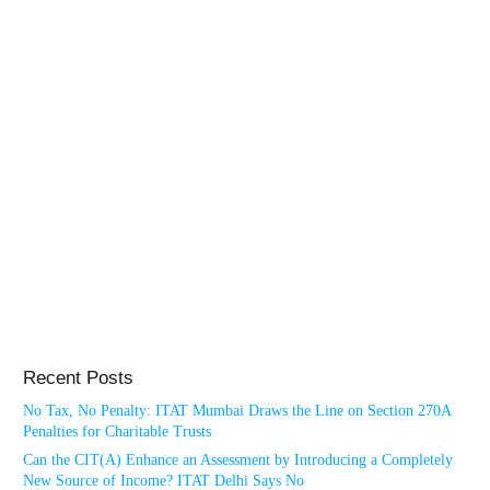
Recent Posts
No Tax, No Penalty: ITAT Mumbai Draws the Line on Section 270A
Penalties for Charitable Trusts
Can the CIT(A) Enhance an Assessment by Introducing a Completely
New Source of Income? ITAT Delhi Says No