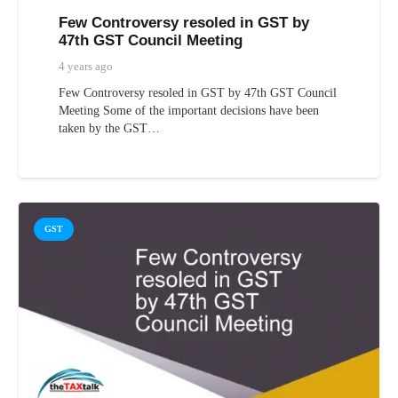
Few Controversy resoled in GST by
47th GST Council Meeting
4 years ago
Few Controversy resoled in GST by 47th GST Council
Meeting Some of the important decisions have been
taken by the GST…
GST