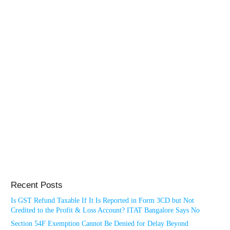
Recent Posts
Is GST Refund Taxable If It Is Reported in Form 3CD but Not
Credited to the Profit & Loss Account? ITAT Bangalore Says No
Section 54F Exemption Cannot Be Denied for Delay Beyond