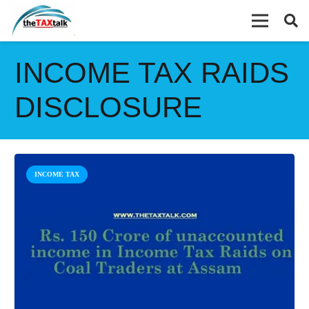
INCOME TAX RAIDS
DISCLOSURE
INCOME TAX