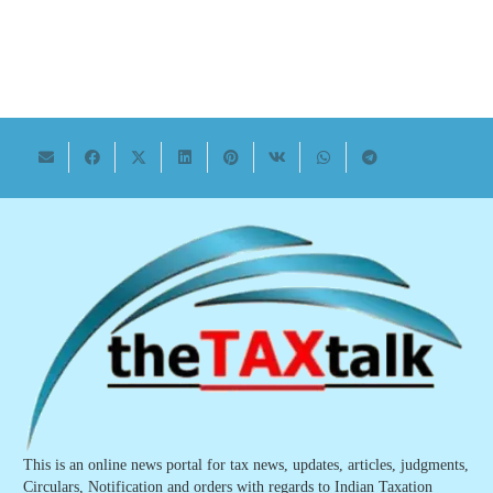
This is an online news portal for tax news, updates, articles, judgments,
Circulars, Notification and orders with regards to Indian Taxation