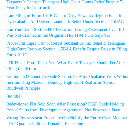
Taxpayer’s Control: Telangana High Court Grants Relief Despite 7-
Year Delay in Construction
Late Filing of Form 10-IE Cannot Deny New Tax Regime Benefit:
Hyderabad ITAT Delivers Landmark Relief Under Section 115BAC
Can You Claim Section 80P Deduction During Assessment Even If It
Was Not Claimed in the Original ITR? ITAT Pune Says Yes
Procedural Lapse Cannot Defeat Substantive Tax Benefit: Telangana
High Court Restores Section 115BAA Benefit Despite Delay in Filing
Form 10-IC
ITR Filed? Don’t Relax Yet! What Every Taxpayer Should Do After
Filing the Return
Section 263 Cannot Override Section 153A for Unabated Years Without
Incriminating Material: Bombay High Court Reaffirms Abhisar
Buildwell Principle
(no title)
Redeveloped Flat Sold Soon After Possession? ITAT Holds Holding
Period Starts from Development Agreement, Not Possession Date
Wrong Reassessment Procedure Can Nullify the Entire Case: Mumbai
ITAT Quashes Political Donation Reopening