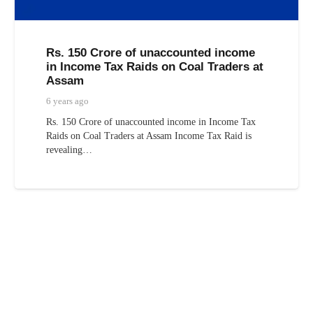
Rs. 150 Crore of unaccounted income
in Income Tax Raids on Coal Traders at
Assam
6 years ago
Rs. 150 Crore of unaccounted income in Income Tax
Raids on Coal Traders at Assam Income Tax Raid is
revealing…