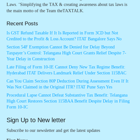
Laws. ‘Simplifying the TAX & creating awareness about tax laws is
the main motto of the Team theTAXTALK.
Recent Posts
Is GST Refund Taxable If It Is Reported in Form 3CD but Not
Credited to the Profit & Loss Account? ITAT Bangalore Says No
Section 54F Exemption Cannot Be Denied for Delay Beyond
Taxpayer’s Control: Telangana High Court Grants Relief Despite 7-
Year Delay in Construction
Late Filing of Form 10-IE Cannot Deny New Tax Regime Benefit:
Hyderabad ITAT Delivers Landmark Relief Under Section 115BAC
Can You Claim Section 80P Deduction During Assessment Even If It
Was Not Claimed in the Original ITR? ITAT Pune Says Yes
Procedural Lapse Cannot Defeat Substantive Tax Benefit: Telangana
High Court Restores Section 115BAA Benefit Despite Delay in Filing
Form 10-IC
Sign Up to New letter
Subscribe to our newsletter and get the latest updates