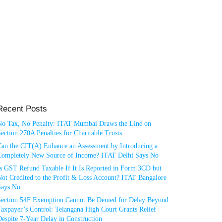
Recent Posts
No Tax, No Penalty: ITAT Mumbai Draws the Line on
ection 270A Penalties for Charitable Trusts
Can the CIT(A) Enhance an Assessment by Introducing a
Completely New Source of Income? ITAT Delhi Says No
Is GST Refund Taxable If It Is Reported in Form 3CD but
ot Credited to the Profit & Loss Account? ITAT Bangalore
Says No
Section 54F Exemption Cannot Be Denied for Delay Beyond
axpayer’s Control: Telangana High Court Grants Relief
espite 7-Year Delay in Construction