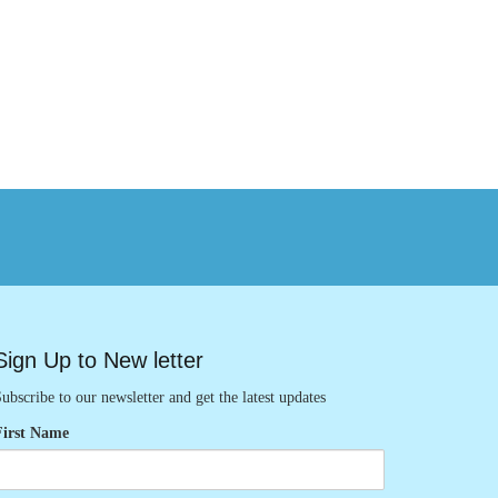
Sign Up to New letter
ubscribe to our newsletter and get the latest updates
First Name