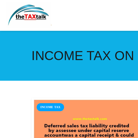
INCOME TAX ON 
INCOME TAX