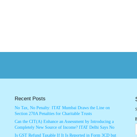
Recent Posts
No Tax, No Penalty: ITAT Mumbai Draws the Line on
S
Section 270A Penalties for Charitable Trusts
Can the CIT(A) Enhance an Assessment by Introducing a
Completely New Source of Income? ITAT Delhi Says No
Is GST Refund Taxable If It Is Reported in Form 3CD but