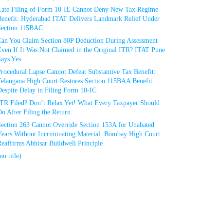
Late Filing of Form 10-IE Cannot Deny New Tax Regime
Benefit: Hyderabad ITAT Delivers Landmark Relief Under
Section 115BAC
Can You Claim Section 80P Deduction During Assessment
Even If It Was Not Claimed in the Original ITR? ITAT Pune
Says Yes
rocedural Lapse Cannot Defeat Substantive Tax Benefit:
Telangana High Court Restores Section 115BAA Benefit
espite Delay in Filing Form 10-IC
ITR Filed? Don’t Relax Yet! What Every Taxpayer Should
o After Filing the Return
Section 263 Cannot Override Section 153A for Unabated
Years Without Incriminating Material: Bombay High Court
eaffirms Abhisar Buildwell Principle
no title)