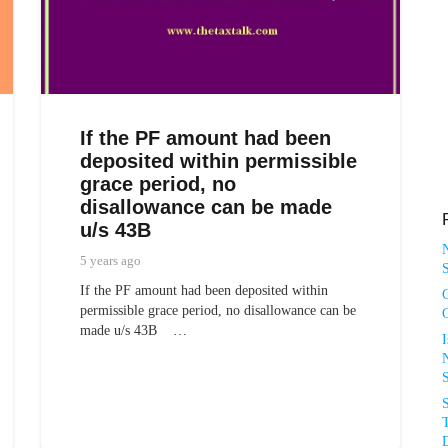
If the PF amount had been
deposited within permissible
grace period, no
disallowance can be made
u/s 43B
5 years ago
S
If the PF amount had been deposited within
permissible grace period, no disallowance can be
made u/s 43B …
N
T
D