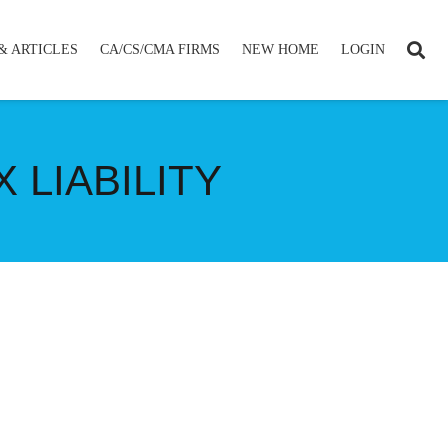
& ARTICLES
CA/CS/CMA FIRMS
NEW HOME
LOGIN
 LIABILITY