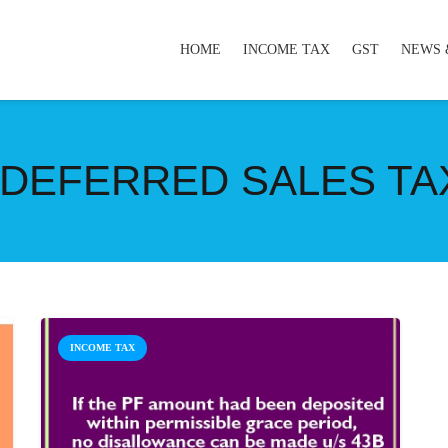
HOME
INCOME TAX
GST
NEWS 
DEFERRED SALES TAX
INCOME TAX