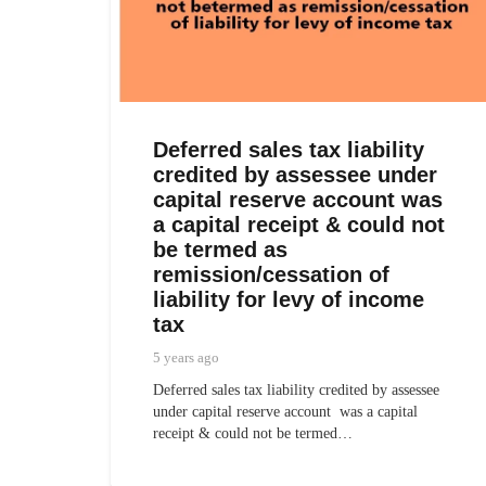
Deferred sales tax liability
credited by assessee under
capital reserve account was
a capital receipt & could not
be termed as
remission/cessation of
liability for levy of income
tax
5 years ago
Deferred sales tax liability credited by assessee
under capital reserve account was a capital
receipt & could not be termed…