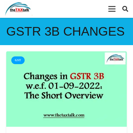
GSTR 3B CHANGES
GST