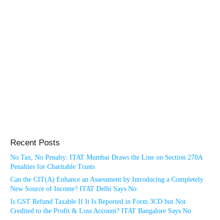
Recent Posts
No Tax, No Penalty: ITAT Mumbai Draws the Line on Section 270A
Penalties for Charitable Trusts
Can the CIT(A) Enhance an Assessment by Introducing a Completely
New Source of Income? ITAT Delhi Says No
Is GST Refund Taxable If It Is Reported in Form 3CD but Not
Credited to the Profit & Loss Account? ITAT Bangalore Says No