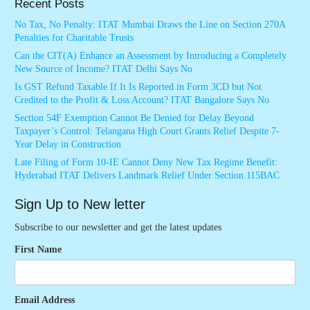
Recent Posts
No Tax, No Penalty: ITAT Mumbai Draws the Line on Section 270A
Penalties for Charitable Trusts
Can the CIT(A) Enhance an Assessment by Introducing a Completely
New Source of Income? ITAT Delhi Says No
Is GST Refund Taxable If It Is Reported in Form 3CD but Not
Credited to the Profit & Loss Account? ITAT Bangalore Says No
Section 54F Exemption Cannot Be Denied for Delay Beyond
Taxpayer’s Control: Telangana High Court Grants Relief Despite 7-
Year Delay in Construction
Late Filing of Form 10-IE Cannot Deny New Tax Regime Benefit:
Hyderabad ITAT Delivers Landmark Relief Under Section 115BAC
Sign Up to New letter
Subscribe to our newsletter and get the latest updates
First Name
Email Address