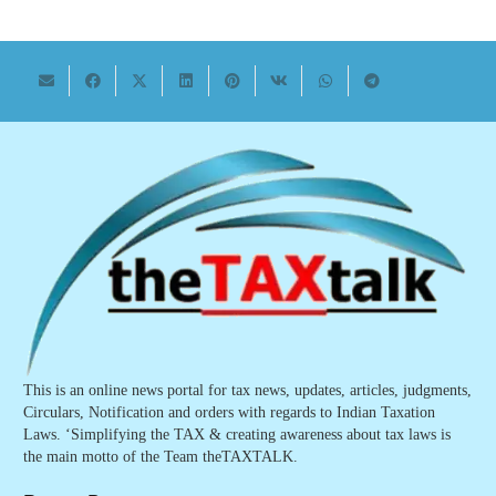
This is an online news portal for tax news, updates, articles, judgments,
Circulars, Notification and orders with regards to Indian Taxation
Laws. ‘Simplifying the TAX & creating awareness about tax laws is
the main motto of the Team theTAXTALK.