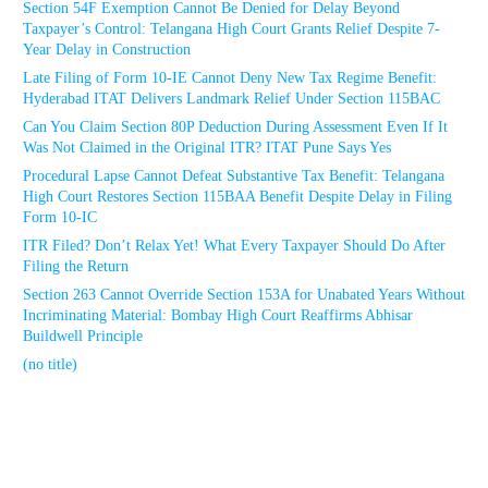
Section 54F Exemption Cannot Be Denied for Delay Beyond
Taxpayer’s Control: Telangana High Court Grants Relief Despite 7-
Year Delay in Construction
Late Filing of Form 10-IE Cannot Deny New Tax Regime Benefit:
Hyderabad ITAT Delivers Landmark Relief Under Section 115BAC
Can You Claim Section 80P Deduction During Assessment Even If It
Was Not Claimed in the Original ITR? ITAT Pune Says Yes
Procedural Lapse Cannot Defeat Substantive Tax Benefit: Telangana
High Court Restores Section 115BAA Benefit Despite Delay in Filing
Form 10-IC
ITR Filed? Don’t Relax Yet! What Every Taxpayer Should Do After
Filing the Return
Section 263 Cannot Override Section 153A for Unabated Years Without
Incriminating Material: Bombay High Court Reaffirms Abhisar
Buildwell Principle
(no title)