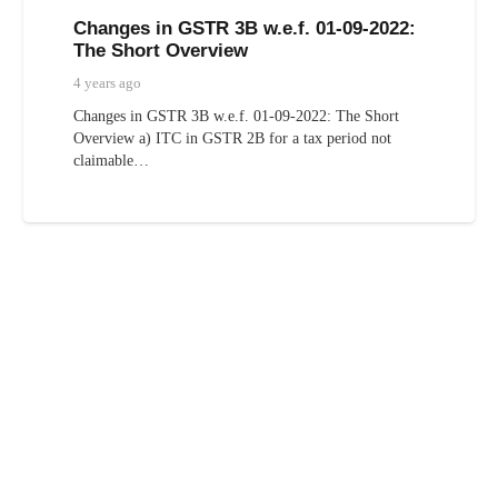
Changes in GSTR 3B w.e.f. 01-09-2022:
The Short Overview
4 years ago
Changes in GSTR 3B w.e.f. 01-09-2022: The Short
Overview a) ITC in GSTR 2B for a tax period not
claimable…