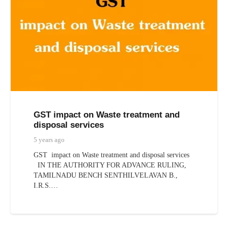
GST impact on Waste treatment and
disposal services
5 years ago
GST impact on Waste treatment and disposal services
IN THE AUTHORITY FOR ADVANCE RULING,
TAMILNADU BENCH SENTHILVELAVAN B.,
I.R.S.…