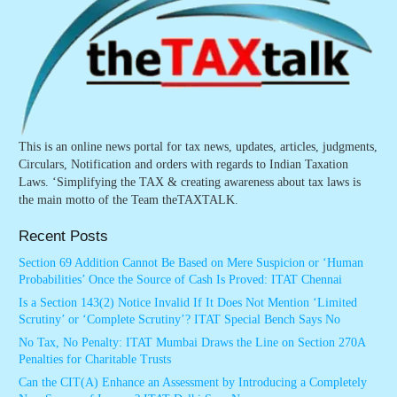
This is an online news portal for tax news, updates, articles, judgments,
Circulars, Notification and orders with regards to Indian Taxation
Laws. ‘Simplifying the TAX & creating awareness about tax laws is
the main motto of the Team theTAXTALK.
Recent Posts
Section 69 Addition Cannot Be Based on Mere Suspicion or ‘Human
Probabilities’ Once the Source of Cash Is Proved: ITAT Chennai
Is a Section 143(2) Notice Invalid If It Does Not Mention ‘Limited
Scrutiny’ or ‘Complete Scrutiny’? ITAT Special Bench Says No
No Tax, No Penalty: ITAT Mumbai Draws the Line on Section 270A
Penalties for Charitable Trusts
Can the CIT(A) Enhance an Assessment by Introducing a Completely