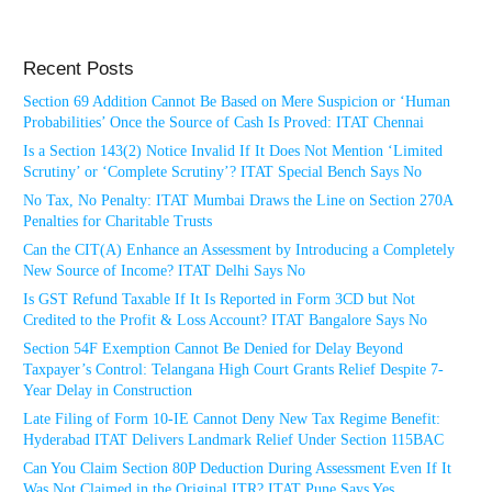
Recent Posts
Section 69 Addition Cannot Be Based on Mere Suspicion or ‘Human
Probabilities’ Once the Source of Cash Is Proved: ITAT Chennai
Is a Section 143(2) Notice Invalid If It Does Not Mention ‘Limited
Scrutiny’ or ‘Complete Scrutiny’? ITAT Special Bench Says No
No Tax, No Penalty: ITAT Mumbai Draws the Line on Section 270A
Penalties for Charitable Trusts
Can the CIT(A) Enhance an Assessment by Introducing a Completely
New Source of Income? ITAT Delhi Says No
Is GST Refund Taxable If It Is Reported in Form 3CD but Not
Credited to the Profit & Loss Account? ITAT Bangalore Says No
Section 54F Exemption Cannot Be Denied for Delay Beyond
Taxpayer’s Control: Telangana High Court Grants Relief Despite 7-
Year Delay in Construction
Late Filing of Form 10-IE Cannot Deny New Tax Regime Benefit:
Hyderabad ITAT Delivers Landmark Relief Under Section 115BAC
Can You Claim Section 80P Deduction During Assessment Even If It
Was Not Claimed in the Original ITR? ITAT Pune Says Yes