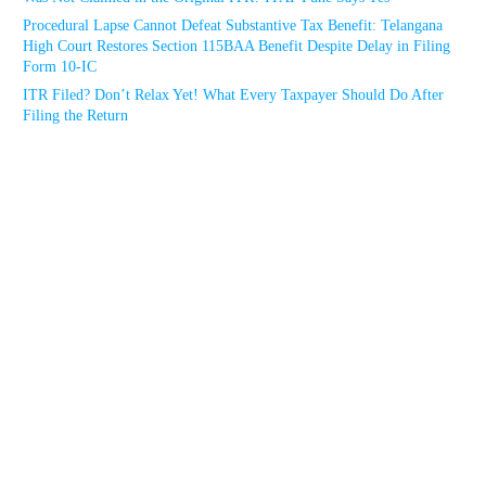
Procedural Lapse Cannot Defeat Substantive Tax Benefit: Telangana
High Court Restores Section 115BAA Benefit Despite Delay in Filing
Form 10-IC
ITR Filed? Don’t Relax Yet! What Every Taxpayer Should Do After
Filing the Return