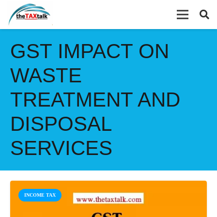
GST IMPACT ON
WASTE
TREATMENT AND
DISPOSAL
SERVICES
INCOME TAX