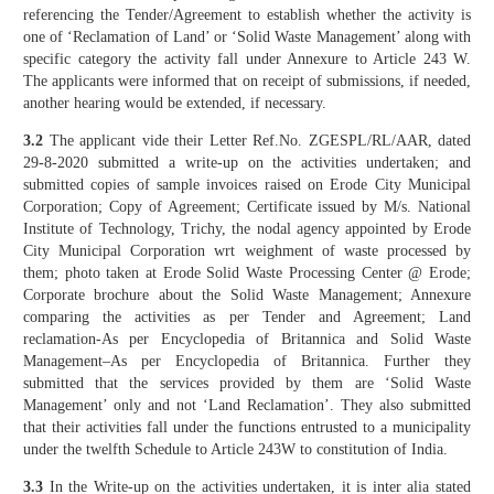
referencing the Tender/Agreement to establish whether the activity is
one of ‘Reclamation of Land’ or ‘Solid Waste Management’ along with
specific category the activity fall under Annexure to Article 243 W.
The applicants were informed that on receipt of submissions, if needed,
another hearing would be extended, if necessary.
3.2
The applicant vide their Letter Ref.No. ZGESPL/RL/AAR, dated
29-8-2020 submitted a write-up on the activities undertaken; and
submitted copies of sample invoices raised on Erode City Municipal
Corporation; Copy of Agreement; Certificate issued by M/s. National
Institute of Technology, Trichy, the nodal agency appointed by Erode
City Municipal Corporation wrt weighment of waste processed by
them; photo taken at Erode Solid Waste Processing Center @ Erode;
Corporate brochure about the Solid Waste Management; Annexure
comparing the activities as per Tender and Agreement; Land
reclamation-As per Encyclopedia of Britannica and Solid Waste
Management–As per Encyclopedia of Britannica. Further they
submitted that the services provided by them are ‘Solid Waste
Management’ only and not ‘Land Reclamation’. They also submitted
that their activities fall under the functions entrusted to a municipality
under the twelfth Schedule to Article 243W to constitution of India.
3.3
In the Write-up on the activities undertaken, it is inter alia stated