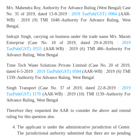
M/s. Mahendra Roy, Authority For Advance Ruling (West Bengal) Case
No. 35 of 2019, dated 13-8-2019 :
2019 TaxPub(GST) 0984
(AAR-
WB) : 2019 (9) TMI 1048–Authority For Advance Ruling, West
Bengal;
Indrajit Singh, carrying on business under the trade name M/s. Maruti
Enterprise (Case No. 18 of 2019, dated 29-4-2019) :
2019
TaxPub(GST) 0555
(AAR-WB) : 2019 (6) TMI 486–Authority For
Advance Ruling, West Bengal
Time Tech Waste Solutions Private Limited (Case No. 20 of 2019,
dated 6-5-2019 :
2019 TaxPub(GST) 0584
(AAR-WB) : 2019 (6) TMI
1339–Authority For Advance Ruling, West Bengal
Singh Transport (Case No. 37 of 2019, dated 22-8-2019 :
2019
TaxPub(GST) 1170
(AAR-WB) : 2019 (10) TMI 1139–Authority For
Advance Ruling, West Bengal
Therefore they requested the AAR to consider the above and extend
ruling for this question also.
The applicant is under the administrative jurisdiction of Center.
The jurisdictional authority submitted that there are no pending