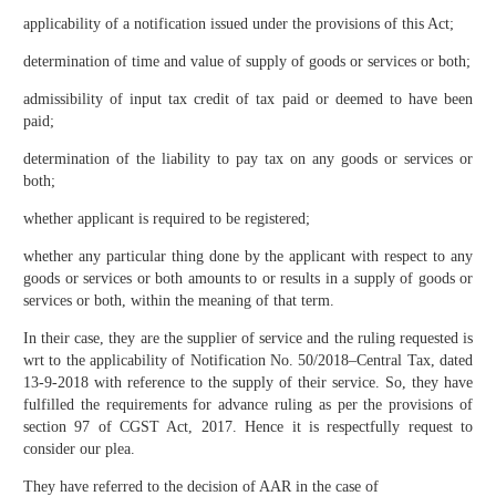
applicability of a notification issued under the provisions of this Act;
determination of time and value of supply of goods or services or both;
admissibility of input tax credit of tax paid or deemed to have been
paid;
determination of the liability to pay tax on any goods or services or
both;
whether applicant is required to be registered;
whether any particular thing done by the applicant with respect to any
goods or services or both amounts to or results in a supply of goods or
services or both, within the meaning of that term.
In their case, they are the supplier of service and the ruling requested is
wrt to the applicability of Notification No. 50/2018–Central Tax, dated
13-9-2018 with reference to the supply of their service. So, they have
fulfilled the requirements for advance ruling as per the provisions of
section 97 of CGST Act, 2017. Hence it is respectfully request to
consider our plea.
They have referred to the decision of AAR in the case of