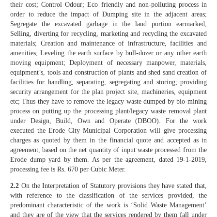
their cost; Control Odour; Eco friendly and non-polluting process in
order to reduce the impact of Dumping site in the adjacent areas;
Segregate the excavated garbage in the land portion earmarked;
Selling, diverting for recycling, marketing and recycling the excavated
materials; Creation and maintenance of infrastructure, facilities and
amenities; Leveling the earth surface by bull-dozer or any other earth
moving equipment; Deployment of necessary manpower, materials,
equipment’s, tools and construction of plants and shed sand creation of
facilities for handling, separating, segregating and storing; providing
security arrangement for the plan project site, machineries, equipment
etc; Thus they have to remove the legacy waste dumped by bio-mining
process on putting up the processing plant/legacy waste removal plant
under Design, Build, Own and Operate (DBOO). For the work
executed the Erode City Municipal Corporation will give processing
charges as quoted by them in the financial quote and accepted as in
agreement, based on the net quantity of input waste processed from the
Erode dump yard by them. As per the agreement, dated 19-1-2019,
processing fee is Rs. 670 per Cubic Meter.
2.2
On the Interpretation of Statutory provisions they have stated that,
with reference to the classification of the services provided, the
predominant characteristic of the work is ‘Solid Waste Management’
and they are of the view that the services rendered by them fall under