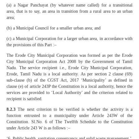
(a) a Nagar Panchayat (by whatever name called) for a transitional
area, that is to say, an area in transition from a rural area to an urban
area;
(b) a Municipal Council for a smaller urban area; and
(c) a Municipal Corporation for a larger urban area, in accordance with
the provisions of this Part :–
The Erode City Municipal Corporation was formed as per the Erode
City Municipal Corporation Act 2008 by the Government of Tamil
Nadu. The service recipient i.e., Erode City Municipal Corporation,
Erode, Tamil Nadu is a local authority. As per section 2 clause (69)
sub-clause (b) of the CGST Act, 2017 ‘Municipality’ as defined in
clause (e) of article 243P the Constitution is a local authority, hence the
services are provided to ‘Local Authority’ and the criterion related to
recipient is satisfied.
8.2.3
The next criterion to be verified is whether the activity is a
function entrusted to a municipality under Article 243W of the
Constitution. Sl.No. 6 of The Twelfth Schedule to the Constitution
under Article 243 W is as follows :–
‘6. Public health, sanitation conservancy and solid waste management.’