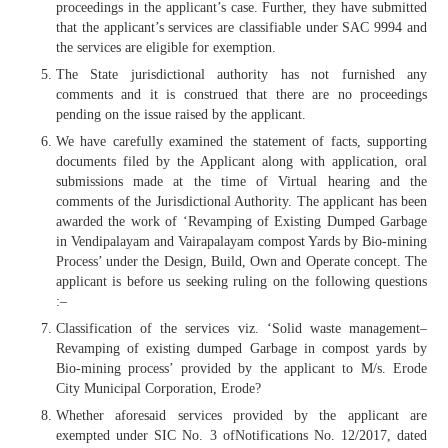
proceedings in the applicant’s case. Further, they have submitted
that the applicant’s services are classifiable under SAC 9994 and
the services are eligible for exemption.
The State jurisdictional authority has not furnished any
comments and it is construed that there are no proceedings
pending on the issue raised by the applicant.
We have carefully examined the statement of facts, supporting
documents filed by the Applicant along with application, oral
submissions made at the time of Virtual hearing and the
comments of the Jurisdictional Authority. The applicant has been
awarded the work of ‘Revamping of Existing Dumped Garbage
in Vendipalayam and Vairapalayam compost Yards by Bio-mining
Process’ under the Design, Build, Own and Operate concept. The
applicant is before us seeking ruling on the following questions
:–
Classification of the services viz. ‘Solid waste management–
Revamping of existing dumped Garbage in compost yards by
Bio-mining process’ provided by the applicant to M/s. Erode
City Municipal Corporation, Erode?
Whether aforesaid services provided by the applicant are
exempted under SIC No. 3 ofNotifications No. 12/2017, dated