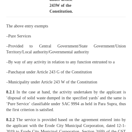
243W of the
Constitution.
The above entry exempts
–Pure Services
–Provided to Central Government/State Government/Union
Territory/Local authority/Governmental authority
–By way of any activity in relation to any function entrusted to a
–Panchayat under Article 243 G of the Constitution
–Municipality under Article 243 W of the Constitution
8.2.1
In the case at hand, the activity undertaken by the applicant is
‘disposal of solid waste dumped in the specified yards’ and the same is
‘Pure Service’ classifiable under SAC 9994 as held in Para Supra, thus
the first criterion is satisfied.
8.2.2
The service is provided based on the agreement entered into by
the applicant with the Erode City Municipal Corporation, dated 12-1-
2019 to Erode City Municipal Corporation. Section 2(69) of the GST