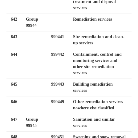
treatment and disposal
services
642
Group
Remediation services
99944
643
999441
Site remediation and clean-
up services
644
999442
Containment, control and
monitoring services and
other site remediation
services
645
999443
Building remediation
services
646
999449
Other remediation services
nowhere else classified
647
Group
Sanitation and similar
99945
services
648
999451
Sweeping and snow removal