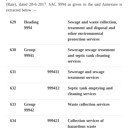
(Rate), dated 28-6-2017. SAC 9994 as given in the said Annexure is
extracted below :–
629
Heading
Sewage and waste collection,
9994
treatment and disposal and
other environmental
protection services
630
Group
Sewerage sewage treatment
99941
and septic tank cleaning
services
631
999411
Sewerage and sewage
treatment services
632
999412
Septic tank emptying and
cleaning services
633
Group
Waste collection services
99942
634
999421
Collection services of
hazardous waste