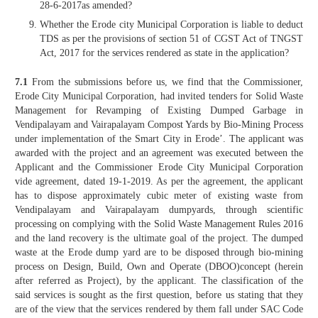
28-6-2017as amended?
Whether the Erode city Municipal Corporation is liable to deduct
TDS as per the provisions of section 51 of CGST Act of TNGST
Act, 2017 for the services rendered as state in the application?
7.1
From the submissions before us, we find that the Commissioner,
Erode City Municipal Corporation, had invited tenders for Solid Waste
Management for Revamping of Existing Dumped Garbage in
Vendipalayam and Vairapalayam Compost Yards by Bio-Mining Process
under implementation of the Smart City in Erode’. The applicant was
awarded with the project and an agreement was executed between the
Applicant and the Commissioner Erode City Municipal Corporation
vide agreement, dated 19-1-2019. As per the agreement, the applicant
has to dispose approximately cubic meter of existing waste from
Vendipalayam and Vairapalayam dumpyards, through scientific
processing on complying with the Solid Waste Management Rules 2016
and the land recovery is the ultimate goal of the project. The dumped
waste at the Erode dump yard are to be disposed through bio-mining
process on Design, Build, Own and Operate (DBOO)concept (herein
after referred as Project), by the applicant. The classification of the
said services is sought as the first question, before us stating that they
are of the view that the services rendered by them fall under SAC Code