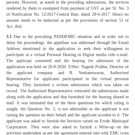
persons. However, as stated in the preceding submissions, the services
rendered by them is exempted from payment of GST as per Sl. No. 3
of Notification No. 12/2017-Central Rate, dated 28-6-2017. Hence no
amount needs to be deducted as per the provisions of section 51 of
Act, ibid.
3.1
Due to the prevailing PANDEMIC situation and in order not to
delay the proceedings, the appellant was addressed through the Email
Address mentioned in the application to seek their willingness to
participate in a virtual Personal Hearing in Digital media vide e-mail.
The applicant consented and the hearing for admission of the
application was held on 20-8-2020. S/Shri. Nagesh Prabhu, Director of
the applicant company and B. Venkateswaran, Authorized
Representative for applicants participated in the virtual personal
hearing. They furnished a written submission which was taken on
record. The Authorized Representative reiterated the submissions made
along with the application and that furnished for the hearing shared in
mail. It was intimated that of the three questions for which ruling is
sought, the Question No. 3, is not admissible as the applicant is not
raising the question on their behalf and the applicant acceded to it. The
applicant was asked to furnish the Invoices raised on Erode Municipal
Corporation. They were also asked to furnish a Write-up on the
activities undertaken as per the agreement entered into with EMC cross