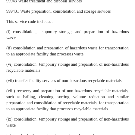
99943 Waste treatment and disposal services
999431 Waste preparation, consolidation and storage services
This service code includes :–
(i) consolidation, temporary storage, and preparation of hazardous
waste
(ii) consolidation and preparation of hazardous waste for transportation
to an appropriate facility that processes waste
(vi) consolidation, temporary storage and preparation of non-hazardous
recyclable materials
(vii) transfer facility services of non-hazardous recyclable materials
(viii) recovery and preparation of non-hazardous recyclable materials,
such as bailing, cleaning, sorting, volume reduction and similar
preparation and consolidation of recyclable materials, for transportation
to an appropriate facility that processes recyclable materials
(ix) consolidation, temporary storage and preparation of non-hazardous
waste