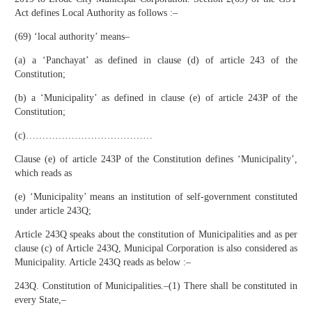
Act defines Local Authority as follows :–
(69) ‘local authority’ means–
(a) a ‘Panchayat’ as defined in clause (d) of article 243 of the
Constitution;
(b) a ‘Municipality’ as defined in clause (e) of article 243P of the
Constitution;
(c)…………………………………
Clause (e) of article 243P of the Constitution defines ‘Municipality’,
which reads as
(e) ‘Municipality’ means an institution of self-government constituted
under article 243Q;
Article 243Q speaks about the constitution of Municipalities and as per
clause (c) of Article 243Q, Municipal Corporation is also considered as
Municipality. Article 243Q reads as below :–
243Q. Constitution of Municipalities.–(1) There shall be constituted in
every State,–