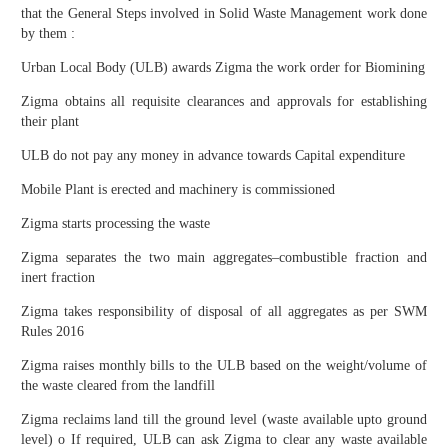
that the General Steps involved in Solid Waste Management work done
by them :
Urban Local Body (ULB) awards Zigma the work order for Biomining
Zigma obtains all requisite clearances and approvals for establishing
their plant
ULB do not pay any money in advance towards Capital expenditure
Mobile Plant is erected and machinery is commissioned
Zigma starts processing the waste
Zigma separates the two main aggregates–combustible fraction and
inert fraction
Zigma takes responsibility of disposal of all aggregates as per SWM
Rules 2016
Zigma raises monthly bills to the ULB based on the weight/volume of
the waste cleared from the landfill
Zigma reclaims land till the ground level (waste available upto ground
level) o If required, ULB can ask Zigma to clear any waste available