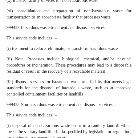
(x) transfer facility services for non-hazardous waste
(xi) consolidation and preparation of non-hazardous waste for
transportation to an appropriate facility that processes waste
999432 Hazardous waste treatment and disposal services
This service code includes :–
(i) treatment to reduce, eliminate, or transform hazardous waste
(ii) Note: Processes include biological, chemical, and/or physical
procedures or incineration. These procedures may lead to a disposable
residual or result in the recovery of a recyclable material.
(iii) disposal services for hazardous waste at a facility that meets legal
standards for the disposal of hazardous waste, such as at approved
controlled containment facilities or landfills
999433 Non-hazardous waste treatment and disposal services
This service code includes :–
(i) disposal of non-hazardous waste on or in a sanitary landfill which
meets the sanitary landfill criteria specified by legislation or regulation,
i.e. designed to prevent leaking etc.