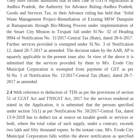
They have further submitted that in their case in GSTN registration at
Andhra Pradesh, the Authority for Advance Ruling–Andhra Pradesh,
Goods and Services Tax, in their Advance ruling has held that ‘Solid
Waste Management Project–Remediation of Existing MSW Dumpsite
at Ramapuram through Bio-Mining Process under implementation of
the Smart City Mission in Tirupati fall under Sl.No. 32 of Heading
9994 of Notification No. 11/2017-Central Tax (Rate), dated 28-6-2017.
Further services provided is exempted under Sl.No. 3 of Notification
12, dated 28-7-2017 as amended. The decision taken by the AAR, AP is
squarely applicable in the present issue also. In view of the above it is
submitted that the services provided by them to M/s. Erode City
Municipal Corporation is exempted from payment of GST as per
Sl.No. 3 of Notification No. 12/2017-Central Tax (Rate), dated 28-7-
2017 as amended.
2.4
With reference to deduction of TDS as per the provisions of section
51 of CGST Act and TNSGST Act, 2017 for the services rendered as
stated in the Application, it is submitted that the persons specified
under section 51(1) as per Notification No. 50/2017-Central Tax, dated
13-9-2018 has to deduct tax at source on taxable goods or services or
both, where the total value of such supply, under a contract, exceeds
two lakh and fifty thousand rupees. In the instant case, M/s. Erode City
Municipal Corporation falls within the above notification as specified