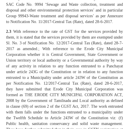
SAC Code No. 9994 ‘Sewage and Waste collection, treatment and
disposal and other environmental protection services’ and in particular
Group 99943-Waste treatment and disposal services’ as per Annexure
to Notification No. 11/2017-Central Tax (Rate), dated 28-6-2017.
2.3
With reference to the rate of GST for the services provided by
them, it is stated that the services provided by them are exempted under
Sl. No. 3 of Notification No. 12/2017-Central Tax (Rate), dated 28-7-
2017 as amended.; With reference to the Erode City Municipal
Corporation whether it is Central Government, State Government or
Union territory or local authority or a Governmental authority by way
of any activity in relation to any function entrusted to a Panchayat
under article 243G of the Constitution or in relation to any function
entrusted to a Municipality under article 243W of the Constitution as
per Notification No. 12/2017-Central Tax (Rate), dated 28-6-2017,
they have submitted that Erode City Municipal Corporation was
formed as THE ERODE CITY MUNICIPAL CORPORATION ACT,
2008 by the Government of Tamilnadu and Local authority as defined
in clause (69) of section 2 of the CGST Act, 2017. The work entrusted
with them falls under the functions entrusted to a municipality under
the Twelfth Schedule to Article 243W of the Constitution viz: (f)
Public health, sanitation conservancy and solid waste management.