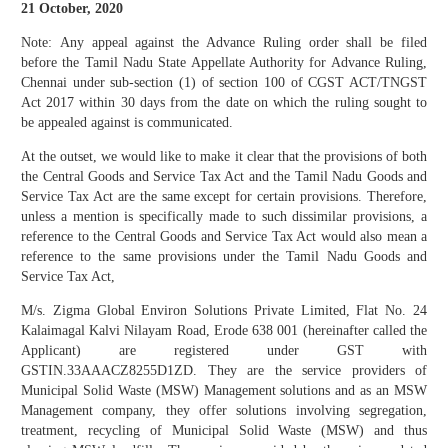
21 October, 2020
Note: Any appeal against the Advance Ruling order shall be filed
before the Tamil Nadu State Appellate Authority for Advance Ruling,
Chennai under sub-section (1) of section 100 of CGST ACT/TNGST
Act 2017 within 30 days from the date on which the ruling sought to
be appealed against is communicated.
At the outset, we would like to make it clear that the provisions of both
the Central Goods and Service Tax Act and the Tamil Nadu Goods and
Service Tax Act are the same except for certain provisions. Therefore,
unless a mention is specifically made to such dissimilar provisions, a
reference to the Central Goods and Service Tax Act would also mean a
reference to the same provisions under the Tamil Nadu Goods and
Service Tax Act,
M/s. Zigma Global Environ Solutions Private Limited, Flat No. 24
Kalaimagal Kalvi Nilayam Road, Erode 638 001 (hereinafter called the
Applicant) are registered under GST with
GSTIN.33AAACZ8255D1ZD. They are the service providers of
Municipal Solid Waste (MSW) Management solutions and as an MSW
Management company, they offer solutions involving segregation,
treatment, recycling of Municipal Solid Waste (MSW) and thus