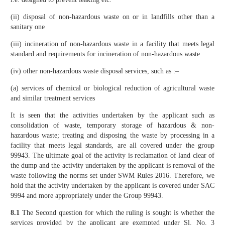
(ii) disposal of non-hazardous waste on or in landfills other than a
sanitary one
(iii) incineration of non-hazardous waste in a facility that meets legal
standard and requirements for incineration of non-hazardous waste
(iv) other non-hazardous waste disposal services, such as :–
(a) services of chemical or biological reduction of agricultural waste
and similar treatment services
It is seen that the activities undertaken by the applicant such as
consolidation of waste, temporary storage of hazardous & non-
hazardous waste; treating and disposing the waste by processing in a
facility that meets legal standards, are all covered under the group
99943. The ultimate goal of the activity is reclamation of land clear of
the dump and the activity undertaken by the applicant is removal of the
waste following the norms set under SWM Rules 2016. Therefore, we
hold that the activity undertaken by the applicant is covered under SAC
9994 and more appropriately under the Group 99943.
8.1
The Second question for which the ruling is sought is whether the
services provided by the applicant are exempted under Sl. No. 3