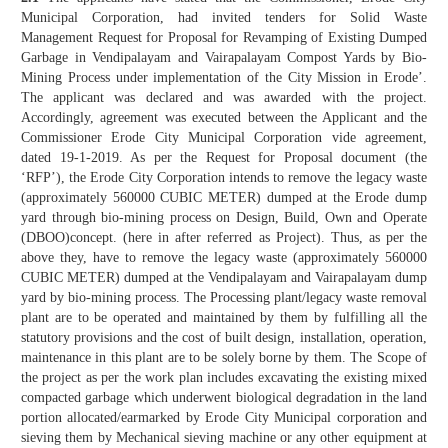
Municipal Corporation, had invited tenders for Solid Waste
Management Request for Proposal for Revamping of Existing Dumped
Garbage in Vendipalayam and Vairapalayam Compost Yards by Bio-
Mining Process under implementation of the City Mission in Erode’.
The applicant was declared and was awarded with the project.
Accordingly, agreement was executed between the Applicant and the
Commissioner Erode City Municipal Corporation vide agreement,
dated 19-1-2019. As per the Request for Proposal document (the
‘RFP’), the Erode City Corporation intends to remove the legacy waste
(approximately 560000 CUBIC METER) dumped at the Erode dump
yard through bio-mining process on Design, Build, Own and Operate
(DBOO)concept. (here in after referred as Project). Thus, as per the
above they, have to remove the legacy waste (approximately 560000
CUBIC METER) dumped at the Vendipalayam and Vairapalayam dump
yard by bio-mining process. The Processing plant/legacy waste removal
plant are to be operated and maintained by them by fulfilling all the
statutory provisions and the cost of built design, installation, operation,
maintenance in this plant are to be solely borne by them. The Scope of
the project as per the work plan includes excavating the existing mixed
compacted garbage which underwent biological degradation in the land
portion allocated/earmarked by Erode City Municipal corporation and
sieving them by Mechanical sieving machine or any other equipment at