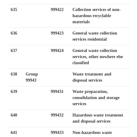
635
999422
Collection services of non-
hazardous recyclable
materials
636
999423
General waste collection
services residential
637
999424
General waste collection
services, other nowhere else
classified
638
Group
Waste treatment and
99943
disposal services
639
999431
Waste preparation,
consolidation and storage
services
640
999432
Hazardous waste treatment
and disposal services
641
999433
Non-hazardous waste