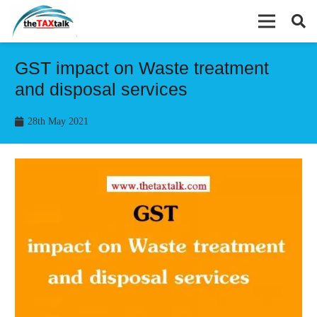
GST impact on Waste treatment
and disposal services
28th May 2021