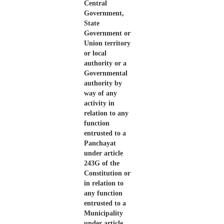
Central
Government,
State
Government or
Union territory
or local
authority or a
Governmental
authority by
way of any
activity in
relation to any
function
entrusted to a
Panchayat
under article
243G of the
Constitution or
in relation to
any function
entrusted to a
Municipality
under article