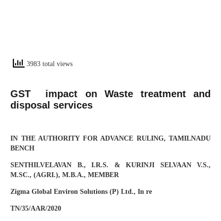
3983 total views
GST impact on Waste treatment and
disposal services
IN THE AUTHORITY FOR ADVANCE RULING, TAMILNADU
BENCH
SENTHILVELAVAN B., I.R.S. & KURINJI SELVAAN V.S.,
M.SC., (AGRI.), M.B.A., MEMBER
Zigma Global Environ Solutions (P) Ltd., In re
TN/35/AAR/2020