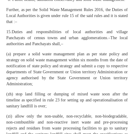
Further, as per the Solid Waste Management Rules 2016, the Duties of
Local Authorities is given under rule 15 of the said rules and it is stated
that :–
15.Duties and responsibilities of local authorities and village
Panchayats of census towns and urban agglomerations.–The local
authorities and Panchayats shall,–
(a) prepare a solid waste management plan as per state policy and
strategy on solid waste management within six months from the date of
notification of state policy and strategy and submit a copy to respective
departments of State Government or Union territory Administration or
agency authorised by the State Government or Union territory
Administration;
(zh) stop land filling or dumping of mixed waste soon after the
timeline as specified in rule 23 for setting up and operationalisation of
sanitary landfill is over;
(zi) allow only the non-usable, non-recyclable, non-biodegradable,
non-combustible and non-reactive inert waste and pre-processing
rejects and residues from waste processing facilities to go to sanitary