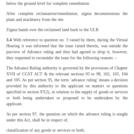
below the ground level for complete remediation
After complete reclamation/remediation, zigma decommissions the
plant and machinery from the site
Zigma hands over the reclaimed land back to the ULB
3.4
With reference to question no. 3 raised by them, during the Virtual
Hearing it was informed that the issue raised therein, was outside the
purview of Advance ruling and they had agreed to drop it, however,
they requested to reconsider the issue for the following reasons :–
The Advance Ruling authority is governed by the provisions of Chapter
XVII of CGST ACT & the relevant sections 95 to 98, 102, 103, 104
and 105. As per section 95, the term ‘advance ruling’ means a decision
provided by this authority to the applicant on matters or questions
specified in section 97(2), in relation to the supply of goods or services
or both being undertaken or proposed to be undertaken by the
applicant.
As per section 97, the question on which the advance ruling is sought
under this Act, shall be in respect of,
classification of any goods or services or both;