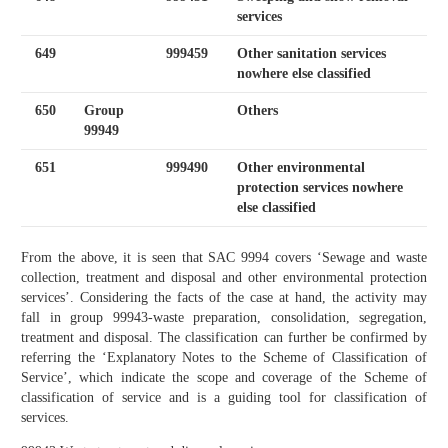
services
649
999459
Other sanitation services
nowhere else classified
650
Group
Others
99949
651
999490
Other environmental
protection services nowhere
else classified
From the above, it is seen that SAC 9994 covers ‘Sewage and waste
collection, treatment and disposal and other environmental protection
services’. Considering the facts of the case at hand, the activity may
fall in group 99943-waste preparation, consolidation, segregation,
treatment and disposal. The classification can further be confirmed by
referring the ‘Explanatory Notes to the Scheme of Classification of
Service’, which indicate the scope and coverage of the Scheme of
classification of service and is a guiding tool for classification of
services.