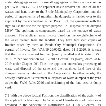
materials/aggregates and dispose all aggregates on their own account as
per SWM Rules 2016. The applicant has to recover the land of all the
wastes and hand over to the Erode Municipality Corporation and the
period of agreement is 24 months. The dumpsite is handed over to the
applicant by the corporation as per Para 10 of the agreement with the
right to use the site for the agreed purpose, i.e., disposal of the dumped
MSW. The applicant is compensated based on the tonnage of waste
disposed. The applicant raise invoice based on the weight/volume of
the waste cleared from the landfill. They have furnished copies of
Invoice raised by them on Erode City Municipal Corporation. On
perusal of Invoice No. VAP/19-20/0042, dated 31-3-2020, it is seen
that the invoice is raised for the Quantity handled and is stated ‘GST
‘NIL’ as per Notification No. 12/2017-Central Tax (Rate), dated 28-6-
2019 under Chapter 99′. Thus, the applicant undertakes processing of
waste and disposal of the same and the reclaimed land free of the
dumped waste is returned to the Corporation. In other words, the
activity undertaken is treatment & disposal of waste dumped at the yard
as per the SWM Rules 2016 and reclaiming of the land used as dump
yard.
7.3
With the above factual Position, the classification of the activity of
the applicant is taken up. The Scheme of Classification of Services is
provided in the Annexure to Notification No. 11/2017-Central Tax