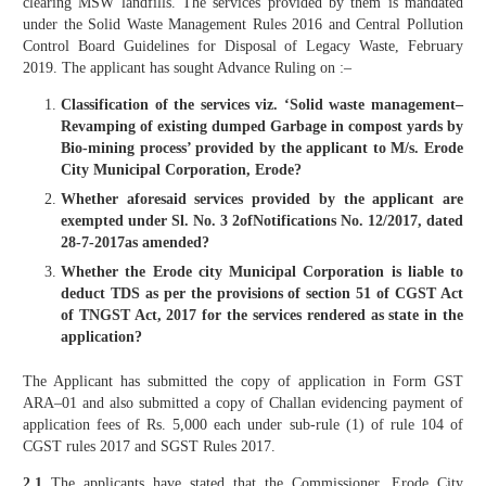
clearing MSW landfills. The services provided by them is mandated
under the Solid Waste Management Rules 2016 and Central Pollution
Control Board Guidelines for Disposal of Legacy Waste, February
2019. The applicant has sought Advance Ruling on :–
Classification of the services viz. ‘Solid waste management–
Revamping of existing dumped Garbage in compost yards by
Bio-mining process’ provided by the applicant to M/s. Erode
City Municipal Corporation, Erode?
Whether aforesaid services provided by the applicant are
exempted under Sl. No. 3 2ofNotifications No. 12/2017, dated
28-7-2017as amended?
Whether the Erode city Municipal Corporation is liable to
deduct TDS as per the provisions of section 51 of CGST Act
of TNGST Act, 2017 for the services rendered as state in the
application?
The Applicant has submitted the copy of application in Form GST
ARA–01 and also submitted a copy of Challan evidencing payment of
application fees of Rs. 5,000 each under sub-rule (1) of rule 104 of
CGST rules 2017 and SGST Rules 2017.
2.1
The applicants have stated that the Commissioner, Erode City