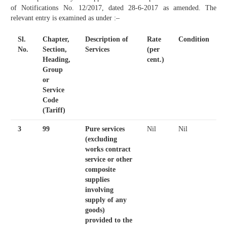
of Notifications No. 12/2017, dated 28-6-2017 as amended. The
relevant entry is examined as under :–
Sl.
Chapter,
Description of
Rate
Condition
No.
Section,
Services
(per
Heading,
cent.)
Group
or
Service
Code
(Tariff)
3
99
Pure services
Nil
Nil
(excluding
works contract
service or other
composite
supplies
involving
supply of any
goods)
provided to the