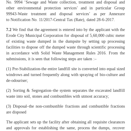
No. 9994 ‘Sewage and Waste collection, treatment and disposal and
other environmental protection services’ and in particular Group
99943-Waste treatment and disposal services’ as per Annexure
to Notification No. 11/2017-Central Tax (Rate), dated 28-6-2017.
7.2
We find that the agreement is entered into by the applicant with the
Erode City Municipal Corporation for disposal of 5,60,000 cubic meter
of existing waste dumped in the dumpsite by setting up processing
facilities to dispose off the dumped waste through scientific processing
in accordance with Solid Waste Management Rules 2016. From the
submissions, it is seen that following steps are taken :–
(1) Pre-Stabilization-the entire landfill site is converted into equal sized
windrows and turned frequently along with spraying of bio-culture and
de-odouriser;
(2) Sorting & Segregation–the system separates the excavated landfill
waste into soil, stones and combustibles with utmost accuracy;
(3) Disposal–the non-combustible fractions and combustible fractions
are disposed
The applicant sets up the facility after obtaining all requisite clearances
and approvals for establishing the same, process the dumps, recover