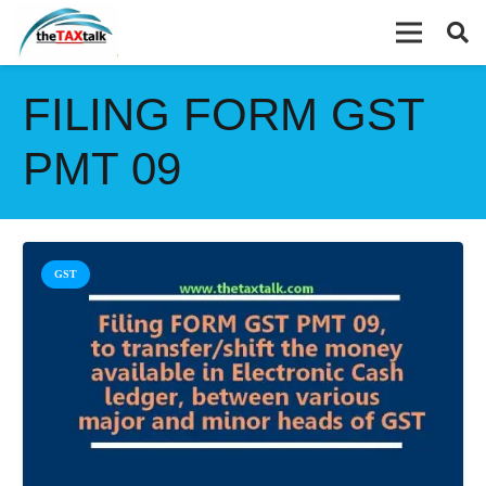
FILING FORM GST
PMT 09
GST