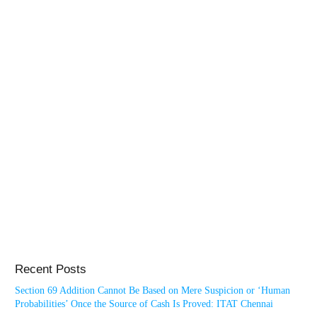
Recent Posts
Section 69 Addition Cannot Be Based on Mere Suspicion or ‘Human
Probabilities’ Once the Source of Cash Is Proved: ITAT Chennai