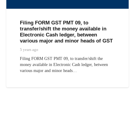
Filing FORM GST PMT 09, to
transfer/shift the money available in
Electronic Cash ledger, between
various major and minor heads of GST
5 years ago
Filing FORM GST PMT 09, to transfer/shift the
money available in Electronic Cash ledger, between
various major and minor heads…