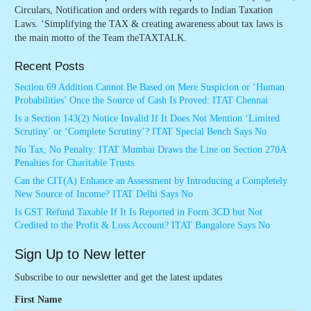
Circulars, Notification and orders with regards to Indian Taxation
Laws. ‘Simplifying the TAX & creating awareness about tax laws is
the main motto of the Team theTAXTALK.
Recent Posts
Section 69 Addition Cannot Be Based on Mere Suspicion or ‘Human
Probabilities’ Once the Source of Cash Is Proved: ITAT Chennai
Is a Section 143(2) Notice Invalid If It Does Not Mention ‘Limited
Scrutiny’ or ‘Complete Scrutiny’? ITAT Special Bench Says No
No Tax, No Penalty: ITAT Mumbai Draws the Line on Section 270A
Penalties for Charitable Trusts
Can the CIT(A) Enhance an Assessment by Introducing a Completely
New Source of Income? ITAT Delhi Says No
Is GST Refund Taxable If It Is Reported in Form 3CD but Not
Credited to the Profit & Loss Account? ITAT Bangalore Says No
Sign Up to New letter
Subscribe to our newsletter and get the latest updates
First Name