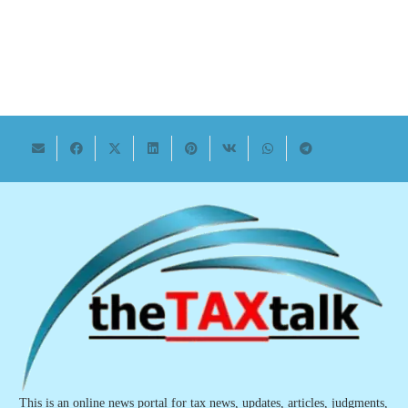
This is an online news portal for tax news, updates, articles, judgments,