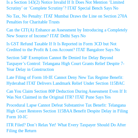
Is a Section 143(2) Notice Invalid If It Does Not Mention ‘Limited
Scrutiny’ or ‘Complete Scrutiny’? ITAT Special Bench Says No
No Tax, No Penalty: ITAT Mumbai Draws the Line on Section 270A
Penalties for Charitable Trusts
Can the CIT(A) Enhance an Assessment by Introducing a Completely
New Source of Income? ITAT Delhi Says No
Is GST Refund Taxable If It Is Reported in Form 3CD but Not
Credited to the Profit & Loss Account? ITAT Bangalore Says No
Section 54F Exemption Cannot Be Denied for Delay Beyond
Taxpayer’s Control: Telangana High Court Grants Relief Despite 7-
Year Delay in Construction
Late Filing of Form 10-IE Cannot Deny New Tax Regime Benefit:
Hyderabad ITAT Delivers Landmark Relief Under Section 115BAC
Can You Claim Section 80P Deduction During Assessment Even If It
Was Not Claimed in the Original ITR? ITAT Pune Says Yes
Procedural Lapse Cannot Defeat Substantive Tax Benefit: Telangana
High Court Restores Section 115BAA Benefit Despite Delay in Filing
Form 10-IC
ITR Filed? Don’t Relax Yet! What Every Taxpayer Should Do After
Filing the Return