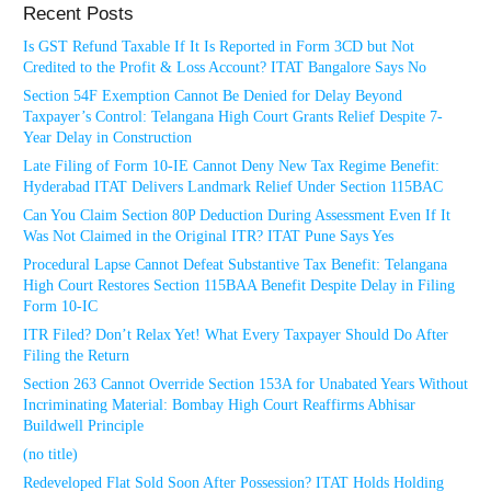
Recent Posts
Is GST Refund Taxable If It Is Reported in Form 3CD but Not
Credited to the Profit & Loss Account? ITAT Bangalore Says No
Section 54F Exemption Cannot Be Denied for Delay Beyond
Taxpayer’s Control: Telangana High Court Grants Relief Despite 7-
Year Delay in Construction
Late Filing of Form 10-IE Cannot Deny New Tax Regime Benefit:
Hyderabad ITAT Delivers Landmark Relief Under Section 115BAC
Can You Claim Section 80P Deduction During Assessment Even If It
Was Not Claimed in the Original ITR? ITAT Pune Says Yes
Procedural Lapse Cannot Defeat Substantive Tax Benefit: Telangana
High Court Restores Section 115BAA Benefit Despite Delay in Filing
Form 10-IC
ITR Filed? Don’t Relax Yet! What Every Taxpayer Should Do After
Filing the Return
Section 263 Cannot Override Section 153A for Unabated Years Without
Incriminating Material: Bombay High Court Reaffirms Abhisar
Buildwell Principle
(no title)
Redeveloped Flat Sold Soon After Possession? ITAT Holds Holding