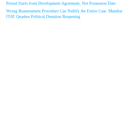
Period Starts from Development Agreement, Not Possession Date
Wrong Reassessment Procedure Can Nullify the Entire Case: Mumbai
ITAT Quashes Political Donation Reopening