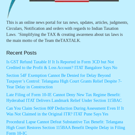
This is an online news portal for tax news, updates, articles, judgments,
Circulars, Notification and orders with regards to Indian Taxation
Laws. ‘Simplifying the TAX & creating awareness about tax laws is
the main motto of the Team theTAXTALK.
Recent Posts
Is GST Refund Taxable If It Is Reported in Form 3CD but Not
Credited to the Profit & Loss Account? ITAT Bangalore Says No
Section 54F Exemption Cannot Be Denied for Delay Beyond
Taxpayer’s Control: Telangana High Court Grants Relief Despite 7-
Year Delay in Construction
Late Filing of Form 10-IE Cannot Deny New Tax Regime Benefit:
Hyderabad ITAT Delivers Landmark Relief Under Section 115BAC
Can You Claim Section 80P Deduction During Assessment Even If It
Was Not Claimed in the Original ITR? ITAT Pune Says Yes
Procedural Lapse Cannot Defeat Substantive Tax Benefit: Telangana
High Court Restores Section 115BAA Benefit Despite Delay in Filing
Form 10-IC