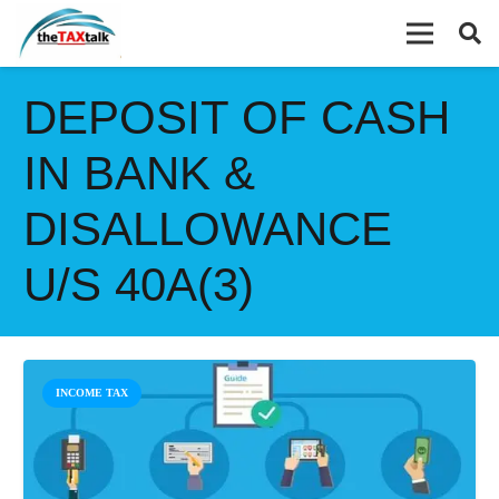
DEPOSIT OF CASH
IN BANK &
DISALLOWANCE
U/S 40A(3)
INCOME TAX