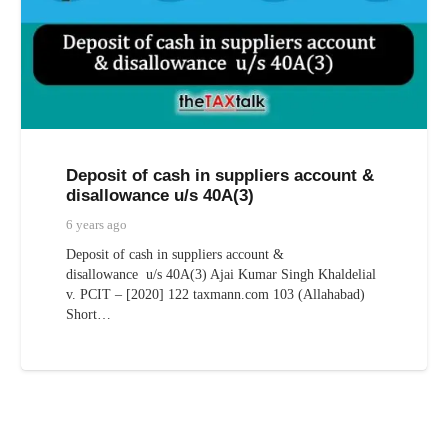
Deposit of cash in suppliers account &
disallowance u/s 40A(3)
6 years ago
Deposit of cash in suppliers account &
disallowance u/s 40A(3) Ajai Kumar Singh Khaldelial
v. PCIT – [2020] 122 taxmann.com 103 (Allahabad)
Short…