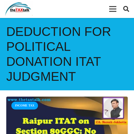
DEDUCTION FOR
POLITICAL
DONATION ITAT
JUDGMENT
INCOME TAX