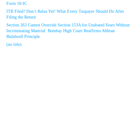
Form 10-IC
ITR Filed? Don’t Relax Yet! What Every Taxpayer Should Do After
Filing the Return
Section 263 Cannot Override Section 153A for Unabated Years Without
Incriminating Material: Bombay High Court Reaffirms Abhisar
Buildwell Principle
(no title)