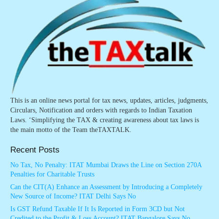
This is an online news portal for tax news, updates, articles, judgments,
Circulars, Notification and orders with regards to Indian Taxation
Laws. ‘Simplifying the TAX & creating awareness about tax laws is
the main motto of the Team theTAXTALK.
Recent Posts
No Tax, No Penalty: ITAT Mumbai Draws the Line on Section 270A
Penalties for Charitable Trusts
Can the CIT(A) Enhance an Assessment by Introducing a Completely
New Source of Income? ITAT Delhi Says No
Is GST Refund Taxable If It Is Reported in Form 3CD but Not
Credited to the Profit & Loss Account? ITAT Bangalore Says No