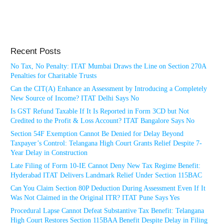
Recent Posts
No Tax, No Penalty: ITAT Mumbai Draws the Line on Section 270A
Penalties for Charitable Trusts
Can the CIT(A) Enhance an Assessment by Introducing a Completely
New Source of Income? ITAT Delhi Says No
Is GST Refund Taxable If It Is Reported in Form 3CD but Not
Credited to the Profit & Loss Account? ITAT Bangalore Says No
Section 54F Exemption Cannot Be Denied for Delay Beyond
Taxpayer’s Control: Telangana High Court Grants Relief Despite 7-
Year Delay in Construction
Late Filing of Form 10-IE Cannot Deny New Tax Regime Benefit:
Hyderabad ITAT Delivers Landmark Relief Under Section 115BAC
Can You Claim Section 80P Deduction During Assessment Even If It
Was Not Claimed in the Original ITR? ITAT Pune Says Yes
Procedural Lapse Cannot Defeat Substantive Tax Benefit: Telangana
High Court Restores Section 115BAA Benefit Despite Delay in Filing