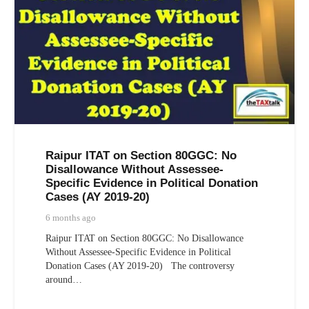
Raipur ITAT on Section 80GGC: No
Disallowance Without Assessee-
Specific Evidence in Political Donation
Cases (AY 2019-20)
6 months ago
Raipur ITAT on Section 80GGC: No Disallowance
Without Assessee-Specific Evidence in Political
Donation Cases (AY 2019-20) The controversy
around…