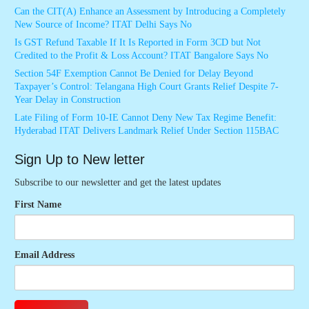
Can the CIT(A) Enhance an Assessment by Introducing a Completely
New Source of Income? ITAT Delhi Says No
Is GST Refund Taxable If It Is Reported in Form 3CD but Not
Credited to the Profit & Loss Account? ITAT Bangalore Says No
Section 54F Exemption Cannot Be Denied for Delay Beyond
Taxpayer’s Control: Telangana High Court Grants Relief Despite 7-
Year Delay in Construction
Late Filing of Form 10-IE Cannot Deny New Tax Regime Benefit:
Hyderabad ITAT Delivers Landmark Relief Under Section 115BAC
Sign Up to New letter
Subscribe to our newsletter and get the latest updates
First Name
Email Address