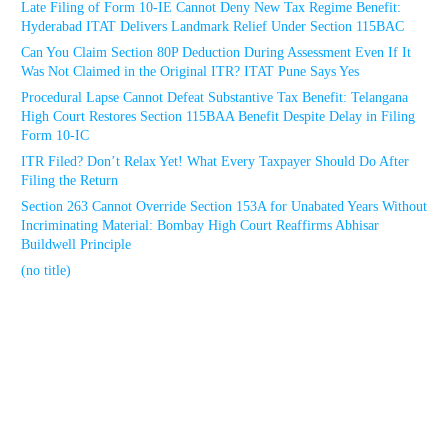
Late Filing of Form 10-IE Cannot Deny New Tax Regime Benefit:
Hyderabad ITAT Delivers Landmark Relief Under Section 115BAC
Can You Claim Section 80P Deduction During Assessment Even If It
Was Not Claimed in the Original ITR? ITAT Pune Says Yes
Procedural Lapse Cannot Defeat Substantive Tax Benefit: Telangana
High Court Restores Section 115BAA Benefit Despite Delay in Filing
Form 10-IC
ITR Filed? Don’t Relax Yet! What Every Taxpayer Should Do After
Filing the Return
Section 263 Cannot Override Section 153A for Unabated Years Without
Incriminating Material: Bombay High Court Reaffirms Abhisar
Buildwell Principle
(no title)