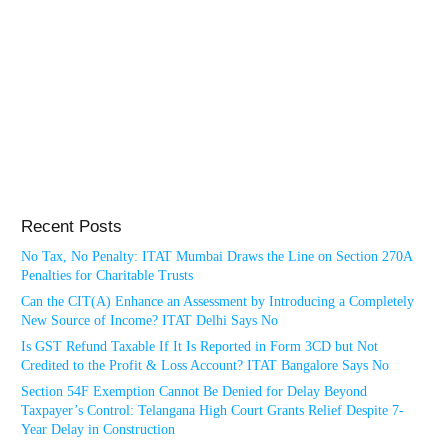
Recent Posts
No Tax, No Penalty: ITAT Mumbai Draws the Line on Section 270A
Penalties for Charitable Trusts
Can the CIT(A) Enhance an Assessment by Introducing a Completely
New Source of Income? ITAT Delhi Says No
Is GST Refund Taxable If It Is Reported in Form 3CD but Not
Credited to the Profit & Loss Account? ITAT Bangalore Says No
Section 54F Exemption Cannot Be Denied for Delay Beyond
Taxpayer’s Control: Telangana High Court Grants Relief Despite 7-
Year Delay in Construction