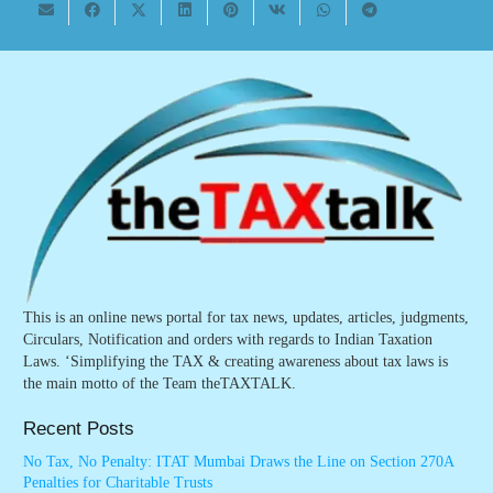
This is an online news portal for tax news, updates, articles, judgments,
Circulars, Notification and orders with regards to Indian Taxation
Laws. ‘Simplifying the TAX & creating awareness about tax laws is
the main motto of the Team theTAXTALK.
Recent Posts
No Tax, No Penalty: ITAT Mumbai Draws the Line on Section 270A
Penalties for Charitable Trusts