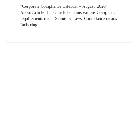
“Corporate Compliance Calendar – August, 2020”
About Article: This article contains various Compliance
requirements under Statutory Laws. Compliance means
“adhering…