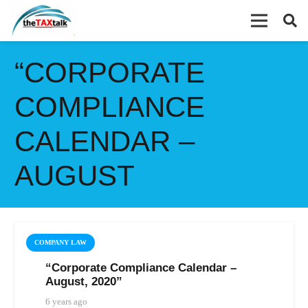
“CORPORATE
COMPLIANCE
CALENDAR –
AUGUST
COMPANY LAW
“Corporate Compliance Calendar –
August, 2020”
6 years ago