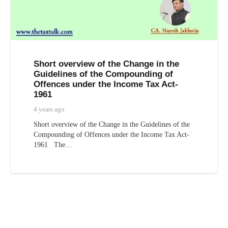
Short overview of the Change in the
Guidelines of the Compounding of
Offences under the Income Tax Act-
1961
4 years ago
Short overview of the Change in the Guidelines of the
Compounding of Offences under the Income Tax Act-
1961 The…