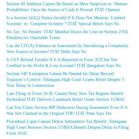
Section 69 Addition Cannot Be Based on Mere Suspicion or ‘Human
Probabilities’ Once the Source of Cash Is Proved: ITAT Chennai
Is a Section 143(2) Notice Invalid If It Does Not Mention ‘Limited
Scrutiny’ or ‘Complete Scrutiny’? ITAT Special Bench Says No
No Tax, No Penalty: ITAT Mumbai Draws the Line on Section 270A
Penalties for Charitable Trusts
Can the CIT(A) Enhance an Assessment by Introducing a Completely
New Source of Income? ITAT Delhi Says No
Is GST Refund Taxable If It Is Reported in Form 3CD but Not
Credited to the Profit & Loss Account? ITAT Bangalore Says No
Section 54F Exemption Cannot Be Denied for Delay Beyond
Taxpayer’s Control: Telangana High Court Grants Relief Despite 7-
Year Delay in Construction
Late Filing of Form 10-IE Cannot Deny New Tax Regime Benefit:
Hyderabad ITAT Delivers Landmark Relief Under Section 115BAC
Can You Claim Section 80P Deduction During Assessment Even If It
Was Not Claimed in the Original ITR? ITAT Pune Says Yes
Procedural Lapse Cannot Defeat Substantive Tax Benefit: Telangana
High Court Restores Section 115BAA Benefit Despite Delay in Filing
Form 10-IC