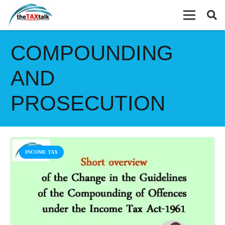
COMPOUNDING
AND
PROSECUTION
INCOME TAX