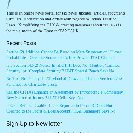
This is an online news portal for tax news, updates, articles, judgments,
Circulars, Notification and orders with regards to Indian Taxation
Laws. ‘Simplifying the TAX & creating awareness about tax laws is
the main motto of the Team theTAXTALK.
Recent Posts
Section 69 Addition Cannot Be Based on Mere Suspicion or ‘Human
Probabilities’ Once the Source of Cash Is Proved: ITAT Chennai
Is a Section 143(2) Notice Invalid If It Does Not Mention ‘Limited
Scrutiny’ or ‘Complete Scrutiny’? ITAT Special Bench Says No
No Tax, No Penalty: ITAT Mumbai Draws the Line on Section 270A
Penalties for Charitable Trusts
Can the CIT(A) Enhance an Assessment by Introducing a Completely
New Source of Income? ITAT Delhi Says No
Is GST Refund Taxable If It Is Reported in Form 3CD but Not
Credited to the Profit & Loss Account? ITAT Bangalore Says No
Sign Up to New letter