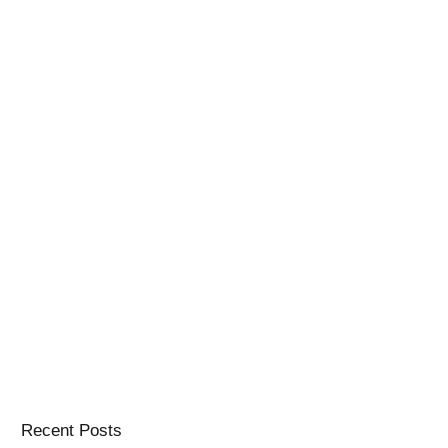
Recent Posts