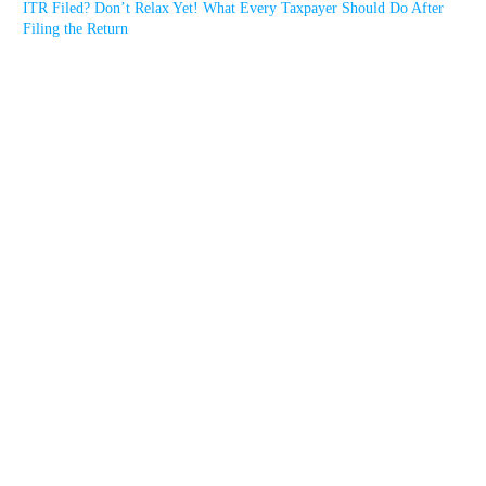
ITR Filed? Don’t Relax Yet! What Every Taxpayer Should Do After
Filing the Return