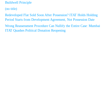
Buildwell Principle
(no title)
Redeveloped Flat Sold Soon After Possession? ITAT Holds Holding
Period Starts from Development Agreement, Not Possession Date
Wrong Reassessment Procedure Can Nullify the Entire Case: Mumbai
ITAT Quashes Political Donation Reopening