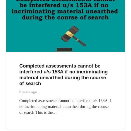
Completed assessments cannot be
interfered u/s 153A if no incriminating
material unearthed during the course
of search
6 years ago
Completed assessments cannot be interfered u/s 153A if
no incriminating material unearthed during the course
of search This is the…