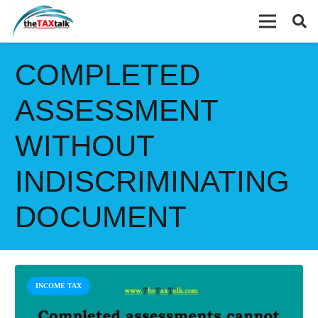
COMPLETED
ASSESSMENT
WITHOUT
INDISCRIMINATING
DOCUMENT
INCOME TAX