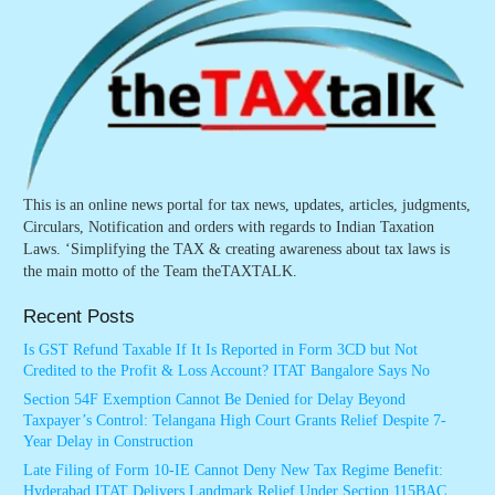
This is an online news portal for tax news, updates, articles, judgments,
Circulars, Notification and orders with regards to Indian Taxation
Laws. ‘Simplifying the TAX & creating awareness about tax laws is
the main motto of the Team theTAXTALK.
Recent Posts
Is GST Refund Taxable If It Is Reported in Form 3CD but Not
Credited to the Profit & Loss Account? ITAT Bangalore Says No
Section 54F Exemption Cannot Be Denied for Delay Beyond
Taxpayer’s Control: Telangana High Court Grants Relief Despite 7-
Year Delay in Construction
Late Filing of Form 10-IE Cannot Deny New Tax Regime Benefit:
Hyderabad ITAT Delivers Landmark Relief Under Section 115BAC