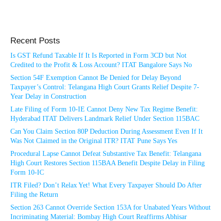
Recent Posts
Is GST Refund Taxable If It Is Reported in Form 3CD but Not
Credited to the Profit & Loss Account? ITAT Bangalore Says No
Section 54F Exemption Cannot Be Denied for Delay Beyond
Taxpayer’s Control: Telangana High Court Grants Relief Despite 7-
Year Delay in Construction
Late Filing of Form 10-IE Cannot Deny New Tax Regime Benefit:
Hyderabad ITAT Delivers Landmark Relief Under Section 115BAC
Can You Claim Section 80P Deduction During Assessment Even If It
Was Not Claimed in the Original ITR? ITAT Pune Says Yes
Procedural Lapse Cannot Defeat Substantive Tax Benefit: Telangana
High Court Restores Section 115BAA Benefit Despite Delay in Filing
Form 10-IC
ITR Filed? Don’t Relax Yet! What Every Taxpayer Should Do After
Filing the Return
Section 263 Cannot Override Section 153A for Unabated Years Without
Incriminating Material: Bombay High Court Reaffirms Abhisar