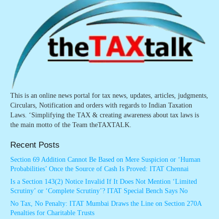
This is an online news portal for tax news, updates, articles, judgments,
Circulars, Notification and orders with regards to Indian Taxation
Laws. ‘Simplifying the TAX & creating awareness about tax laws is
the main motto of the Team theTAXTALK.
Recent Posts
Section 69 Addition Cannot Be Based on Mere Suspicion or ‘Human
Probabilities’ Once the Source of Cash Is Proved: ITAT Chennai
Is a Section 143(2) Notice Invalid If It Does Not Mention ‘Limited
Scrutiny’ or ‘Complete Scrutiny’? ITAT Special Bench Says No
No Tax, No Penalty: ITAT Mumbai Draws the Line on Section 270A
Penalties for Charitable Trusts