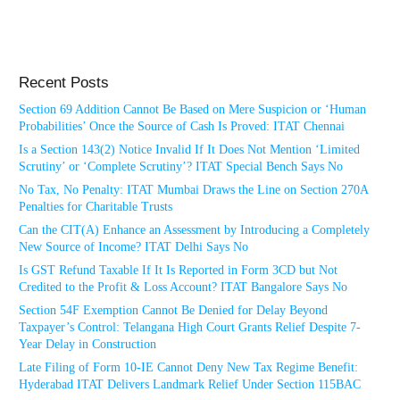
Recent Posts
Section 69 Addition Cannot Be Based on Mere Suspicion or ‘Human
Probabilities’ Once the Source of Cash Is Proved: ITAT Chennai
Is a Section 143(2) Notice Invalid If It Does Not Mention ‘Limited
Scrutiny’ or ‘Complete Scrutiny’? ITAT Special Bench Says No
No Tax, No Penalty: ITAT Mumbai Draws the Line on Section 270A
Penalties for Charitable Trusts
Can the CIT(A) Enhance an Assessment by Introducing a Completely
New Source of Income? ITAT Delhi Says No
Is GST Refund Taxable If It Is Reported in Form 3CD but Not
Credited to the Profit & Loss Account? ITAT Bangalore Says No
Section 54F Exemption Cannot Be Denied for Delay Beyond
Taxpayer’s Control: Telangana High Court Grants Relief Despite 7-
Year Delay in Construction
Late Filing of Form 10-IE Cannot Deny New Tax Regime Benefit:
Hyderabad ITAT Delivers Landmark Relief Under Section 115BAC