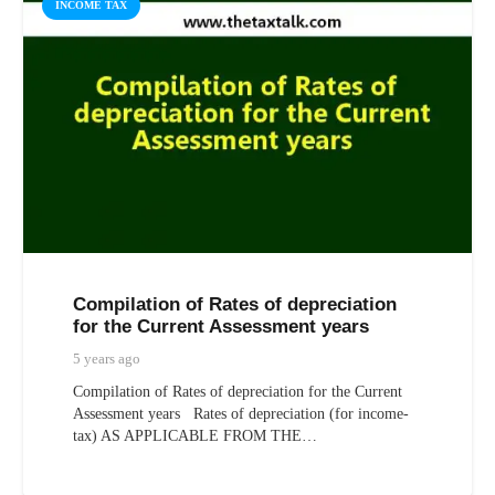
INCOME TAX
Compilation of Rates of depreciation
for the Current Assessment years
5 years ago
Compilation of Rates of depreciation for the Current
Assessment years Rates of depreciation (for income-
tax) AS APPLICABLE FROM THE…