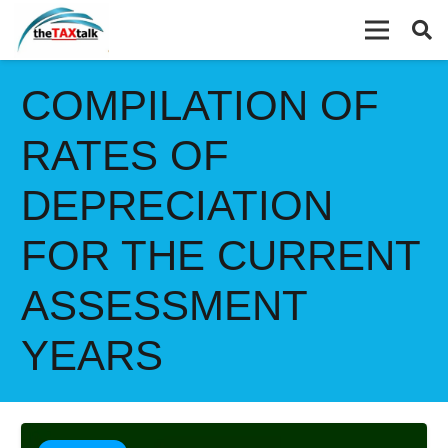
COMPILATION OF
RATES OF
DEPRECIATION
FOR THE CURRENT
ASSESSMENT
YEARS