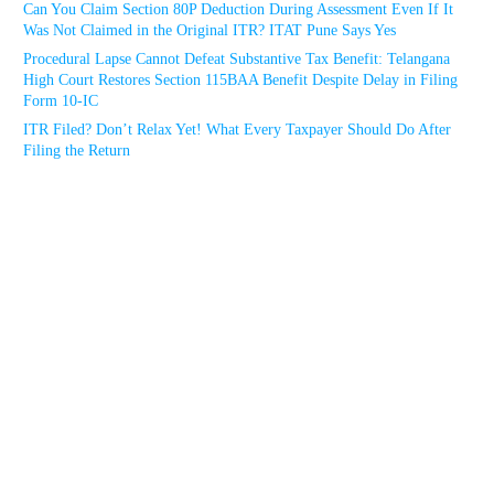
Can You Claim Section 80P Deduction During Assessment Even If It
Was Not Claimed in the Original ITR? ITAT Pune Says Yes
Procedural Lapse Cannot Defeat Substantive Tax Benefit: Telangana
High Court Restores Section 115BAA Benefit Despite Delay in Filing
Form 10-IC
ITR Filed? Don’t Relax Yet! What Every Taxpayer Should Do After
Filing the Return