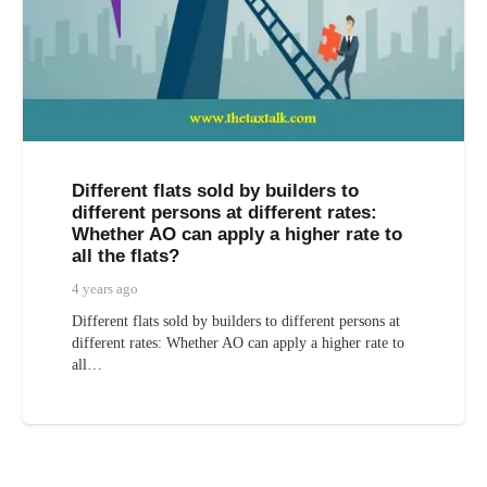
Different flats sold by builders to
different persons at different rates:
Whether AO can apply a higher rate to
all the flats?
4 years ago
Different flats sold by builders to different persons at
different rates: Whether AO can apply a higher rate to
all…