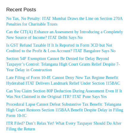
Recent Posts
No Tax, No Penalty: ITAT Mumbai Draws the Line on Section 270A
Penalties for Charitable Trusts
Can the CIT(A) Enhance an Assessment by Introducing a Completely
New Source of Income? ITAT Delhi Says No
Is GST Refund Taxable If It Is Reported in Form 3CD but Not
Credited to the Profit & Loss Account? ITAT Bangalore Says No
Section 54F Exemption Cannot Be Denied for Delay Beyond
Taxpayer’s Control: Telangana High Court Grants Relief Despite 7-
Year Delay in Construction
Late Filing of Form 10-IE Cannot Deny New Tax Regime Benefit:
Hyderabad ITAT Delivers Landmark Relief Under Section 115BAC
Can You Claim Section 80P Deduction During Assessment Even If It
Was Not Claimed in the Original ITR? ITAT Pune Says Yes
Procedural Lapse Cannot Defeat Substantive Tax Benefit: Telangana
High Court Restores Section 115BAA Benefit Despite Delay in Filing
Form 10-IC
ITR Filed? Don’t Relax Yet! What Every Taxpayer Should Do After
Filing the Return