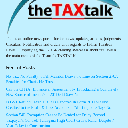
This is an online news portal for tax news, updates, articles, judgments,
Circulars, Notification and orders with regards to Indian Taxation
Laws. ‘Simplifying the TAX & creating awareness about tax laws is
the main motto of the Team theTAXTALK.
Recent Posts
No Tax, No Penalty: ITAT Mumbai Draws the Line on Section 270A
Penalties for Charitable Trusts
Can the CIT(A) Enhance an Assessment by Introducing a Completely
New Source of Income? ITAT Delhi Says No
Is GST Refund Taxable If It Is Reported in Form 3CD but Not
Credited to the Profit & Loss Account? ITAT Bangalore Says No
Section 54F Exemption Cannot Be Denied for Delay Beyond
Taxpayer’s Control: Telangana High Court Grants Relief Despite 7-
Year Delay in Construction