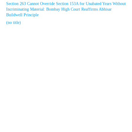
Section 263 Cannot Override Section 153A for Unabated Years Without
Incriminating Material: Bombay High Court Reaffirms Abhisar
Buildwell Principle
(no title)