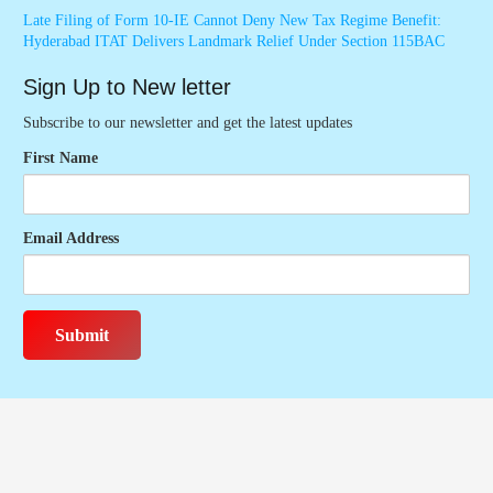
Late Filing of Form 10-IE Cannot Deny New Tax Regime Benefit:
Hyderabad ITAT Delivers Landmark Relief Under Section 115BAC
Sign Up to New letter
Subscribe to our newsletter and get the latest updates
First Name
Email Address