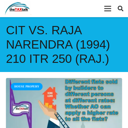
CIT VS. RAJA
NARENDRA (1994)
210 ITR 250 (RAJ.)
HOUSE PROPERY