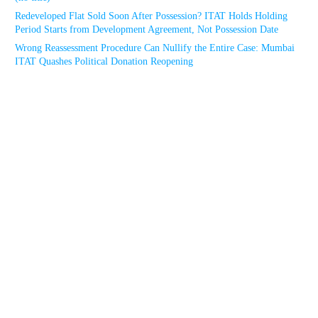
Redeveloped Flat Sold Soon After Possession? ITAT Holds Holding
Period Starts from Development Agreement, Not Possession Date
Wrong Reassessment Procedure Can Nullify the Entire Case: Mumbai
ITAT Quashes Political Donation Reopening