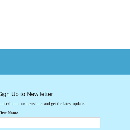
Sign Up to New letter
ubscribe to our newsletter and get the latest updates
First Name