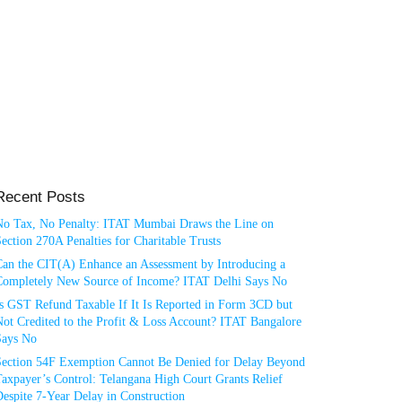
Recent Posts
No Tax, No Penalty: ITAT Mumbai Draws the Line on
ection 270A Penalties for Charitable Trusts
Can the CIT(A) Enhance an Assessment by Introducing a
Completely New Source of Income? ITAT Delhi Says No
Is GST Refund Taxable If It Is Reported in Form 3CD but
ot Credited to the Profit & Loss Account? ITAT Bangalore
Says No
Section 54F Exemption Cannot Be Denied for Delay Beyond
axpayer’s Control: Telangana High Court Grants Relief
espite 7-Year Delay in Construction