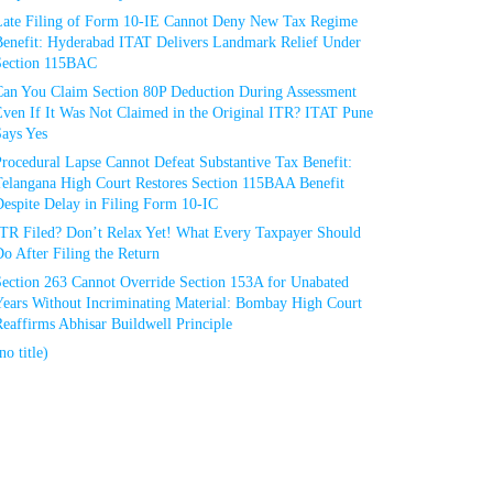
Late Filing of Form 10-IE Cannot Deny New Tax Regime
Benefit: Hyderabad ITAT Delivers Landmark Relief Under
Section 115BAC
Can You Claim Section 80P Deduction During Assessment
Even If It Was Not Claimed in the Original ITR? ITAT Pune
Says Yes
rocedural Lapse Cannot Defeat Substantive Tax Benefit:
Telangana High Court Restores Section 115BAA Benefit
espite Delay in Filing Form 10-IC
ITR Filed? Don’t Relax Yet! What Every Taxpayer Should
o After Filing the Return
Section 263 Cannot Override Section 153A for Unabated
Years Without Incriminating Material: Bombay High Court
eaffirms Abhisar Buildwell Principle
no title)