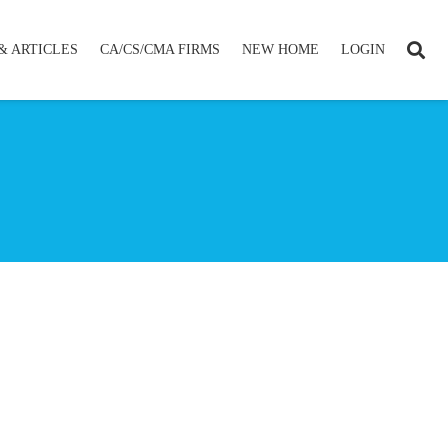
& ARTICLES
CA/CS/CMA FIRMS
NEW HOME
LOGIN