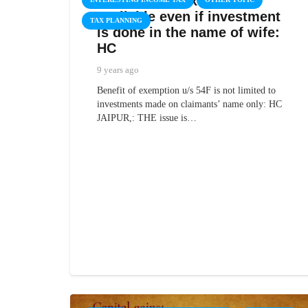
Capital Gain exemption
available even if investment
TAX PLANNING
is done in the name of wife:
HC
9 years ago
Benefit of exemption u/s 54F is not limited to
investments made on claimants’ name only: HC
JAIPUR,: THE issue is…