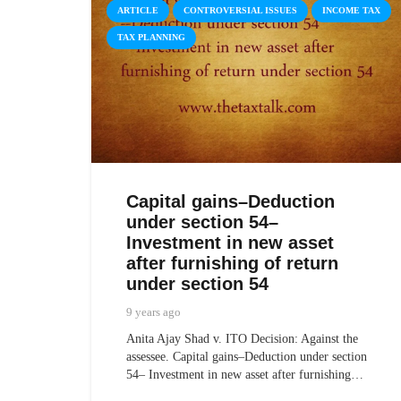
ARTICLE
CONTROVERSIAL ISSUES
INCOME TAX
TAX PLANNING
Capital gains–Deduction
under section 54–
Investment in new asset
after furnishing of return
under section 54
9 years ago
Anita Ajay Shad v. ITO Decision: Against the
assessee. Capital gains–Deduction under section
54– Investment in new asset after furnishing…