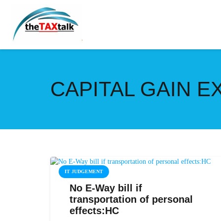
CAPITAL GAIN 
IT JUDGEMENT
No E-Way bill if
transportation of personal
effects:HC