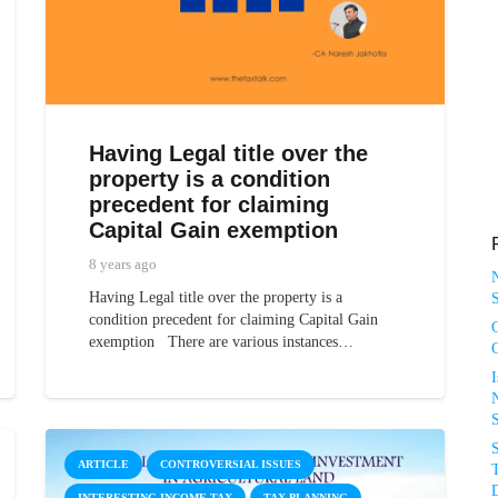
Having Legal title over the
property is a condition
precedent for claiming
Capital Gain exemption
8 years ago
Having Legal title over the property is a
S
condition precedent for claiming Capital Gain
exemption There are various instances…
N
ARTICLE
CONTROVERSIAL ISSUES
T
D
INTERESTING INCOME TAX
TAX PLANNING