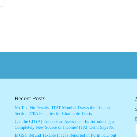
Recent Posts
No Tax, No Penalty: ITAT Mumbai Draws the Line on
S
Section 270A Penalties for Charitable Trusts
Can the CIT(A) Enhance an Assessment by Introducing a
Completely New Source of Income? ITAT Delhi Says No
Is GST Refund Taxable If It Is Reported in Form 3CD but