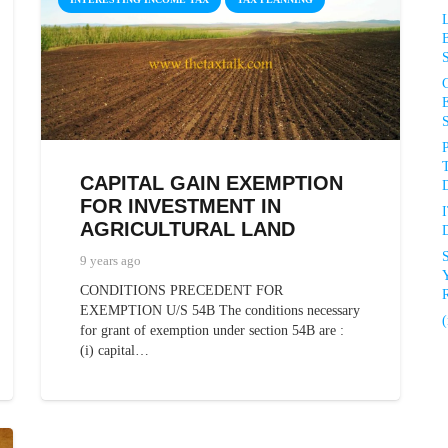
P
CAPITAL GAIN EXEMPTION
D
FOR INVESTMENT IN
AGRICULTURAL LAND
D
9 years ago
CONDITIONS PRECEDENT FOR
R
EXEMPTION U/S 54B The conditions necessary
(
for grant of exemption under section 54B are :
(i) capital…