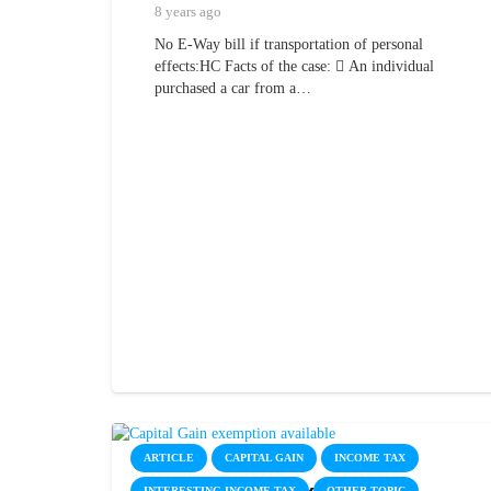
8 years ago
No E-Way bill if transportation of personal
effects:HC Facts of the case:  An individual
purchased a car from a…
ARTICLE
CAPITAL GAIN
INCOME TAX
INTERESTING INCOME TAX
OTHER TOPIC