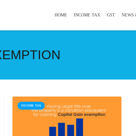
HOME
INCOME TAX
GST
NEWS 
EXEMPTION
INCOME TAX