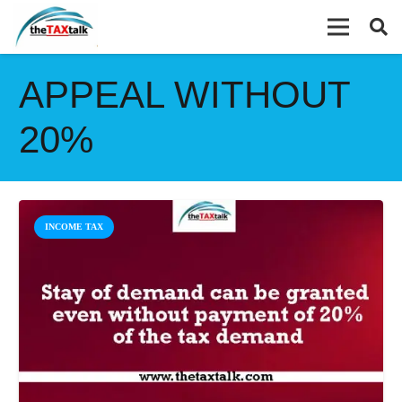
APPEAL WITHOUT
20%
INCOME TAX