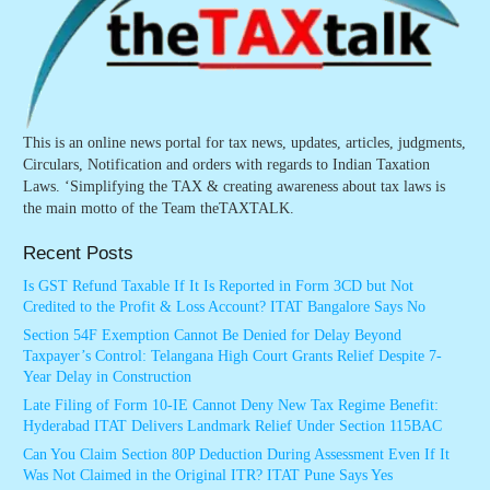
This is an online news portal for tax news, updates, articles, judgments,
Circulars, Notification and orders with regards to Indian Taxation
Laws. ‘Simplifying the TAX & creating awareness about tax laws is
the main motto of the Team theTAXTALK.
Recent Posts
Is GST Refund Taxable If It Is Reported in Form 3CD but Not
Credited to the Profit & Loss Account? ITAT Bangalore Says No
Section 54F Exemption Cannot Be Denied for Delay Beyond
Taxpayer’s Control: Telangana High Court Grants Relief Despite 7-
Year Delay in Construction
Late Filing of Form 10-IE Cannot Deny New Tax Regime Benefit:
Hyderabad ITAT Delivers Landmark Relief Under Section 115BAC
Can You Claim Section 80P Deduction During Assessment Even If It
Was Not Claimed in the Original ITR? ITAT Pune Says Yes