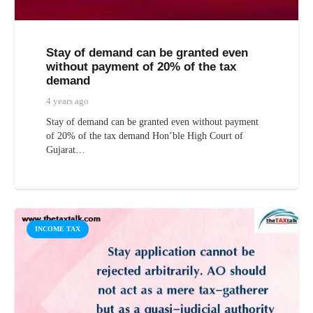
Stay of demand can be granted even
without payment of 20% of the tax
demand
4 years ago
Stay of demand can be granted even without payment
of 20% of the tax demand Hon’ble High Court of
Gujarat…
INCOME TAX