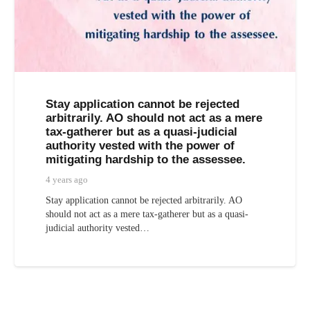
Stay application cannot be rejected
arbitrarily. AO should not act as a mere
tax-gatherer but as a quasi-judicial
authority vested with the power of
mitigating hardship to the assessee.
4 years ago
Stay application cannot be rejected arbitrarily. AO
should not act as a mere tax-gatherer but as a quasi-
judicial authority vested…