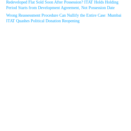
Redeveloped Flat Sold Soon After Possession? ITAT Holds Holding
Period Starts from Development Agreement, Not Possession Date
Wrong Reassessment Procedure Can Nullify the Entire Case: Mumbai
ITAT Quashes Political Donation Reopening