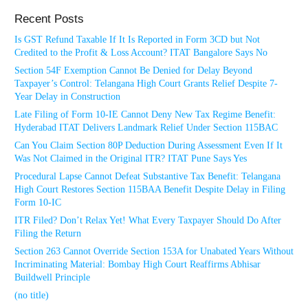
Recent Posts
Is GST Refund Taxable If It Is Reported in Form 3CD but Not
Credited to the Profit & Loss Account? ITAT Bangalore Says No
Section 54F Exemption Cannot Be Denied for Delay Beyond
Taxpayer’s Control: Telangana High Court Grants Relief Despite 7-
Year Delay in Construction
Late Filing of Form 10-IE Cannot Deny New Tax Regime Benefit:
Hyderabad ITAT Delivers Landmark Relief Under Section 115BAC
Can You Claim Section 80P Deduction During Assessment Even If It
Was Not Claimed in the Original ITR? ITAT Pune Says Yes
Procedural Lapse Cannot Defeat Substantive Tax Benefit: Telangana
High Court Restores Section 115BAA Benefit Despite Delay in Filing
Form 10-IC
ITR Filed? Don’t Relax Yet! What Every Taxpayer Should Do After
Filing the Return
Section 263 Cannot Override Section 153A for Unabated Years Without
Incriminating Material: Bombay High Court Reaffirms Abhisar
Buildwell Principle
(no title)