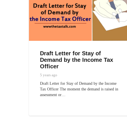
Draft Letter for Stay of
Demand by the Income Tax
Officer
5 years ago
Draft Letter for Stay of Demand by the Income
Tax Officer The moment the demand is raised in
assessment or…