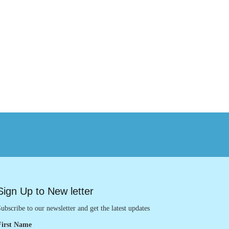
Sign Up to New letter
ubscribe to our newsletter and get the latest updates
First Name