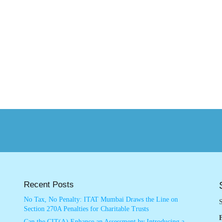
Recent Posts
No Tax, No Penalty: ITAT Mumbai Draws the Line on
S
Section 270A Penalties for Charitable Trusts
Can the CIT(A) Enhance an Assessment by Introducing a