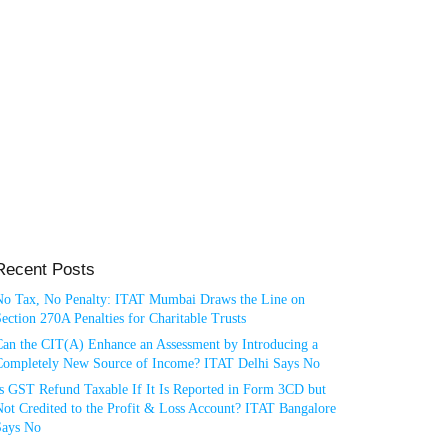
Recent Posts
No Tax, No Penalty: ITAT Mumbai Draws the Line on
ection 270A Penalties for Charitable Trusts
Can the CIT(A) Enhance an Assessment by Introducing a
Completely New Source of Income? ITAT Delhi Says No
Is GST Refund Taxable If It Is Reported in Form 3CD but
ot Credited to the Profit & Loss Account? ITAT Bangalore
Says No