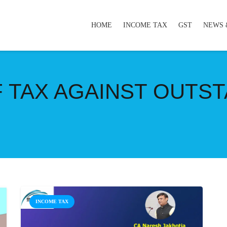
HOME
INCOME TAX
GST
NEWS 
 TAX AGAINST OUTS
INCOME TAX