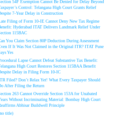
Section 54F Exemption Cannot Be Denied for Delay Beyond
axpayer’s Control: Telangana High Court Grants Relief
espite 7-Year Delay in Construction
Late Filing of Form 10-IE Cannot Deny New Tax Regime
Benefit: Hyderabad ITAT Delivers Landmark Relief Under
Section 115BAC
Can You Claim Section 80P Deduction During Assessment
Even If It Was Not Claimed in the Original ITR? ITAT Pune
Says Yes
rocedural Lapse Cannot Defeat Substantive Tax Benefit:
Telangana High Court Restores Section 115BAA Benefit
espite Delay in Filing Form 10-IC
ITR Filed? Don’t Relax Yet! What Every Taxpayer Should
o After Filing the Return
Section 263 Cannot Override Section 153A for Unabated
Years Without Incriminating Material: Bombay High Court
eaffirms Abhisar Buildwell Principle
no title)