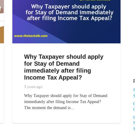
Why Taxpayer should apply
for Stay of Demand
immediately after filing
Income Tax Appeal?
5 years ago
Why Taxpayer should apply for Stay of Demand
S
immediately after filing Income Tax Appeal?
The moment the demand is…
N