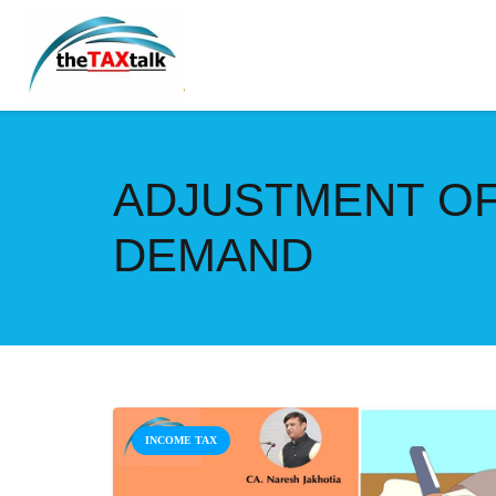
ADJUSTMENT OF
DEMAND
INCOME TAX