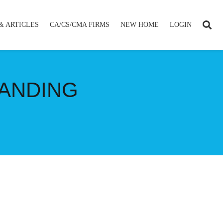
& ARTICLES
CA/CS/CMA FIRMS
NEW HOME
LOGIN
TANDING