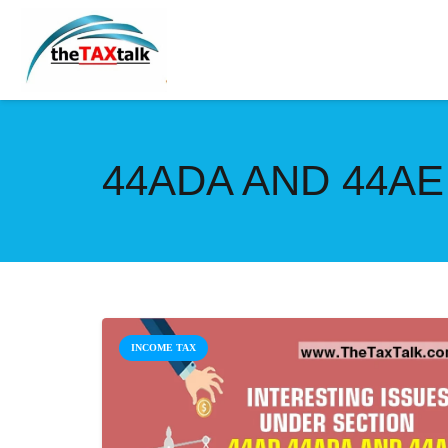
44ADA AND 44AE
INCOME TAX