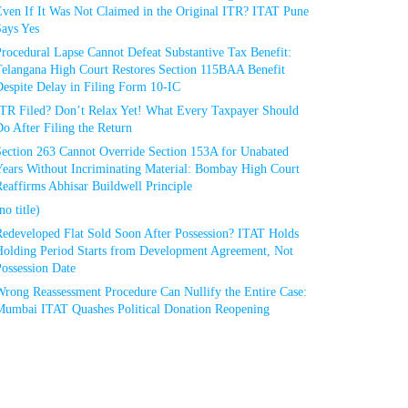
Even If It Was Not Claimed in the Original ITR? ITAT Pune
Says Yes
rocedural Lapse Cannot Defeat Substantive Tax Benefit:
Telangana High Court Restores Section 115BAA Benefit
espite Delay in Filing Form 10-IC
ITR Filed? Don’t Relax Yet! What Every Taxpayer Should
o After Filing the Return
Section 263 Cannot Override Section 153A for Unabated
Years Without Incriminating Material: Bombay High Court
eaffirms Abhisar Buildwell Principle
no title)
Redeveloped Flat Sold Soon After Possession? ITAT Holds
Holding Period Starts from Development Agreement, Not
ossession Date
Wrong Reassessment Procedure Can Nullify the Entire Case:
Mumbai ITAT Quashes Political Donation Reopening