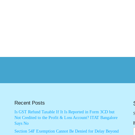
Recent Posts
Is GST Refund Taxable If It Is Reported in Form 3CD but
S
Not Credited to the Profit & Loss Account? ITAT Bangalore
Says No
Section 54F Exemption Cannot Be Denied for Delay Beyond