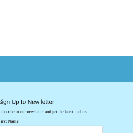
Sign Up to New letter
ubscribe to our newsletter and get the latest updates
First Name