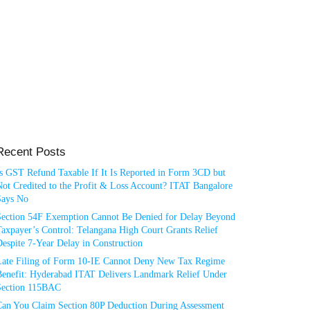
Recent Posts
Is GST Refund Taxable If It Is Reported in Form 3CD but
ot Credited to the Profit & Loss Account? ITAT Bangalore
Says No
Section 54F Exemption Cannot Be Denied for Delay Beyond
axpayer’s Control: Telangana High Court Grants Relief
espite 7-Year Delay in Construction
Late Filing of Form 10-IE Cannot Deny New Tax Regime
Benefit: Hyderabad ITAT Delivers Landmark Relief Under
Section 115BAC
Can You Claim Section 80P Deduction During Assessment