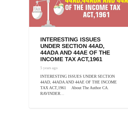
INTERESTING ISSUES
UNDER SECTION 44AD,
44ADA AND 44AE OF THE
INCOME TAX ACT,1961
5 years ago
INTERESTING ISSUES UNDER SECTION
44AD, 44ADA AND 44AE OF THE INCOME
TAX ACT,1961 About The Author CA.
RAVINDER…