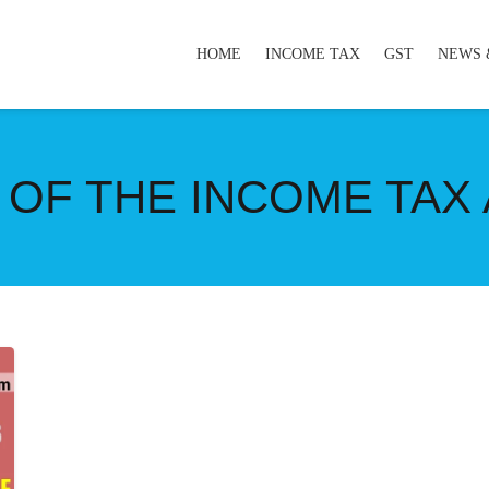
HOME
INCOME TAX
GST
NEWS 
 OF THE INCOME TAX