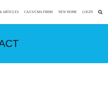
& ARTICLES
CA/CS/CMA FIRMS
NEW HOME
LOGIN
 ACT