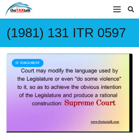
(1981) 131 ITR 0597
IT JUDGEMENT