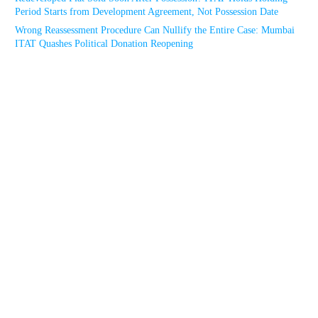
Period Starts from Development Agreement, Not Possession Date
Wrong Reassessment Procedure Can Nullify the Entire Case: Mumbai
ITAT Quashes Political Donation Reopening