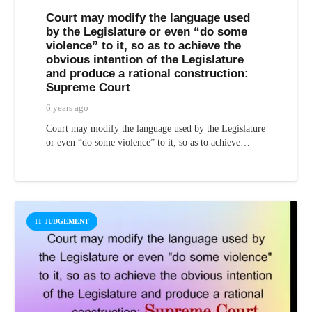
Court may modify the language used
by the Legislature or even “do some
violence” to it, so as to achieve the
obvious intention of the Legislature
and produce a rational construction:
Supreme Court
6 years ago
Court may modify the language used by the Legislature
or even “do some violence” to it, so as to achieve…
IT JUDGEMENT