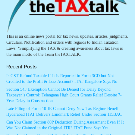
This is an online news portal for tax news, updates, articles, judgments,
Circulars, Notification and orders with regards to Indian Taxation
Laws. ‘Simplifying the TAX & creating awareness about tax laws is
the main motto of the Team theTAXTALK.
Recent Posts
Is GST Refund Taxable If It Is Reported in Form 3CD but Not
Credited to the Profit & Loss Account? ITAT Bangalore Says No
Section 54F Exemption Cannot Be Denied for Delay Beyond
Taxpayer’s Control: Telangana High Court Grants Relief Despite 7-
Year Delay in Construction
Late Filing of Form 10-IE Cannot Deny New Tax Regime Benefit:
Hyderabad ITAT Delivers Landmark Relief Under Section 115BAC
Can You Claim Section 80P Deduction During Assessment Even If It
Was Not Claimed in the Original ITR? ITAT Pune Says Yes