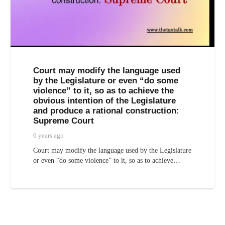
Court may modify the language used
by the Legislature or even “do some
violence” to it, so as to achieve the
obvious intention of the Legislature
and produce a rational construction:
Supreme Court
6 years ago
Court may modify the language used by the Legislature
or even “do some violence” to it, so as to achieve…