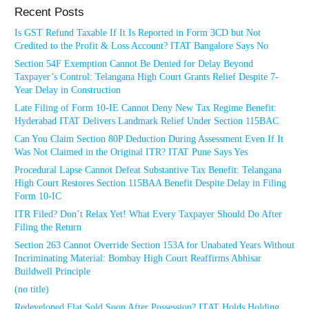
Recent Posts
Is GST Refund Taxable If It Is Reported in Form 3CD but Not
Credited to the Profit & Loss Account? ITAT Bangalore Says No
Section 54F Exemption Cannot Be Denied for Delay Beyond
Taxpayer’s Control: Telangana High Court Grants Relief Despite 7-
Year Delay in Construction
Late Filing of Form 10-IE Cannot Deny New Tax Regime Benefit:
Hyderabad ITAT Delivers Landmark Relief Under Section 115BAC
Can You Claim Section 80P Deduction During Assessment Even If It
Was Not Claimed in the Original ITR? ITAT Pune Says Yes
Procedural Lapse Cannot Defeat Substantive Tax Benefit: Telangana
High Court Restores Section 115BAA Benefit Despite Delay in Filing
Form 10-IC
ITR Filed? Don’t Relax Yet! What Every Taxpayer Should Do After
Filing the Return
Section 263 Cannot Override Section 153A for Unabated Years Without
Incriminating Material: Bombay High Court Reaffirms Abhisar
Buildwell Principle
(no title)
Redeveloped Flat Sold Soon After Possession? ITAT Holds Holding