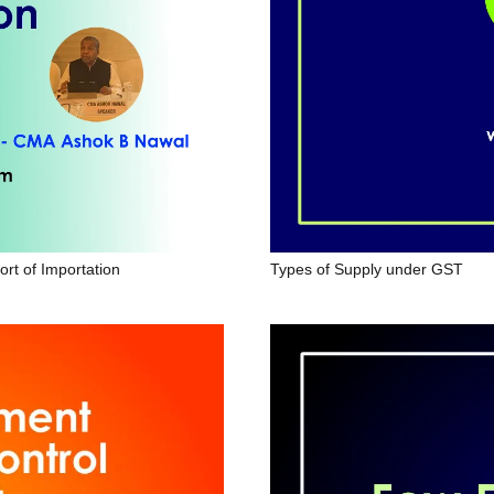
ort of Importation
Types of Supply under GST