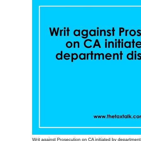
Writ against Prosecution on CA initiated by departmen