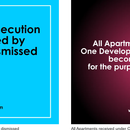
t dismissed
All Apartments received unde