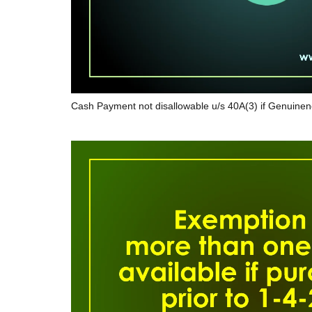
Cash Payment not disallowable u/s 40A(3) if Genuinen