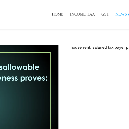
HOME
INCOME TAX
GST
NEWS 
house rent: salaried tax payer 