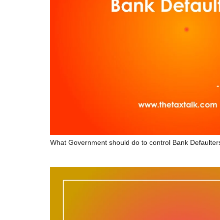
What Government should do to control Bank Defaulter