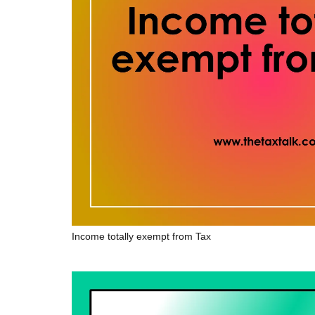
Income totally exempt from Tax