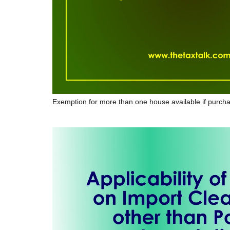
Exemption for more than one house available if purcha