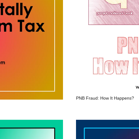
PNB Fraud: How It Happens?