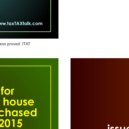
ess proved: ITAT