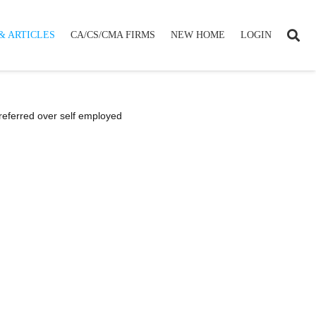
& ARTICLES
CA/CS/CMA FIRMS
NEW HOME
LOGIN
preferred over self employed