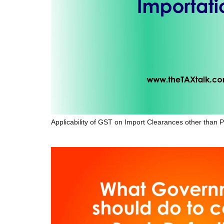
Applicability of GST on Import Clearances other than P