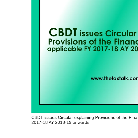
CBDT issues Circular explaining Provisions of the Fin
2017-18 AY 2018-19 onwards