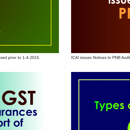
sed prior to 1-4-2015
ICAI issues Notices to PNB Audi