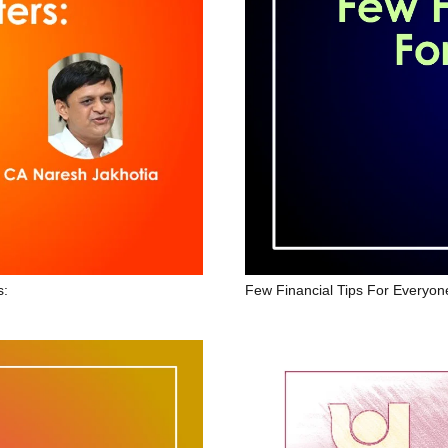
Few Financial Tips For Everyon
s: