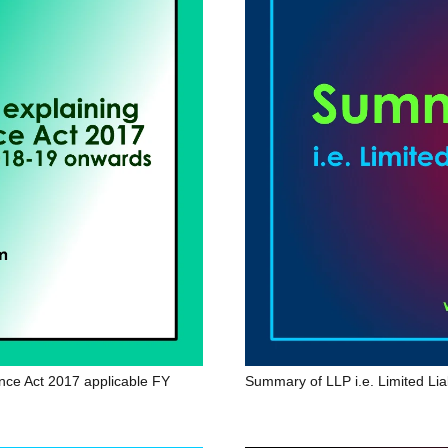
ance Act 2017 applicable FY
Summary of LLP i.e. Limited Liab