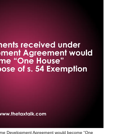
r One Development Agreement would become “One