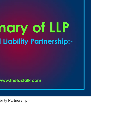
ility Partnership:-