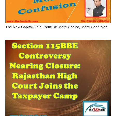
The New Capital Gain Formula: More Choice, More Confusion