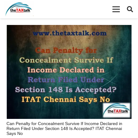
Can Penalty for Concealment Survive If Income Declared in
Return Filed Under Section 148 Is Accepted? ITAT Chennai
Says No