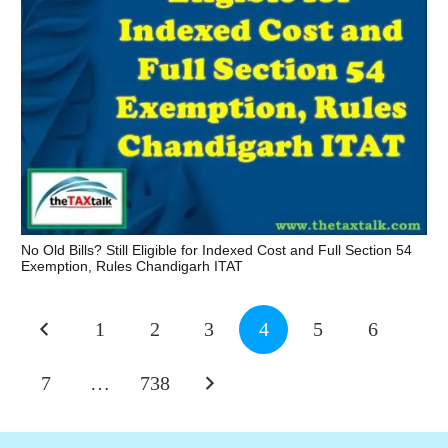
No Old Bills? Still Eligible for Indexed Cost and Full Section 54
Exemption, Rules Chandigarh ITAT
1
2
3
4
5
6
7
…
738