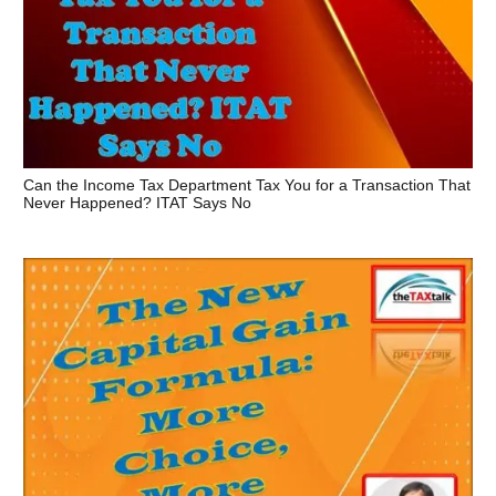
Can the Income Tax Department Tax You for a Transaction That
Never Happened? ITAT Says No