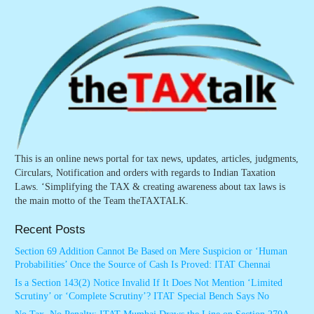
This is an online news portal for tax news, updates, articles, judgments,
Circulars, Notification and orders with regards to Indian Taxation
Laws. ‘Simplifying the TAX & creating awareness about tax laws is
the main motto of the Team theTAXTALK.
Recent Posts
Section 69 Addition Cannot Be Based on Mere Suspicion or ‘Human
Probabilities’ Once the Source of Cash Is Proved: ITAT Chennai
Is a Section 143(2) Notice Invalid If It Does Not Mention ‘Limited
Scrutiny’ or ‘Complete Scrutiny’? ITAT Special Bench Says No