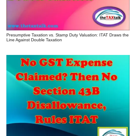
Presumptive Taxation vs. Stamp Duty Valuation: ITAT Draws the
Line Against Double Taxation