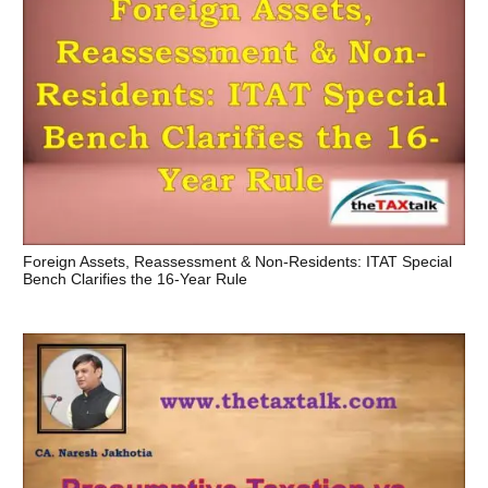
Foreign Assets, Reassessment & Non-Residents: ITAT Special
Bench Clarifies the 16-Year Rule