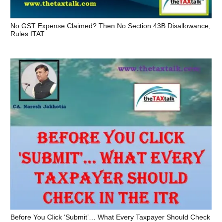
No GST Expense Claimed? Then No Section 43B Disallowance,
Rules ITAT
Before You Click ‘Submit’… What Every Taxpayer Should Check