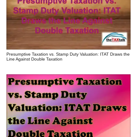
Presumptive Taxation vs. Stamp Duty Valuation: ITAT Draws the
Line Against Double Taxation