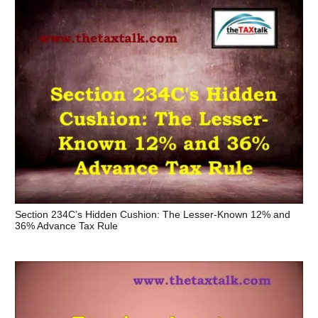
Section 234C’s Hidden Cushion: The Lesser-Known 12% and
36% Advance Tax Rule