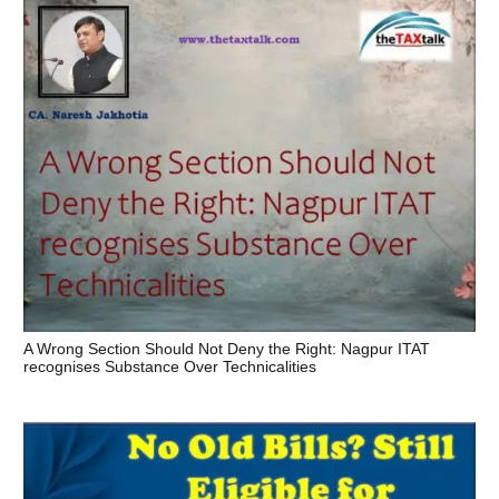
A Wrong Section Should Not Deny the Right: Nagpur ITAT
recognises Substance Over Technicalities