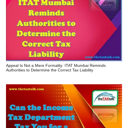
Appeal Is Not a Mere Formality: ITAT Mumbai Reminds
Authorities to Determine the Correct Tax Liability