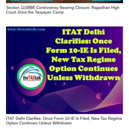
Section 115BBE Controversy Nearing Closure: Rajasthan High
Court Joins the Taxpayer Camp
ITAT Delhi Clarifies: Once Form 10-IE Is Filed, New Tax Regime
Option Continues Unless Withdrawn