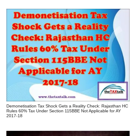
Demonetisation Tax Shock Gets a Reality Check: Rajasthan HC
Rules 60% Tax Under Section 115BBE Not Applicable for AY
2017-18