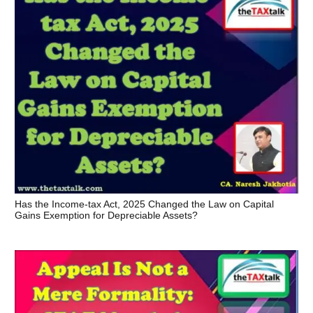
Has the Income-tax Act, 2025 Changed the Law on Capital
Gains Exemption for Depreciable Assets?