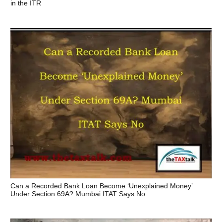
in the ITR
Can a Recorded Bank Loan Become ‘Unexplained Money’
Under Section 69A? Mumbai ITAT Says No