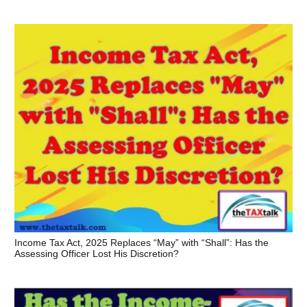
Income Tax Act, 2025 Replaces “May” with “Shall”: Has the
Assessing Officer Lost His Discretion?