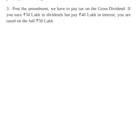
3. Post the amendment, we have to pay tax on the Gross Dividend. If
you earn ₹50 Lakh in dividends but pay ₹40 Lakh in interest, you are
taxed on the full ₹50 Lakh.