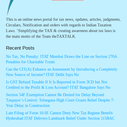
This is an online news portal for tax news, updates, articles, judgments,
Circulars, Notification and orders with regards to Indian Taxation
Laws. ‘Simplifying the TAX & creating awareness about tax laws is
the main motto of the Team theTAXTALK.
Recent Posts
No Tax, No Penalty: ITAT Mumbai Draws the Line on Section 270A
Penalties for Charitable Trusts
Can the CIT(A) Enhance an Assessment by Introducing a Completely
New Source of Income? ITAT Delhi Says No
Is GST Refund Taxable If It Is Reported in Form 3CD but Not
Credited to the Profit & Loss Account? ITAT Bangalore Says No
Section 54F Exemption Cannot Be Denied for Delay Beyond
Taxpayer’s Control: Telangana High Court Grants Relief Despite 7-
Year Delay in Construction
Late Filing of Form 10-IE Cannot Deny New Tax Regime Benefit:
Hyderabad ITAT Delivers Landmark Relief Under Section 115BAC