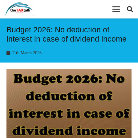
Budget 2026: No deduction of
interest in case of dividend income
11th March 2026