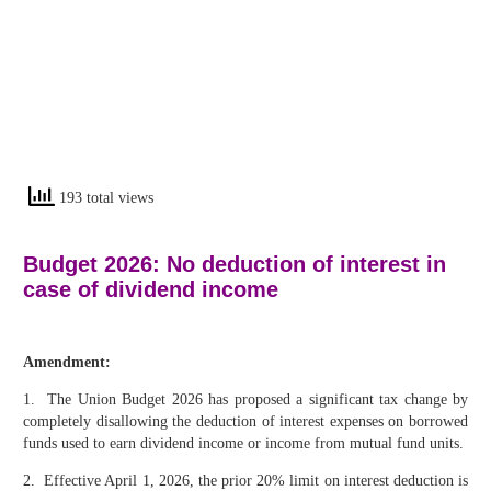
193 total views
Budget 2026: No deduction of interest in
case of dividend income
Amendment:
1. The Union Budget 2026 has proposed a significant tax change by
completely disallowing the deduction of interest expenses on borrowed
funds used to earn dividend income or income from mutual fund units.
2. Effective April 1, 2026, the prior 20% limit on interest deduction is