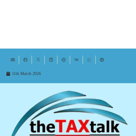
11th March 2026