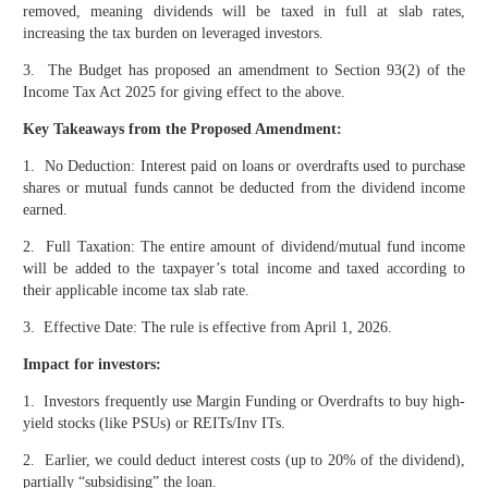
removed, meaning dividends will be taxed in full at slab rates,
increasing the tax burden on leveraged investors.
3. The Budget has proposed an amendment to Section 93(2) of the
Income Tax Act 2025 for giving effect to the above.
Key Takeaways from the Proposed Amendment:
1. No Deduction: Interest paid on loans or overdrafts used to purchase
shares or mutual funds cannot be deducted from the dividend income
earned.
2. Full Taxation: The entire amount of dividend/mutual fund income
will be added to the taxpayer’s total income and taxed according to
their applicable income tax slab rate.
3. Effective Date: The rule is effective from April 1, 2026.
Impact for investors:
1. Investors frequently use Margin Funding or Overdrafts to buy high-
yield stocks (like PSUs) or REITs/Inv ITs.
2. Earlier, we could deduct interest costs (up to 20% of the dividend),
partially “subsidising” the loan.