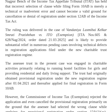
Nagpur Bench of the Income Tax Appellate Tribunal (ITAT) has held
that incorrect selection of clause while filing Form 10AB is merely a
technical or inadvertent error and cannot become a valid ground for
cancellation or denial of registration under section 12AB of the Income
Tax Act.
The ruling was delivered in the case of
Vandaniya Laxmibai Kelkar
Smruti Pratishthan vs. ITO (Exemption)
[ITA Nos.605 &
628/Nag/2024, order dated 21.03.2025] and is likely to provide
substantial relief in numerous pending cases involving technical defects
in registration applications filed under the new charitable trust
registration regime.
The assessee trust in the present case was engaged in charitable
activities primarily relating to running hostel facilities for girls and
providing residential and daily living support. The trust had originally
obtained provisional registration under the new registration regime
after 01.04.2021 and thereafter applied for final registration in Form
10AB.
However, the Commissioner of Income Tax (Exemption) rejected the
application and even cancelled the provisional registration primarily on
the ground that the assessee had selected the wrong clause while
applying for provisional registration under section 12A(1)(ac).