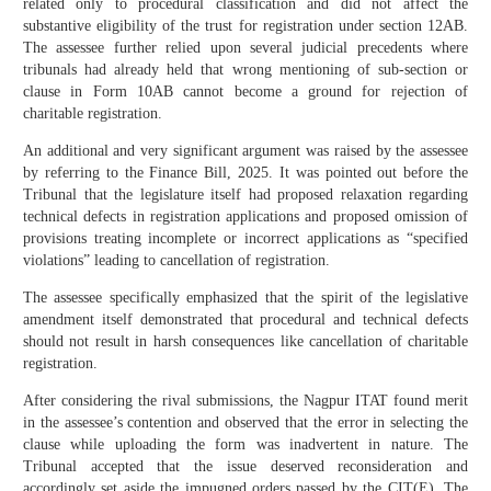
related only to procedural classification and did not affect the
substantive eligibility of the trust for registration under section 12AB.
The assessee further relied upon several judicial precedents where
tribunals had already held that wrong mentioning of sub-section or
clause in Form 10AB cannot become a ground for rejection of
charitable registration.
An additional and very significant argument was raised by the assessee
by referring to the Finance Bill, 2025. It was pointed out before the
Tribunal that the legislature itself had proposed relaxation regarding
technical defects in registration applications and proposed omission of
provisions treating incomplete or incorrect applications as “specified
violations” leading to cancellation of registration.
The assessee specifically emphasized that the spirit of the legislative
amendment itself demonstrated that procedural and technical defects
should not result in harsh consequences like cancellation of charitable
registration.
After considering the rival submissions, the Nagpur ITAT found merit
in the assessee’s contention and observed that the error in selecting the
clause while uploading the form was inadvertent in nature. The
Tribunal accepted that the issue deserved reconsideration and
accordingly set aside the impugned orders passed by the CIT(E). The