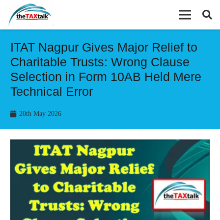
ITAT Nagpur Gives Major Relief to
Charitable Trusts: Wrong Clause
Selection in Form 10AB Held Mere
Technical Error
20th May 2026