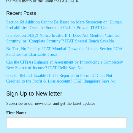
the main motto of the Team theTAXTALK.
Recent Posts
Section 69 Addition Cannot Be Based on Mere Suspicion or ‘Human
Probabilities’ Once the Source of Cash Is Proved: ITAT Chennai
Is a Section 143(2) Notice Invalid If It Does Not Mention ‘Limited
Scrutiny’ or ‘Complete Scrutiny’? ITAT Special Bench Says No
No Tax, No Penalty: ITAT Mumbai Draws the Line on Section 270A
Penalties for Charitable Trusts
Can the CIT(A) Enhance an Assessment by Introducing a Completely
New Source of Income? ITAT Delhi Says No
Is GST Refund Taxable If It Is Reported in Form 3CD but Not
Credited to the Profit & Loss Account? ITAT Bangalore Says No
Sign Up to New letter
Subscribe to our newsletter and get the latest updates
First Name