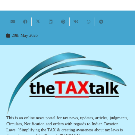
20th May 2026
This is an online news portal for tax news, updates, articles, judgments,
Circulars, Notification and orders with regards to Indian Taxation
Laws. ‘Simplifying the TAX & creating awareness about tax laws is