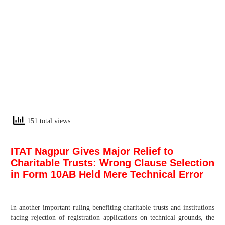
151 total views
ITAT Nagpur Gives Major Relief to
Charitable Trusts: Wrong Clause Selection
in Form 10AB Held Mere Technical Error
In another important ruling benefiting charitable trusts and institutions
facing rejection of registration applications on technical grounds, the