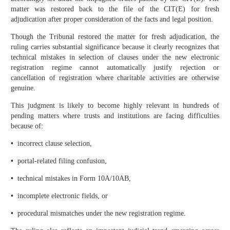
matter was restored back to the file of the CIT(E) for fresh
adjudication after proper consideration of the facts and legal position.
Though the Tribunal restored the matter for fresh adjudication, the
ruling carries substantial significance because it clearly recognizes that
technical mistakes in selection of clauses under the new electronic
registration regime cannot automatically justify rejection or
cancellation of registration where charitable activities are otherwise
genuine.
This judgment is likely to become highly relevant in hundreds of
pending matters where trusts and institutions are facing difficulties
because of:
•
incorrect clause selection,
•
portal-related filing confusion,
•
technical mistakes in Form 10A/10AB,
•
incomplete electronic fields, or
•
procedural mismatches under the new registration regime.