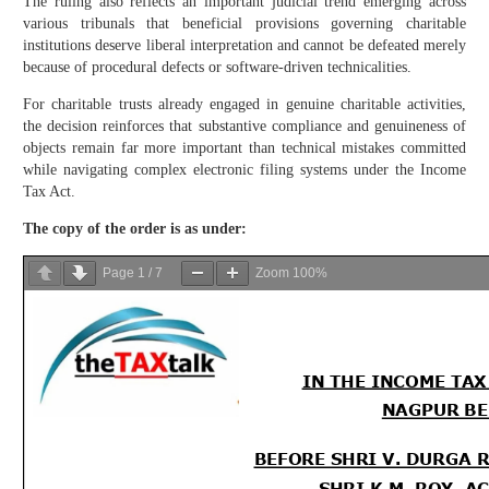
The ruling also reflects an important judicial trend emerging across
various tribunals that beneficial provisions governing charitable
institutions deserve liberal interpretation and cannot be defeated merely
because of procedural defects or software-driven technicalities.
For charitable trusts already engaged in genuine charitable activities,
the decision reinforces that substantive compliance and genuineness of
objects remain far more important than technical mistakes committed
while navigating complex electronic filing systems under the Income
Tax Act.
The copy of the order is as under:
Page
1
/
7
Zoom
100%