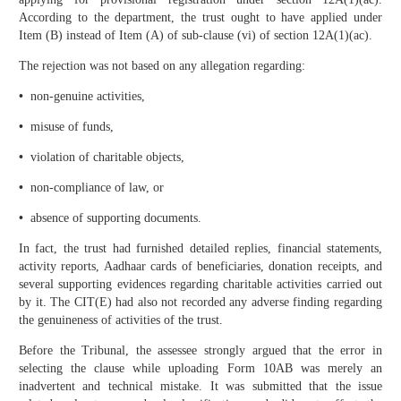
According to the department, the trust ought to have applied under
Item (B) instead of Item (A) of sub-clause (vi) of section 12A(1)(ac).
The rejection was not based on any allegation regarding:
•
non-genuine activities,
•
misuse of funds,
•
violation of charitable objects,
•
non-compliance of law, or
•
absence of supporting documents.
In fact, the trust had furnished detailed replies, financial statements,
activity reports, Aadhaar cards of beneficiaries, donation receipts, and
several supporting evidences regarding charitable activities carried out
by it. The CIT(E) had also not recorded any adverse finding regarding
the genuineness of activities of the trust.
Before the Tribunal, the assessee strongly argued that the error in
selecting the clause while uploading Form 10AB was merely an
inadvertent and technical mistake. It was submitted that the issue