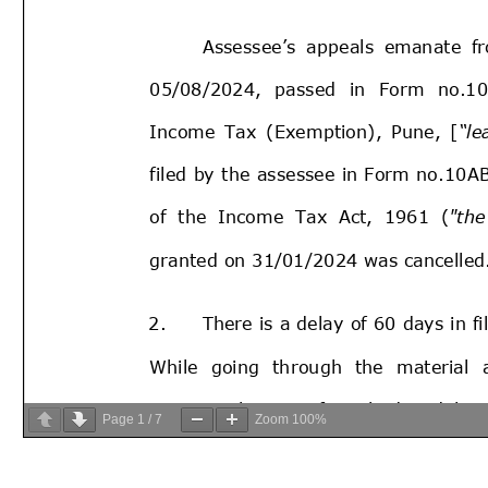
Page
1
/
7
Zoom
100%