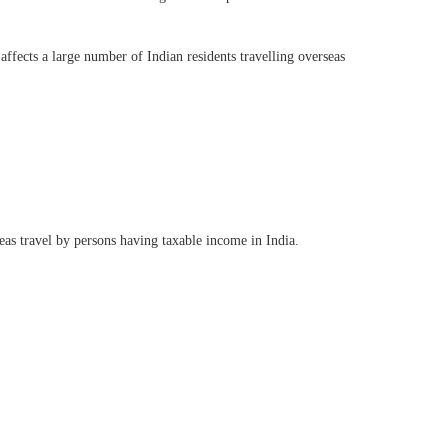
affects a large number of Indian residents travelling overseas
as travel by persons having taxable income in India.