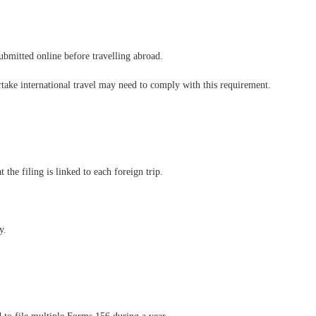
submitted online before travelling abroad.
take international travel may need to comply with this requirement.
 the filing is linked to each foreign trip.
y.