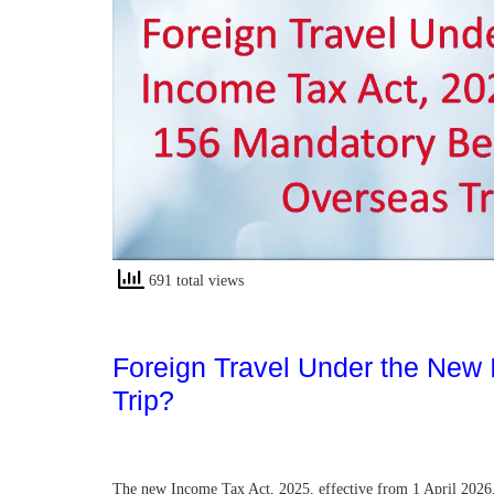
691 total views
Foreign Travel Under the New
Trip?
The new Income Tax Act, 2025, effective from 1 April 2026, i