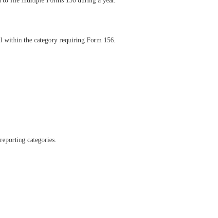
d to file multiple Forms 156 during a year.
l within the category requiring Form 156.
reporting categories.