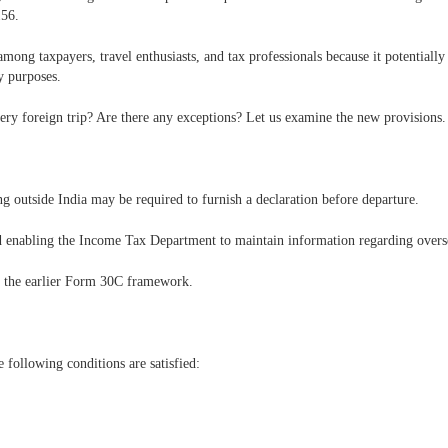
56.
mong taxpayers, travel enthusiasts, and tax professionals because it potentially 
y purposes.
very foreign trip? Are there any exceptions? Let us examine the new provisions.
g outside India may be required to furnish a declaration before departure.
d enabling the Income Tax Department to maintain information regarding overse
s the earlier Form 30C framework.
e following conditions are satisfied: