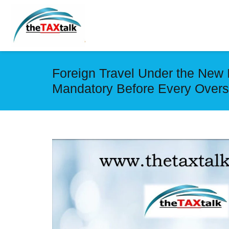
Foreign Travel Under the New 
Mandatory Before Every Overs