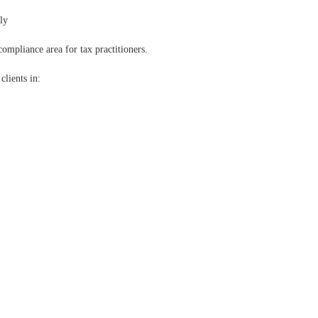
ly
mpliance area for tax practitioners.
clients in: