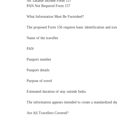
No Taxable Income Form 157
PAN Not Required Form 157
What Information Must Be Furnished?
The proposed Form 156 requires basic identification and trav
Name of the traveller
PAN
Passport number
Passport details
Purpose of travel
Estimated duration of stay outside India
The information appears intended to create a standardized d
Are All Travellers Covered?