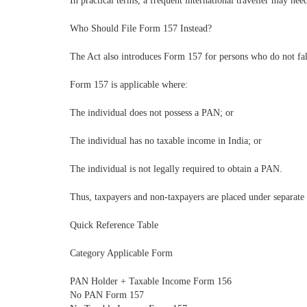
In practical terms, a frequent international traveller may nee
Who Should File Form 157 Instead?
The Act also introduces Form 157 for persons who do not fal
Form 157 is applicable where:
The individual does not possess a PAN; or
The individual has no taxable income in India; or
The individual is not legally required to obtain a PAN.
Thus, taxpayers and non-taxpayers are placed under separate 
Quick Reference Table
Category Applicable Form
PAN Holder + Taxable Income Form 156
No PAN Form 157