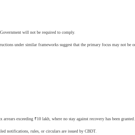
l Government will not be required to comply.
tructions under similar frameworks suggest that the primary focus may not be on 
tax arrears exceeding ₹10 lakh, where no stay against recovery has been granted.
led notifications, rules, or circulars are issued by CBDT.