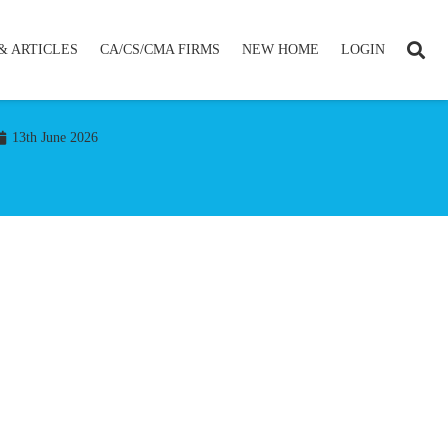
& ARTICLES
CA/CS/CMA FIRMS
NEW HOME
LOGIN
13th June 2026