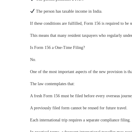
The person has taxable income in India.
If these conditions are fulfilled, Form 156 is required to be 
This means that many resident taxpayers who regularly under
Is Form 156 a One-Time Filing?
No.
One of the most important aspects of the new provision is that
The law contemplates that:
A fresh Form 156 must be filed before every overseas journe
A previously filed form cannot be reused for future travel.
Each international trip requires a separate compliance filing.