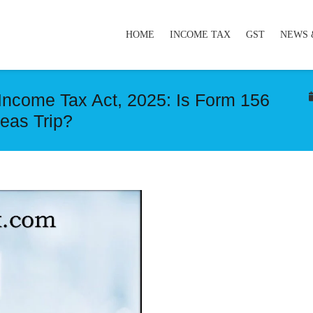
HOME
INCOME TAX
GST
NEWS 
Income Tax Act, 2025: Is Form 156
eas Trip?