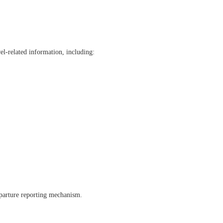
el-related information, including:
eparture reporting mechanism.