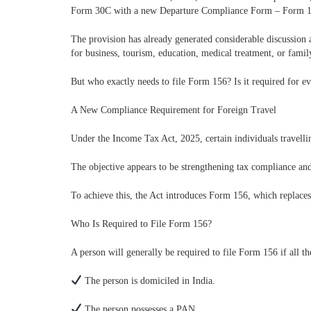
Form 30C with a new Departure Compliance Form – Form 1
The provision has already generated considerable discussion a
for business, tourism, education, medical treatment, or famil
But who exactly needs to file Form 156? Is it required for e
A New Compliance Requirement for Foreign Travel
Under the Income Tax Act, 2025, certain individuals travellin
The objective appears to be strengthening tax compliance an
To achieve this, the Act introduces Form 156, which replace
Who Is Required to File Form 156?
A person will generally be required to file Form 156 if all th
The person is domiciled in India.
The person possesses a PAN.