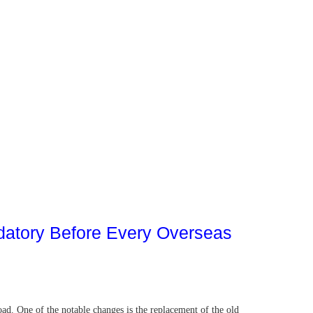
datory Before Every Overseas
ad. One of the notable changes is the replacement of the old