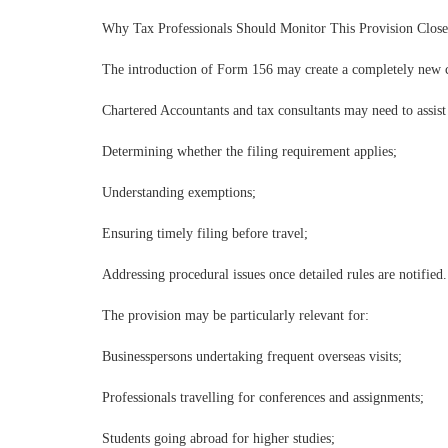
Why Tax Professionals Should Monitor This Provision Close
The introduction of Form 156 may create a completely new co
Chartered Accountants and tax consultants may need to assist 
Determining whether the filing requirement applies;
Understanding exemptions;
Ensuring timely filing before travel;
Addressing procedural issues once detailed rules are notified.
The provision may be particularly relevant for:
Businesspersons undertaking frequent overseas visits;
Professionals travelling for conferences and assignments;
Students going abroad for higher studies;