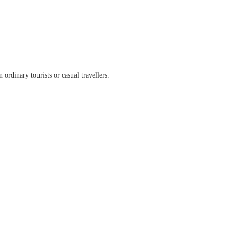
ordinary tourists or casual travellers.