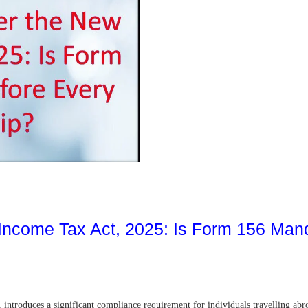
 Income Tax Act, 2025: Is Form 156 Man
ntroduces a significant compliance requirement for individuals travelling abro