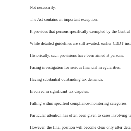
Not necessarily.
The Act contains an important exception.
It provides that persons specifically exempted by the Centra
While detailed guidelines are still awaited, earlier CBDT ins
Historically, such provisions have been aimed at persons:
Facing investigation for serious financial irregularities;
Having substantial outstanding tax demands;
Involved in significant tax disputes;
Falling within specified compliance-monitoring categories.
Particular attention has often been given to cases involving 
However, the final position will become clear only after detai